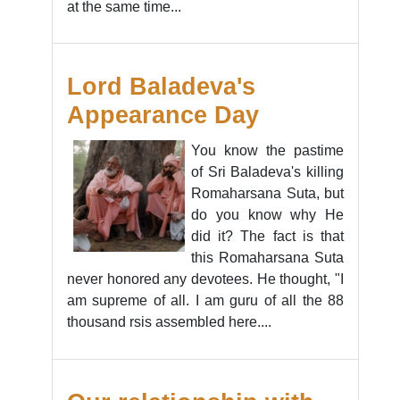
at the same time...
Lord Baladeva's
Appearance Day
You know the pastime
of Sri Baladeva's killing
Romaharsana Suta, but
do you know why He
did it? The fact is that
this Romaharsana Suta
never honored any devotees. He thought, "I
am supreme of all. I am guru of all the 88
thousand rsis assembled here....