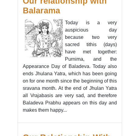
Our relationship with
Balarama
Today is a very
auspicious day
because two very
sacred tithis (days)
have met together:
Purnima, and the
Appearance Day of Baladeva. Today also
ends Jhulana Yatra, which has been going
on for one month since the beginning of this
sravana month. At the end of Jhulan Yatra
all Vrajabasis are very sad, and therefore
Baladeva Prabhu appears on this day and
makes them happy...