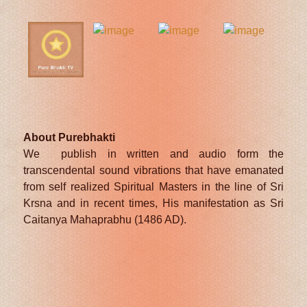
About Purebhakti
We publish in written and audio form the
transcendental sound vibrations that have emanated
from self realized Spiritual Masters in the line of Sri
Krsna and in recent times, His manifestation as Sri
Caitanya Mahaprabhu (1486 AD).