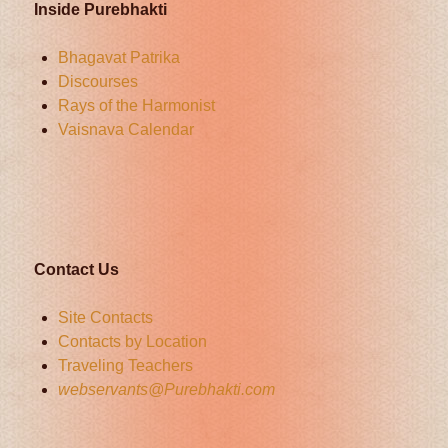
Inside Purebhakti
Bhagavat Patrika
Discourses
Rays of the Harmonist
Vaisnava Calendar
Contact Us
Site Contacts
Contacts by Location
Traveling Teachers
webservants@Purebhakti.com