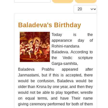
Display #
Baladeva's Birthday
Today is the
appearance day of
Rohini-nandana
Baladeva. According to
the Vedic scripture
Garga-samhita,
Baladeva Prabhu appeared after
Janmastami, but if this is accepted, there
would be confusion. Baladeva would be
older than Krsna by one year, and then they
would not be able to play together, wrestle
on equal terms, and have Their name
giving ceremony performed for both of them