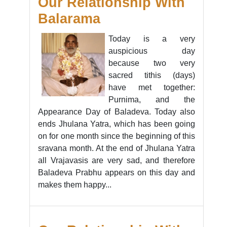
Our Relationship With
Balarama
Today is a very
auspicious day
because two very
sacred tithis (days)
have met together:
Purnima, and the
Appearance Day of Baladeva. Today also
ends Jhulana Yatra, which has been going
on for one month since the beginning of this
sravana month. At the end of Jhulana Yatra
all Vrajavasis are very sad, and therefore
Baladeva Prabhu appears on this day and
makes them happy...