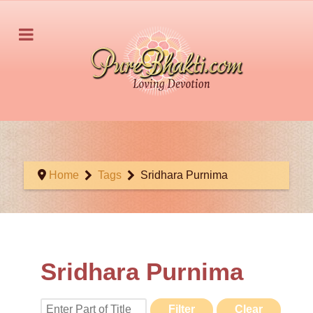
Home
Tags
Sridhara Purnima
Sridhara Purnima
Enter Part of Title
Filter
Clear