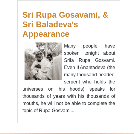
Sri Rupa Gosavami, &
Sri Baladeva's
Appearance
Many people have
spoken tonight about
Srila Rupa Gosvami.
Even if Anantadeva (the
many-thousand-headed
serpent who holds the
universes on his hoods) speaks for
thousands of years with his thousands of
mouths, he will not be able to complete the
topic of Rupa Gosvami...