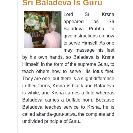
Sri Baladeva Is Guru
Lord Sri Krsna
appeared as Sri
Baladeva Prabhu, to
give instructions on how
to serve Himself. As one
may massage his feet
by his own hands, so Baladeva is Krsna
Himself, in the form of the supreme Guru, to
teach others how to serve His lotus feet.
They are one, but there is a slight difference
in their forms; Krsna is black and Baladeva
is white, and Krsna carries a flute whereas
Baladeva carries a buffalo horn. Because
Baladeva teaches service to Krsna, he is
called akanda-guru-tattva, the complete and
undivided principle of Guru...