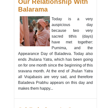
Our Relationship With
Balarama
Today is a very
auspicious day
because two very
sacred tithis (days)
have met together:
Purnima, and the
Appearance Day of Baladeva. Today also
ends Jhulana Yatra, which has been going
on for one month since the beginning of this
sravana month. At the end of Jhulan Yatra
all Vrajabasis are very sad, and therefore
Baladeva Prabhu appears on this day and
makes them happy...