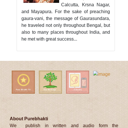
Calcutta, Krsna Nagar,
and Mayapura. For the sake of preaching
gaura-vani, the message of Gaurasundara,
he traveled not only throughout Bengal, but
also to many places throughout India, and
he met with great success...
About Purebhakti
We publish in written and audio form the