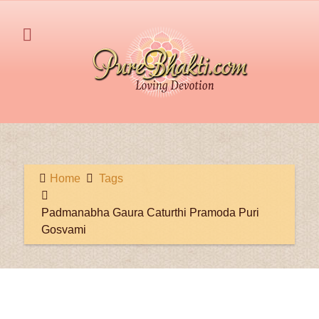
Home
Tags
Padmanabha Gaura Caturthi Pramoda Puri
Gosvami