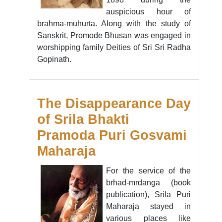
auspicious hour of
brahma-muhurta. Along with the study of
Sanskrit, Promode Bhusan was engaged in
worshipping family Deities of Sri Sri Radha
Gopinath.
The Disappearance Day
of Srila Bhakti
Pramoda Puri Gosvami
Maharaja
For the service of the
brhad-mrdanga (book
publication), Srila Puri
Maharaja stayed in
various places like