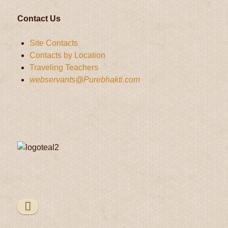
Contact Us
Site Contacts
Contacts by Location
Traveling Teachers
webservants@Purebhakti.com