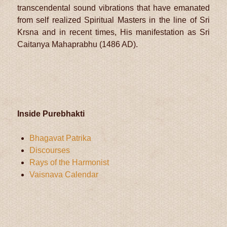
transcendental sound vibrations that have emanated
from self realized Spiritual Masters in the line of Sri
Krsna and in recent times, His manifestation as Sri
Caitanya Mahaprabhu (1486 AD).
Inside Purebhakti
Bhagavat Patrika
Discourses
Rays of the Harmonist
Vaisnava Calendar