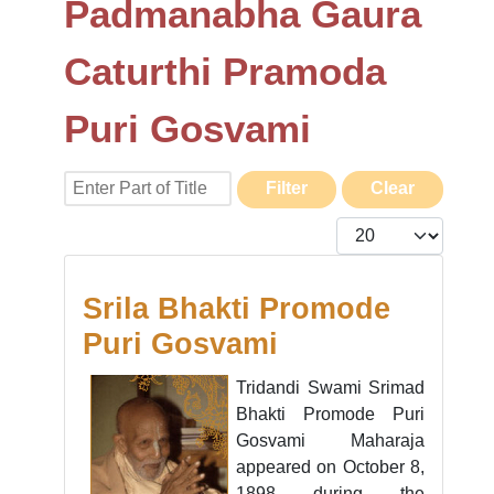
Padmanabha Gaura
Caturthi Pramoda
Puri Gosvami
Enter Part of Title
Filter
Clear
Display #
Srila Bhakti Promode
Puri Gosvami
Tridandi Swami Srimad
Bhakti Promode Puri
Gosvami Maharaja
appeared on October 8,
1898 during the