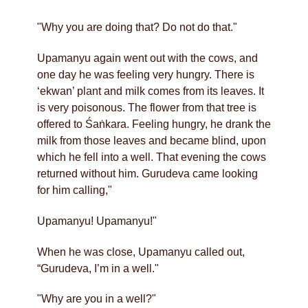
"Why you are doing that? Do not do that."
Upamanyu again went out with the cows, and
one day he was feeling very hungry. There is
‘ekwan’ plant and milk comes from its leaves. It
is very poisonous. The flower from that tree is
offered to Śaṅkara. Feeling hungry, he drank the
milk from those leaves and became blind, upon
which he fell into a well. That evening the cows
returned without him. Gurudeva came looking
for him calling,"
Upamanyu! Upamanyu!"
When he was close, Upamanyu called out,
“Gurudeva, I’m in a well."
"Why are you in a well?"