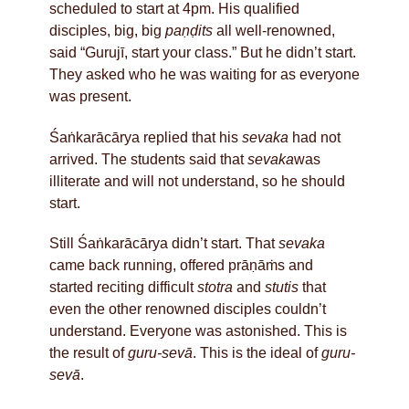
scheduled to start at 4pm. His qualified
disciples, big, big
paṇḍits
all well-renowned,
said “Gurujī, start your class.” But he didn’t start.
They asked who he was waiting for as everyone
was present.
Śaṅkarācārya replied that his
sevaka
had not
arrived. The students said that
sevaka
was
illiterate and will not understand, so he should
start.
Still Śaṅkarācārya didn’t start. That
sevaka
came back running, offered prāṇāṁs and
started reciting difficult
stotra
and
stutis
that
even the other renowned disciples couldn’t
understand. Everyone was astonished. This is
the result of
guru-sevā
. This is the ideal of
guru-
sevā
.