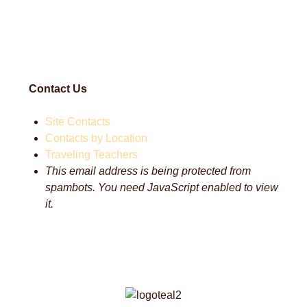
Contact Us
Site Contacts
Contacts by Location
Traveling Teachers
This email address is being protected from
spambots. You need JavaScript enabled to view
it.