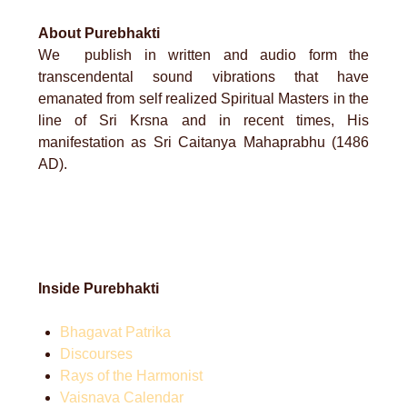
About Purebhakti
We publish in written and audio form the
transcendental sound vibrations that have
emanated from self realized Spiritual Masters in the
line of Sri Krsna and in recent times, His
manifestation as Sri Caitanya Mahaprabhu (1486
AD).
Inside Purebhakti
Bhagavat Patrika
Discourses
Rays of the Harmonist
Vaisnava Calendar