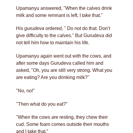
Upamanyu answered, "When the calves drink
milk and some remnant is left, I take that."
His
gurudeva
ordered, " Do not do that. Don’t
give difficulty to the calves." But Gurudeva did
not tell him how to maintain his life.
Upamanyu again went out with the cows, and
after some days Gurudeva called him and
asked, "Oh, you are still very strong. What you
are eating? Are you drinking milk?"
"No, no!"
"Then what do you eat?"
"When the cows are resting, they chew their
cud. Some foam comes outside their mouths
and I take that.”