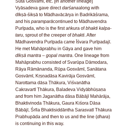
Sūta Gosvāmī, etc. [In another lineage]
Vyāsadeva gave direct
darśana
along with
dīkṣā
-
śikṣā to Mādhavācārya in Badrikāśrama,
and his
paramparā
continued to Mādhavendra
Purīpada, who is the first aṅkura of
bhakti
kalpa-
taru
, sprout of the creeper of
bhakti
. After
Mādhavendra Purīpada came Īśvara Purīpadajī.
He met Mahāprabhu in Gāya and gave him
dīkṣā mantra
–
gopal mantra
. One lineage from
Mahāprabhu consisted of Svarūpa Dāmodara,
Rāya Rāmānanda, Rūpa Gosvāmī, Sanātana
Gosvāmī, Kṛṣṇadāsa Kavirāja Gosvāmī,
Narottama dāsa Ṭhākura, Viśvanātha
Cakravartī Ṭhākura, Baladeva Vidyābhūṣaṇa
and from him Jaganātha dāsa Bābājī Mahārāja,
Bhaktivinoda Ṭhākura, Gaura Kiśora Dāsa
Bābājī, Śrīla Bhaktisiddāntha Sarasvatī Thākura
Prabhupāda and then to us and the line (
dhara
)
is continuing in this way.