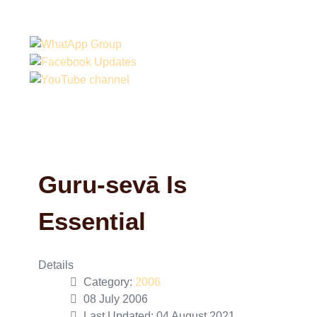
Guru-sevā Is
Essential
Details
Category:
2006
08 July 2006
Last Updated: 04 August 2021