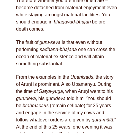
Therefore whether you are male or female –
become detached from material enjoyment even
while staying amongst material facilities. You
should engage in
bhagavad-bhajan
before
death comes.
The fruit of
guru-sevā
is that even without
performing
sādhana-bhajana
one can cross the
ocean of material existence and will attain
something substantial.
From the examples in the
Upaniṣads
, the story
of Aruṇi is prominent. Also Upamanyu. During
the time of
Satya-yuga
, when Aruṇi went to his
gurudeva
, his
gurudeva
told him, “You should
be
brahmacārīs
(remain celibate) for 25 years
and engage in the service of my cows and
follow whatever orders are given by
guru-mātā
.”
At the end of this 25 years, one evening it was