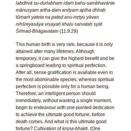
labdhvā su-durlabham idaṁ bahu-sambhavānte
mānuṣyam artha-dam anityam apīha dhīraḥ
tūrṇaṁ yateta na pated anu-mṛtyu yāvan
niḥśreyasāya viṣayaḥ khalu sarvataḥ syāt
Śrīmad-Bhāgavatam
(11.9.29)
This human birth is very rare, because it is only
attained after many lifetimes. Although
temporary, it can give the highest benefit and be
a springboard leading to spiritual perfection.
After all, sense gratification is available even in
the most abominable species, whereas spiritual
perfection is possible only for a human being.
Therefore, an intelligent person should
immediately, without wasting a single moment,
begin to endeavour with one-pointed dedication
to achieve the ultimate good fortune, before
death comes. And what is this ultimate good
fortune? Cultivation of
kṛṣṇa-bhakti
. (One