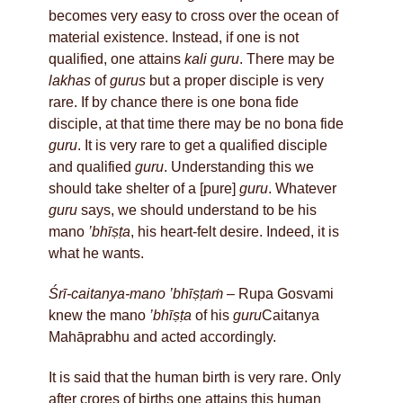
becomes very easy to cross over the ocean of
material existence. Instead, if one is not
qualified, one attains
kali guru
. There may be
lakhas
of
gurus
but a proper disciple is very
rare. If by chance there is one bona fide
disciple, at that time there may be no bona fide
guru
. It is very rare to get a qualified disciple
and qualified
guru
. Understanding this we
should take shelter of a [pure]
guru
. Whatever
guru
says, we should understand to be his
mano
’bhīṣṭa
, his heart-felt desire. Indeed, it is
what he wants.
Śrī-caitanya-mano ’bhīṣṭaṁ
– Rupa Gosvami
knew the mano
’bhīṣṭa
of his
guru
Caitanya
Mahāprabhu and acted accordingly.
It is said that the human birth is very rare. Only
after crores of births one attains this human