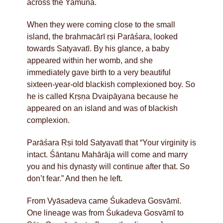
across the Yamunā.
When they were coming close to the small
island, the brahmacārī ṛṣi Parāśara, looked
towards Satyavatī. By his glance, a baby
appeared within her womb, and she
immediately gave birth to a very beautiful
sixteen-year-old blackish complexioned boy. So
he is called Kṛṣṇa Dvaipāyana because he
appeared on an island and was of blackish
complexion.
Parāśara Ṛṣi told Satyavatī that “Your virginity is
intact. Śāntanu Mahārāja will come and marry
you and his dynasty will continue after that. So
don’t fear.” And then he left.
From Vyāsadeva came Śukadeva Gosvāmī.
One lineage was from Śukadeva Gosvāmī to