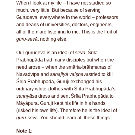
When I look at my life – I have not studied so
much, very little. But because of serving
Gurudeva, everywhere in the world – professors
and deans of universities, doctors, engineers,
all of them are listening to me. This is the fruit of
guru-sevā
, nothing else.
Our gurudeva is an ideal of
sevā
. Śrīla
Prabhupāda had many disciples but when the
need arose – when the smārta
-
brāhmaṇas of
Navadvīpa and
sahajiyā vaiṣṇavas
tried to kill
Śrīla Prabhupāda, Gurujī exchanged his
ordinary white clothes with Śrīla Prabhupāda’s
sannyāsa
dress and sent Śrīla Prabhupāda to
Māyāpura. Gurujī kept his life in his hands
(risked his own life). Therefore he is the ideal of
guru-sevā
. You should learn all these things.
Note 1: