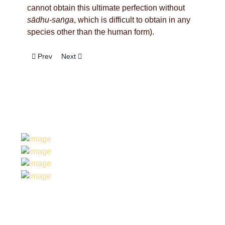
cannot obtain this ultimate perfection without
sādhu-saṅga
, which is difficult to obtain in any
species other than the human form).
Previous article: The Book Gaura Vani Pracarine
Next article: Hong Kong Airport Darsana
Prev
Next