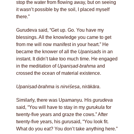
stop the water from flowing away, but on seeing
it wasn’t possible by the soil, I placed myself
there.”
Gurudeva said, “Get up. Go. You have my
blessings. All the knowledge you came to get
from me will now manifest in your heart.” He
became the knower of all the
Upaniṣads
in an
instant. It didn’t take too much time. He engaged
in the meditation of
Upaniṣad-brahma
and
crossed the ocean of material existence.
Upaniṣad-brahma
is
nirviśeṣa
,
nirākāra
.
Similarly, there was Upamanyu. His
gurudeva
said, “You will have to stay in my
gurukula
for
twenty-five years and graze the cows.” After
twenty-five years, his
guru
said, “You look fit.
What do you eat? You don’t take anything here.”