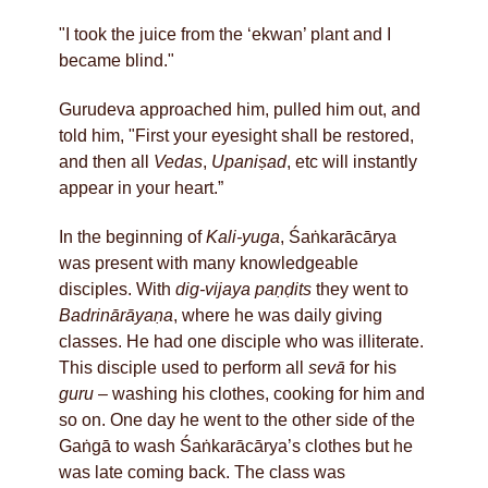
"I took the juice from the ‘ekwan’ plant and I
became blind."
Gurudeva approached him, pulled him out, and
told him, "First your eyesight shall be restored,
and then all
Vedas
,
Upaniṣad
, etc will instantly
appear in your heart.”
In the beginning of
Kali-yuga
, Śaṅkarācārya
was present with many knowledgeable
disciples. With
dig-vijaya paṇḍits
they went to
Badrinārāyaṇa
, where he was daily giving
classes. He had one disciple who was illiterate.
This disciple used to perform all
sevā
for his
guru
– washing his clothes, cooking for him and
so on. One day he went to the other side of the
Gaṅgā to wash Śaṅkarācārya’s clothes but he
was late coming back. The class was