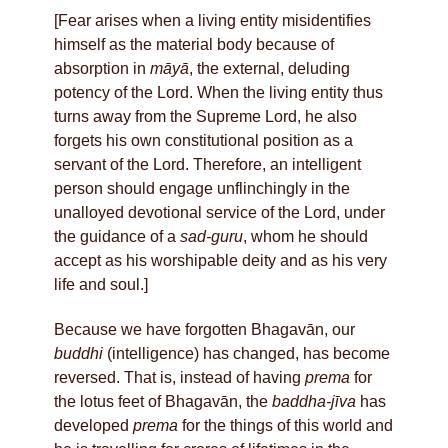
[Fear arises when a living entity misidentifies
himself as the material body because of
absorption in
māyā
, the external, deluding
potency of the Lord. When the living entity thus
turns away from the Supreme Lord, he also
forgets his own constitutional position as a
servant of the Lord. Therefore, an intelligent
person should engage unflinchingly in the
unalloyed devotional service of the Lord, under
the guidance of a
sad-guru
, whom he should
accept as his worshipable deity and as his very
life and soul.]
Because we have forgotten Bhagavān, our
buddhi
(intelligence) has changed, has become
reversed. That is, instead of having
prema
for
the lotus feet of Bhagavān, the
baddha-jīva
has
developed
prema
for the things of this world and