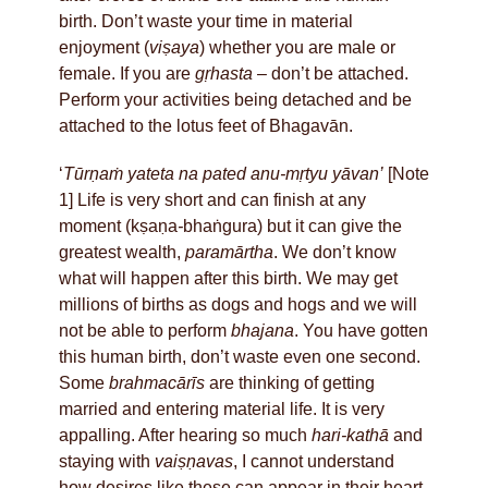
birth. Don’t waste your time in material
enjoyment (
viṣaya
) whether you are male or
female. If you are
gṛhasta
– don’t be attached.
Perform your activities being detached and be
attached to the lotus feet of Bhagavān.
‘
Tūrṇaṁ yateta na pated anu-mṛtyu yāvan’
[Note
1] Life is very short and can finish at any
moment (kṣaṇa
-
bhaṅgura) but it can give the
greatest wealth,
paramārtha
. We don’t know
what will happen after this birth. We may get
millions of births as dogs and hogs and we will
not be able to perform
bhajana
. You have gotten
this human birth, don’t waste even one second.
Some
brahmacārīs
are thinking of getting
married and entering material life. It is very
appalling. After hearing so much
hari-kathā
and
staying with
vaiṣṇavas
, I cannot understand
how desires like these can appear in their heart.