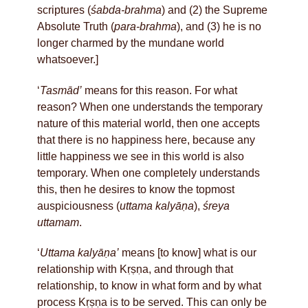
scriptures (
śabda-brahma
) and (2) the Supreme
Absolute Truth (
para-brahma
), and (3) he is no
longer charmed by the mundane world
whatsoever.]
‘
Tasmād’
means for this reason. For what
reason? When one understands the temporary
nature of this material world, then one accepts
that there is no happiness here, because any
little happiness we see in this world is also
temporary. When one completely understands
this, then he desires to know the topmost
auspiciousness (
uttama kalyāṇa
),
śreya
uttamam
.
‘
Uttama kalyāṇa’
means [to know] what is our
relationship with Kṛṣṇa, and through that
relationship, to know in what form and by what
process Kṛṣṇa is to be served. This can only be