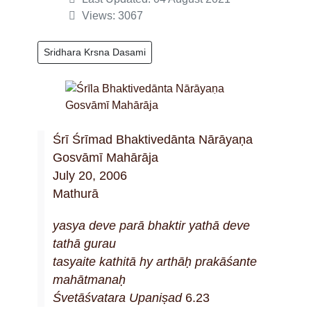
Views: 3067
Sridhara Krsna Dasami
Śrī Śrīmad Bhaktivedānta Nārāyaṇa
Gosvāmī Mahārāja
July 20, 2006
Mathurā
yasya deve parā bhaktir yathā deve
tathā gurau
tasyaite kathitā hy arthāḥ prakāśante
mahātmanaḥ
Śvetāśvatara Upaniṣad
6.23