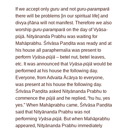
If we accept only
guru
and not
guru
-
paramparā
there will be problems [in our spiritual life] and
divya
-
jñāna will not manifest. Therefore we also
worship
guru-paramparā
on the day of Vyāsa
-
pūjā. Nityānanda Prabhu was waiting for
Mahāprabhu. Śrīvāsa Paṇḍita was ready and at
his house all paraphernalia was present to
perform
Vyāsa-pūjā
– betel nut, betel leaves,
etc. It was announced that
Vyāsa-pūjā
would be
performed at his house the following day.
Everyone, from Advaita Ācārya to everyone,
was present at his house the following day.
Śrīvāsa Paṇḍita asked Nityānanda Prabhu to
commence the
pūjā
and he replied, “hu hu, yes
yes.” When Mahāprabhu came, Śrīvāsa Paṇḍita
said that Nityānanda Prabhu was not
performing
Vyāsa-pūjā
. But when Mahāprabhu
appeared, Nityānanda Prabhu immediately