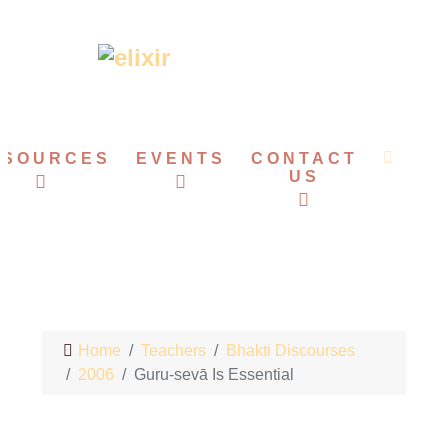
ESOURCES
EVENTS
CONTACT
US
Home
Teachers
Bhakti Discourses
2006
Guru-sevā Is Essential