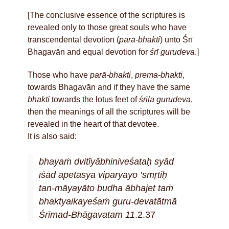
[The conclusive essence of the scriptures is
revealed only to those great souls who have
transcendental devotion (
parā-bhakti
) unto Śrī
Bhagavān and equal devotion for
śrī gurudeva
.]
Those who have
parā-bhakti
,
prema-bhakti
,
towards Bhagavān and if they have the same
bhakti
towards the lotus feet of
śrīla gurudeva
,
then the meanings of all the scriptures will be
revealed in the heart of that devotee.
It is also said:
bhayaṁ dvitīyābhiniveśataḥ syād
īśād apetasya viparyayo ’smṛtiḥ
tan-māyayāto budha ābhajet taṁ
bhaktyaikayeśaṁ guru-devatātmā
Śrīmad-Bhāgavatam 11
.2.37