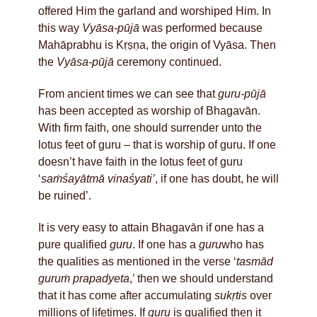
offered Him the garland and worshiped Him. In
this way
Vyāsa-pūjā
was performed because
Mahāprabhu is Kṛṣṇa, the origin of Vyāsa. Then
the
Vyāsa-pūjā
ceremony continued.
From ancient times we can see that
guru-pūjā
has been accepted as worship of Bhagavān.
With firm faith, one should surrender unto the
lotus feet of guru – that is worship of guru. If one
doesn’t have faith in the lotus feet of guru
‘
saṁśayātmā vinaśyati’
, if one has doubt, he will
be ruined’.
It is very easy to attain Bhagavān if one has a
pure qualified
guru
. If one has a
guru
who has
the qualities as mentioned in the verse ‘
tasmād
guruṁ prapadyeta
,’ then we should understand
that it has come after accumulating
sukṛtis
over
millions of lifetimes. If
guru
is qualified then it