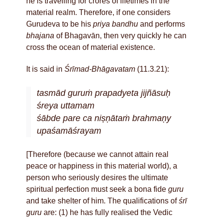
he is travelling for crores of lifetimes in the
material realm. Therefore, if one considers
Gurudeva to be his
priya bandhu
and performs
bhajana
of Bhagavān, then very quickly he can
cross the ocean of material existence.
It is said in
Śrīmad-Bhāgavatam
(11.3.21):
tasmād guruṁ prapadyeta jijñāsuḥ
śreya uttamam
śābde pare ca niṣṇātaṁ brahmaṇy
upaśamāśrayam
[Therefore (because we cannot attain real
peace or happiness in this material world), a
person who seriously desires the ultimate
spiritual perfection must seek a bona fide
guru
and take shelter of him. The qualifications of
śrī
guru
are: (1) he has fully realised the Vedic