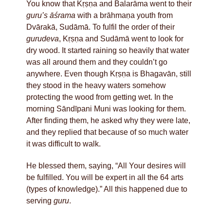
You know that Kṛṣṇa and Balarāma went to their
guru’s
āśrama
with a brāhmaṇa youth from
Dvārakā, Sudāmā. To fulfil the order of their
gurudeva
, Kṛṣṇa and Sudāmā went to look for
dry wood. It started raining so heavily that water
was all around them and they couldn’t go
anywhere. Even though Kṛṣṇa is Bhagavān, still
they stood in the heavy waters somehow
protecting the wood from getting wet. In the
morning Sāndīpani Muni was looking for them.
After finding them, he asked why they were late,
and they replied that because of so much water
it was difficult to walk.
He blessed them, saying, “All Your desires will
be fulfilled. You will be expert in all the 64 arts
(types of knowledge).” All this happened due to
serving
guru
.