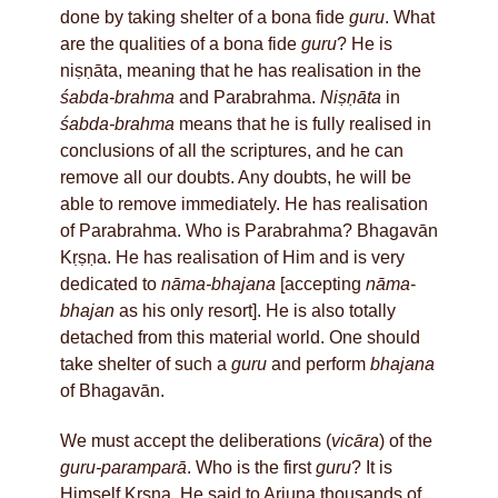
done by taking shelter of a bona fide
guru
. What
are the qualities of a bona fide
guru
? He is
niṣṇāta, meaning that he has realisation in the
śabda-brahma
and Parabrahma.
Niṣṇāta
in
śabda-brahma
means that he is fully realised in
conclusions of all the scriptures, and he can
remove all our doubts. Any doubts, he will be
able to remove immediately. He has realisation
of Parabrahma. Who is Parabrahma? Bhagavān
Kṛṣṇa. He has realisation of Him and is very
dedicated to
nāma-bhajana
[accepting
nāma
-
bhajan
as his only resort]. He is also totally
detached from this material world. One should
take shelter of such a
guru
and perform
bhajana
of Bhagavān.
We must accept the deliberations (
vicāra
) of the
guru-paramparā
. Who is the first
guru
? It is
Himself Kṛṣṇa. He said to Arjuna thousands of