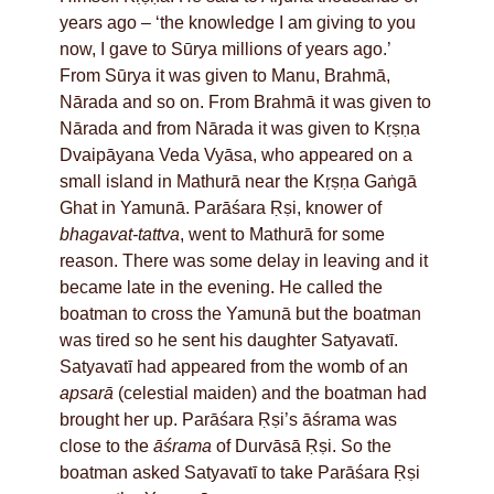
years ago – ‘the knowledge I am giving to you
now, I gave to Sūrya millions of years ago.’
From Sūrya it was given to Manu, Brahmā,
Nārada and so on. From Brahmā it was given to
Nārada and from Nārada it was given to Kṛṣṇa
Dvaipāyana Veda Vyāsa, who appeared on a
small island in Mathurā near the Kṛṣṇa Gaṅgā
Ghat in Yamunā. Parāśara Ṛṣi, knower of
bhagavat-tattva
, went to Mathurā for some
reason. There was some delay in leaving and it
became late in the evening. He called the
boatman to cross the Yamunā but the boatman
was tired so he sent his daughter Satyavatī.
Satyavatī had appeared from the womb of an
apsarā
(celestial maiden) and the boatman had
brought her up. Parāśara Ṛṣi’s āśrama was
close to the
āśrama
of Durvāsā Ṛṣi. So the
boatman asked Satyavatī to take Parāśara Ṛṣi