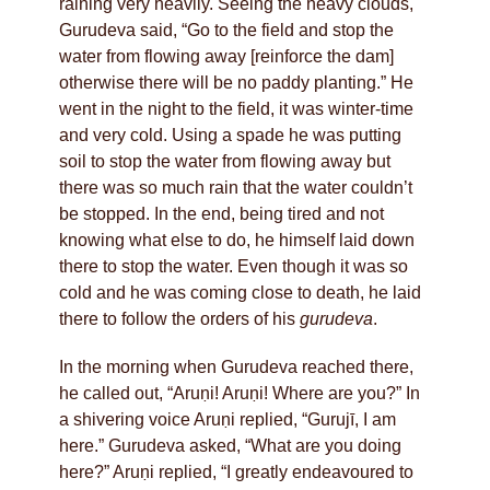
raining very heavily. Seeing the heavy clouds,
Gurudeva said, “Go to the field and stop the
water from flowing away [reinforce the dam]
otherwise there will be no paddy planting.” He
went in the night to the field, it was winter-time
and very cold. Using a spade he was putting
soil to stop the water from flowing away but
there was so much rain that the water couldn’t
be stopped. In the end, being tired and not
knowing what else to do, he himself laid down
there to stop the water. Even though it was so
cold and he was coming close to death, he laid
there to follow the orders of his
gurudeva
.
In the morning when Gurudeva reached there,
he called out, “Aruṇi! Aruṇi! Where are you?” In
a shivering voice Aruṇi replied, “Gurujī, I am
here.” Gurudeva asked, “What are you doing
here?” Aruṇi replied, “I greatly endeavoured to