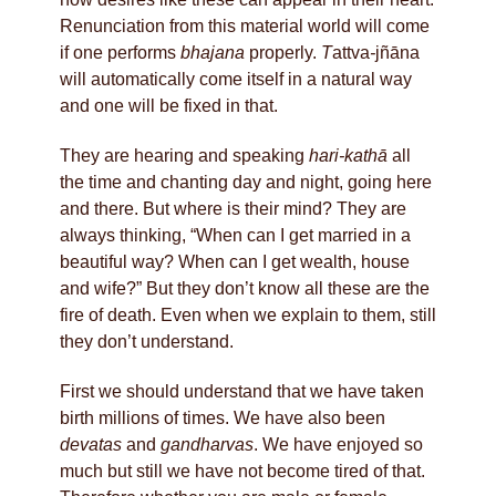
Renunciation from this material world will come
if one performs
bhajana
properly.
T
attva
-
jñāna
will automatically come itself in a natural way
and one will be fixed in that.
They are hearing and speaking
hari-kathā
all
the time and chanting day and night, going here
and there. But where is their mind? They are
always thinking, “When can I get married in a
beautiful way? When can I get wealth, house
and wife?” But they don’t know all these are the
fire of death. Even when we explain to them, still
they don’t understand.
First we should understand that we have taken
birth millions of times. We have also been
devatas
and
gandharvas
. We have enjoyed so
much but still we have not become tired of that.