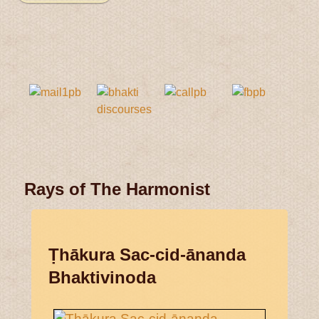
Rays of The Harmonist
Ṭhākura Sac-cid-ānanda
Bhaktivinoda