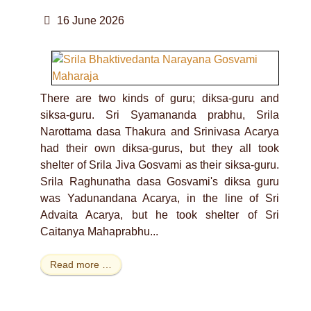
16 June 2026
There are two kinds of guru; diksa-guru and
siksa-guru. Sri Syamananda prabhu, Srila
Narottama dasa Thakura and Srinivasa Acarya
had their own diksa-gurus, but they all took
shelter of Srila Jiva Gosvami as their siksa-guru.
Srila Raghunatha dasa Gosvami's diksa guru
was Yadunandana Acarya, in the line of Sri
Advaita Acarya, but he took shelter of Sri
Caitanya Mahaprabhu...
Read more …