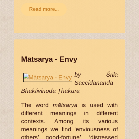
Read more...
Mātsarya - Envy
by Śrīla
Saccidānanda
Bhaktivinoda Ṭhākura
The word
mātsarya
is used with
different meanings in different
contexts. Among its various
meanings we find ‘enviousness of
others’ good-fortune’, ‘distressed