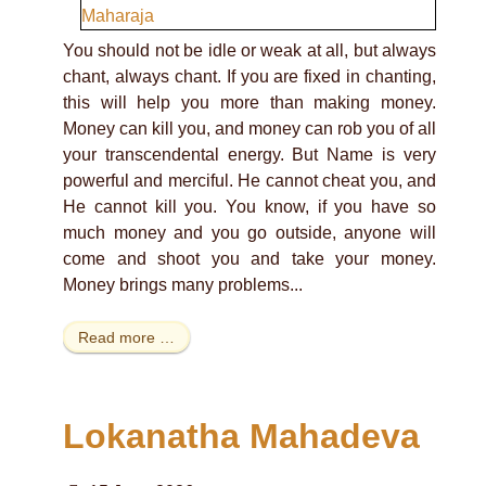
You should not be idle or weak at all, but always
chant, always chant. If you are fixed in chanting,
this will help you more than making money.
Money can kill you, and money can rob you of all
your transcendental energy. But Name is very
powerful and merciful. He cannot cheat you, and
He cannot kill you. You know, if you have so
much money and you go outside, anyone will
come and shoot you and take your money.
Money brings many problems...
Read more …
Lokanatha Mahadeva