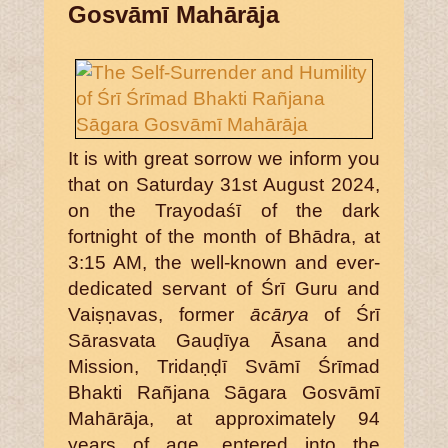
Gosvāmī Mahārāja
It is with great sorrow we inform you
that on Saturday 31st August 2024,
on the Trayodaśī of the dark
fortnight of the month of Bhādra, at
3:15 AM, the well-known and ever-
dedicated servant of Śrī Guru and
Vaiṣṇavas, former
ācārya
of Śrī
Sārasvata Gauḍīya Āsana and
Mission, Tridaṇḍī Svāmī Śrīmad
Bhakti Rañjana Sāgara Gosvāmī
Mahārāja, at approximately 94
years of age, entered into the