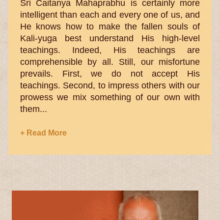
Sri Caitanya Mahaprabhu is certainly more
intelligent than each and every one of us, and
He knows how to make the fallen souls of
Kali-yuga best understand His high-level
teachings. Indeed, His teachings are
comprehensible by all. Still, our misfortune
prevails. First, we do not accept His
teachings. Second, to impress others with our
prowess we mix something of our own with
them...
+ Read More