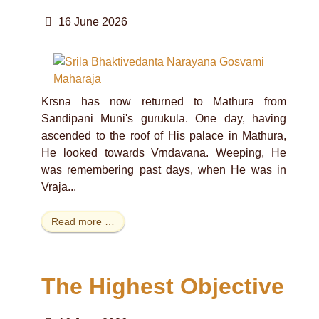
16 June 2026
Krsna has now returned to Mathura from
Sandipani Muni's gurukula. One day, having
ascended to the roof of His palace in Mathura,
He looked towards Vrndavana. Weeping, He
was remembering past days, when He was in
Vraja...
Read more …
The Highest Objective