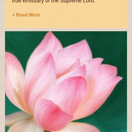
true emissary of the Supreme Lord.
+ Read More