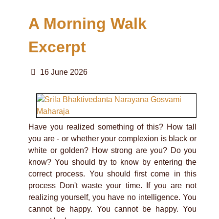
A Morning Walk
Excerpt
16 June 2026
Have you realized something of this? How tall
you are - or whether your complexion is black or
white or golden? How strong are you? Do you
know? You should try to know by entering the
correct process. You should first come in this
process Don't waste your time. If you are not
realizing yourself, you have no intelligence. You
cannot be happy. You cannot be happy. You