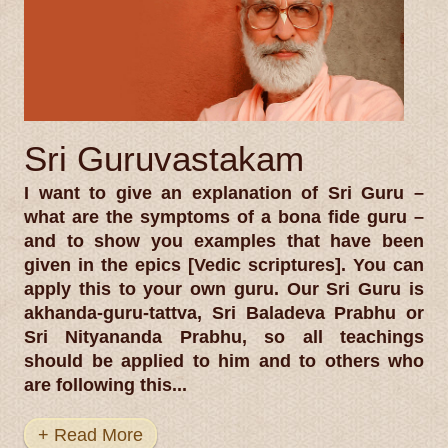
Sri Guruvastakam
I want to give an explanation of Sri Guru –
what are the symptoms of a bona fide guru –
and to show you examples that have been
given in the epics [Vedic scriptures]. You can
apply this to your own guru. Our Sri Guru is
akhanda-guru-tattva, Sri Baladeva Prabhu or
Sri Nityananda Prabhu, so all teachings
should be applied to him and to others who
are following this...
+ Read More