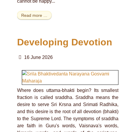
cannot be happy...
Read more …
Developing Devotion
16 June 2026
Where does uttama-bhakti begin? Its smallest
fraction is called sraddha. Sraddha means the
desire to serve Sri Krsna and Srimati Radhika,
and this desire is the root of all devotion (bhakti)
to the Supreme Lord. The symptoms of sraddha
are faith in Guru's words, Vaisnava's words,