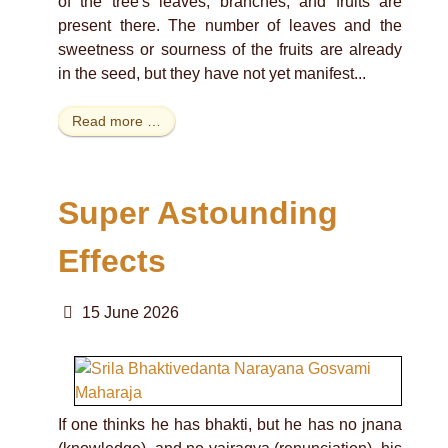
of the tree's leaves, branches, and fruits are
present there. The number of leaves and the
sweetness or sourness of the fruits are already
in the seed, but they have not yet manifest...
Read more …
Super Astounding
Effects
15 June 2026
If one thinks he has bhakti, but he has no jnana