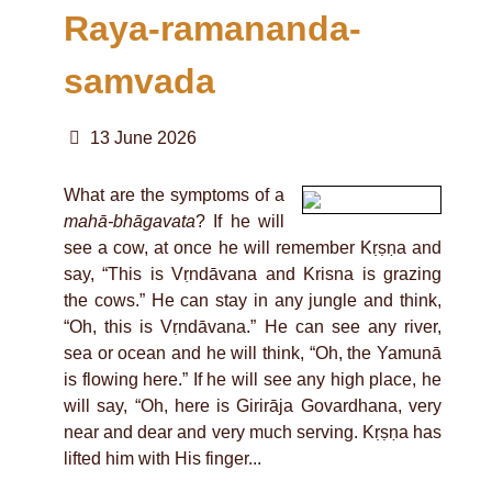
Raya-ramananda-
samvada
13 June 2026
What are the symptoms of a
mahā-bhāgavata
? If he will
see a cow, at once he will remember Kṛṣṇa and
say, “This is Vṛndāvana and Krisna is grazing
the cows.” He can stay in any jungle and think,
“Oh, this is Vṛndāvana.” He can see any river,
sea or ocean and he will think, “Oh, the Yamunā
is flowing here.” If he will see any high place, he
will say, “Oh, here is Girirāja Govardhana, very
near and dear and very much serving. Kṛṣṇa has
lifted him with His finger...