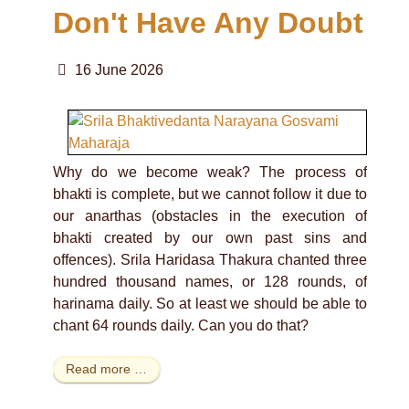
Don't Have Any Doubt
16 June 2026
Why do we become weak? The process of
bhakti is complete, but we cannot follow it due to
our anarthas (obstacles in the execution of
bhakti created by our own past sins and
offences). Srila Haridasa Thakura chanted three
hundred thousand names, or 128 rounds, of
harinama daily. So at least we should be able to
chant 64 rounds daily. Can you do that?
Read more …