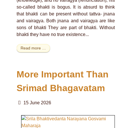
(knowledge), and no vairagya (renunciation), his
so-called bhakti is bogus. It is absurd to think
that bhakti can be present without tattva- jnana
and vairagya. Both jnana and vairagya are like
sons of bhakti They are part of bhakti. Without
bhakti they have no true existence...
Read more …
More Important Than
Srimad Bhagavatam
15 June 2026