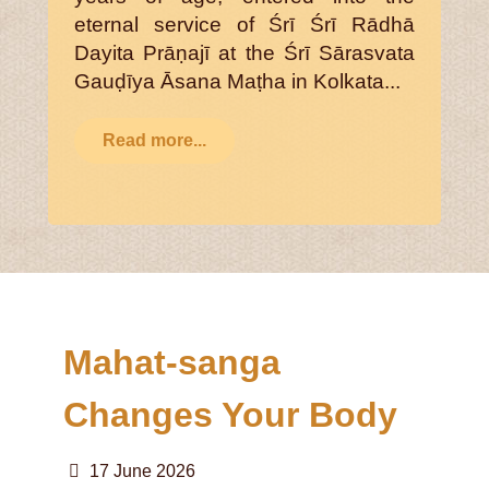
eternal service of Śrī Śrī Rādhā
Dayita Prāṇajī at the Śrī Sārasvata
Gauḍīya Āsana Maṭha in Kolkata...
Read more...
Mahat-sanga
Changes Your Body
17 June 2026