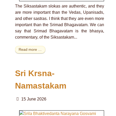
The Siksastakam slokas are authentic, and they
are more important than the Vedas, Upanisads,
and other sastras. I think that they are even more
important than the Srimad Bhagavatam. We can
say that Srimad Bhagavatam is the bhasya,
commentary, of the Siksastakam...
Read more …
Sri Krsna-
Namastakam
15 June 2026