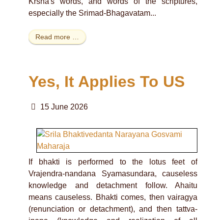
Krsna's words, and words of the scriptures,
especially the Srimad-Bhagavatam...
Read more …
Yes, It Applies To US
15 June 2026
If bhakti is performed to the lotus feet of
Vrajendra-nandana Syamasundara, causeless
knowledge and detachment follow. Ahaitu
means causeless. Bhakti comes, then vairagya
(renunciation or detachment), and then tattva-