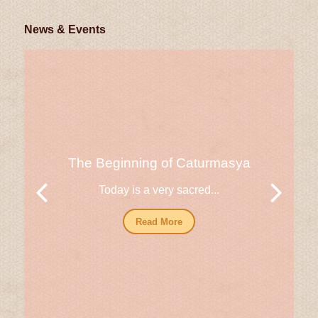
News & Events
The Beginning of Caturmasya
Today is a very sacred...
Read More