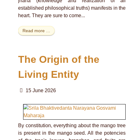
jnana (knowledge and realization of all
established philosophical truths) manifests in the
heart. They are sure to come...
Read more …
The Origin of the
Living Entity
15 June 2026
By constitution, everything about the mango tree
is present in the mango seed. All the potencies