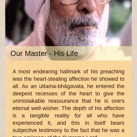
Our Master - His Life
A most endearing hallmark of his preaching
was the heart-stealing affection he showed to
all. As an uttama-bhāgavata, he entered the
deepest recesses of the heart to give the
unmistakable reassurance that he is one's
eternal well-wisher. The depth of his affection
is a tangible reality for all who have
experienced it, and this in itself bears
subjective testimony to the fact that he was a