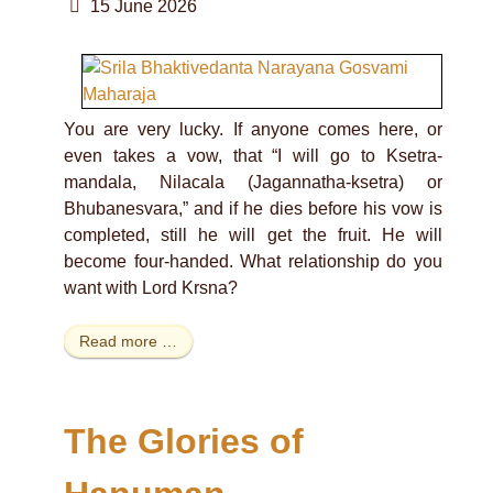
15 June 2026
You are very lucky. If anyone comes here, or
even takes a vow, that “I will go to Ksetra-
mandala, Nilacala (Jagannatha-ksetra) or
Bhubanesvara,” and if he dies before his vow is
completed, still he will get the fruit. He will
become four-handed. What relationship do you
want with Lord Krsna?
Read more …
The Glories of