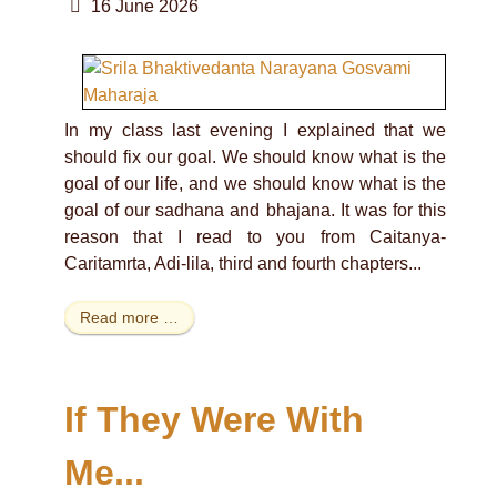
16 June 2026
In my class last evening I explained that we
should fix our goal. We should know what is the
goal of our life, and we should know what is the
goal of our sadhana and bhajana. It was for this
reason that I read to you from Caitanya-
Caritamrta, Adi-lila, third and fourth chapters...
Read more …
If They Were With
Me...