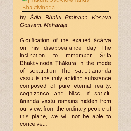
by Śrīla Bhakti Prajnana Kesava
Gosvami Maharaja
Glorification of the exalted ācārya
on his disappearance day The
inclination to remember Śrīla
Bhaktivinoda Ṭhākura in the mode
of separation The sat-cit-ānanda
vastu is the truly abiding substance
composed of pure eternal reality,
cognizance and bliss. If sat-cit-
ānanda vastu remains hidden from
our view, from the ordinary people of
this plane, we will not be able to
conceive...