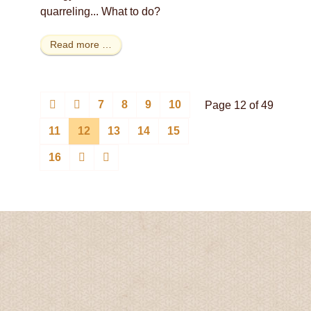
quarreling... What to do?
Read more …
7
8
9
10
Page 12 of 49
11
12
13
14
15
16