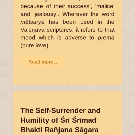
because of their success’, ‘malice’
and ‘jealousy’. Wherever the word
mātsarya
has been used in the
Vaiṣṇava scriptures, it refers to that
mood which is adverse to
prema
(pure love).
Read more...
The Self-Surrender and
Humility of Śrī Śrīmad
Bhakti Rañjana Sāgara