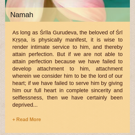
Namah
As long as Śrīla Gurudeva, the beloved of Śrī
Kṛṣṇa, is physically manifest, it is wise to
render intimate service to him, and thereby
attain perfection. But if we are not able to
attain perfection because we have failed to
develop attachment to him, attachment
wherein we consider him to be the lord of our
heart; if we have failed to serve him by giving
him our full heart in complete sincerity and
selflessness, then we have certainly been
deprived...
+ Read More