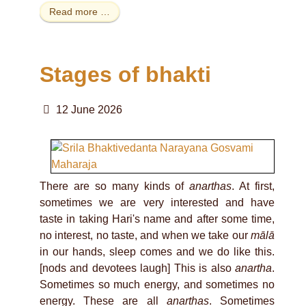
Read more …
Stages of bhakti
12 June 2026
There are so many kinds of
anarthas
. At first,
sometimes we are very interested and have
taste in taking Hari's name and after some time,
no interest, no taste, and when we take our
mālā
in our hands, sleep comes and we do like this.
[nods and devotees laugh] This is also
anartha
.
Sometimes so much energy, and sometimes no
energy. These are all
anarthas
. Sometimes