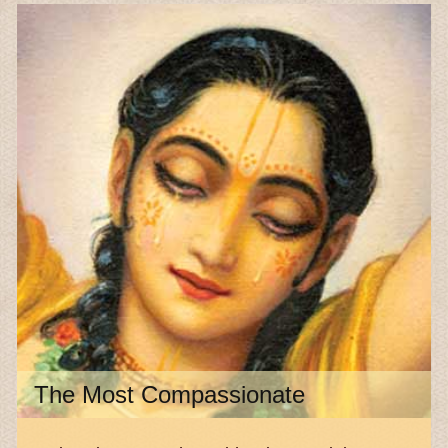
The Most Compassionate