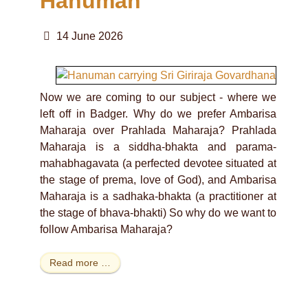
Hanuman
14 June 2026
Now we are coming to our subject - where we
left off in Badger. Why do we prefer Ambarisa
Maharaja over Prahlada Maharaja? Prahlada
Maharaja is a siddha-bhakta and parama-
mahabhagavata (a perfected devotee situated at
the stage of prema, love of God), and Ambarisa
Maharaja is a sadhaka-bhakta (a practitioner at
the stage of bhava-bhakti) So why do we want to
follow Ambarisa Maharaja?
Read more …