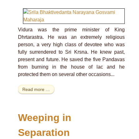
Vidura was the prime minister of King
Dhrtarastra. He was an extremely religious
person, a very high class of devotee who was
fully surrendered to Sri Krsna. He knew past,
present and future. He saved the five Pandavas
from burning in the house of lac and he
protected them on several other occasions...
Read more …
Weeping in
Separation