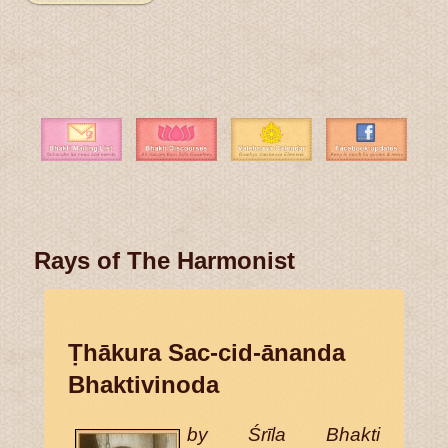
Rays of The Harmonist
Ṭhākura Sac-cid-ānanda
Bhaktivinoda
by Śrīla Bhakti