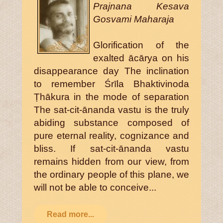
Prajnana Kesava
Gosvami Maharaja
Glorification of the
exalted ācārya on his
disappearance day The inclination
to remember Śrīla Bhaktivinoda
Ṭhākura in the mode of separation
The sat-cit-ānanda vastu is the truly
abiding substance composed of
pure eternal reality, cognizance and
bliss. If sat-cit-ānanda vastu
remains hidden from our view, from
the ordinary people of this plane, we
will not be able to conceive...
Read more...