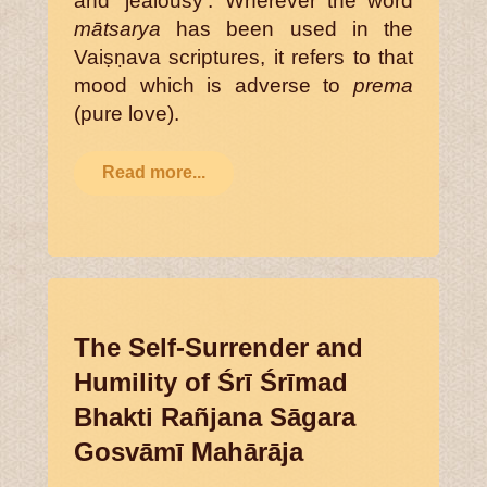
and ‘jealousy’. Wherever the word
mātsarya
has been used in the
Vaiṣṇava scriptures, it refers to that
mood which is adverse to
prema
(pure love).
Read more...
The Self-Surrender and
Humility of Śrī Śrīmad
Bhakti Rañjana Sāgara
Gosvāmī Mahārāja