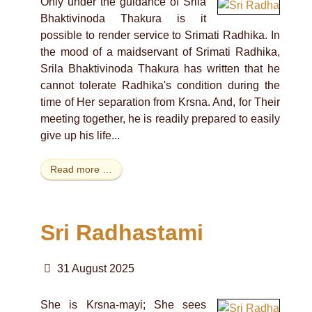
Only under the guidance of Srila
Bhaktivinoda Thakura is it
possible to render service to Srimati Radhika. In
the mood of a maidservant of Srimati Radhika,
Srila Bhaktivinoda Thakura has written that he
cannot tolerate Radhika's condition during the
time of Her separation from Krsna. And, for Their
meeting together, he is readily prepared to easily
give up his life...
Read more …
Sri Radhastami
31 August 2025
She is Krsna-mayi; She sees