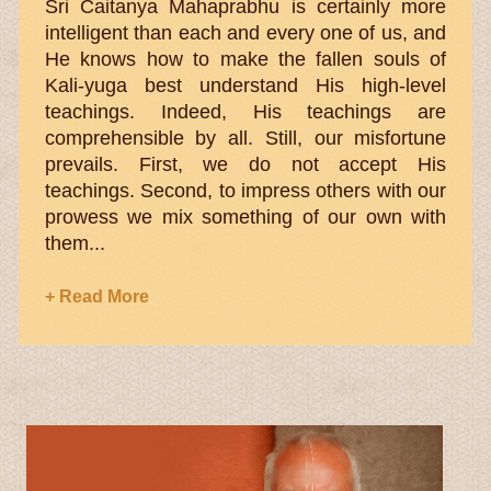
Sri Caitanya Mahaprabhu is certainly more
intelligent than each and every one of us, and
He knows how to make the fallen souls of
Kali-yuga best understand His high-level
teachings. Indeed, His teachings are
comprehensible by all. Still, our misfortune
prevails. First, we do not accept His
teachings. Second, to impress others with our
prowess we mix something of our own with
them...
+ Read More