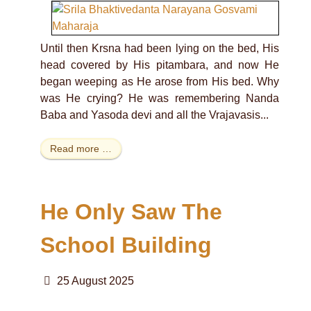
Until then Krsna had been lying on the bed, His
head covered by His pitambara, and now He
began weeping as He arose from His bed. Why
was He crying? He was remembering Nanda
Baba and Yasoda devi and all the Vrajavasis...
Read more …
He Only Saw The
School Building
25 August 2025