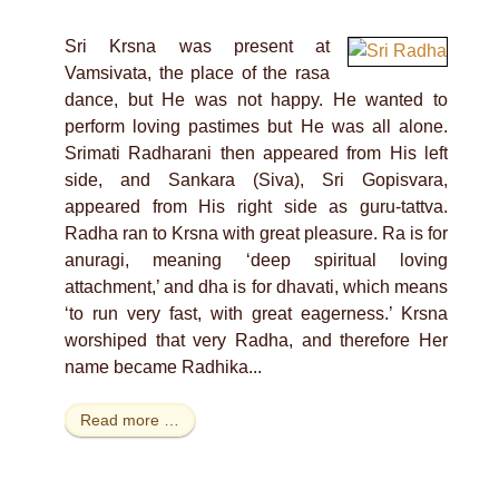
Sri Krsna was present at
Vamsivata, the place of the rasa
dance, but He was not happy. He wanted to
perform loving pastimes but He was all alone.
Srimati Radharani then appeared from His left
side, and Sankara (Siva), Sri Gopisvara,
appeared from His right side as guru-tattva.
Radha ran to Krsna with great pleasure. Ra is for
anuragi, meaning ‘deep spiritual loving
attachment,’ and dha is for dhavati, which means
‘to run very fast, with great eagerness.’ Krsna
worshiped that very Radha, and therefore Her
name became Radhika...
Read more …