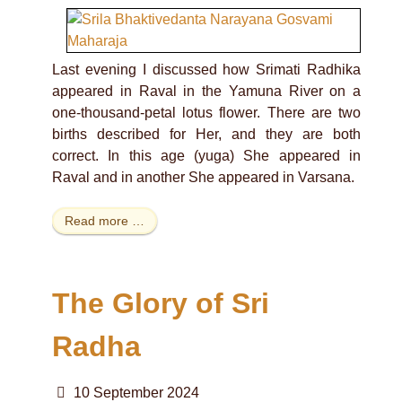
Last evening I discussed how Srimati Radhika
appeared in Raval in the Yamuna River on a
one-thousand-petal lotus flower. There are two
births described for Her, and they are both
correct. In this age (yuga) She appeared in
Raval and in another She appeared in Varsana.
Read more …
The Glory of Sri
Radha
10 September 2024