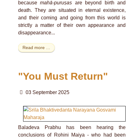
because
mahā-puruṣas
are beyond birth and
death. They are situated in eternal existence,
and their coming and going from this world is
strictly a matter of their own appearance and
disappearance...
Read more …
"You Must Return"
03 September 2025
Baladeva Prabhu has been hearing the
conclusions of Rohini Maiya - who had been