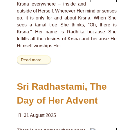
Krsna everywhere – inside and
outside of Herself. Wherever Her mind or senses
go, it is only for and about Krsna. When She
sees a tamal tree She thinks, "Oh, there is
Krsna." Her name is Radhika because She
fulfills all the desires of Krsna and because He
Himself worships Her...
Read more …
Sri Radhastami, The
Day of Her Advent
31 August 2025