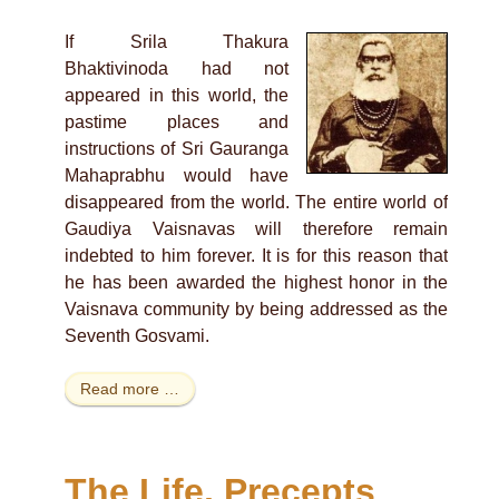
If Srila Thakura
Bhaktivinoda had not
appeared in this world, the
pastime places and
instructions of Sri Gauranga
Mahaprabhu would have
disappeared from the world. The entire world of
Gaudiya Vaisnavas will therefore remain
indebted to him forever. It is for this reason that
he has been awarded the highest honor in the
Vaisnava community by being addressed as the
Seventh Gosvami.
Read more …
The Life, Precepts