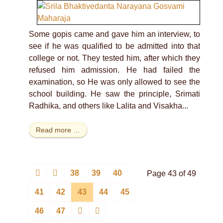
Some gopis came and gave him an interview, to
see if he was qualified to be admitted into that
college or not. They tested him, after which they
refused him admission. He had failed the
examination, so He was only allowed to see the
school building. He saw the principle, Srimati
Radhika, and others like Lalita and Visakha...
Read more …
38
39
40
Page 43 of 49
41
42
43
44
45
46
47