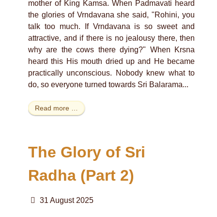
mother of King Kamsa. When Padmavati heard
the glories of Vrndavana she said, "Rohini, you
talk too much. If Vrndavana is so sweet and
attractive, and if there is no jealousy there, then
why are the cows there dying?" When Krsna
heard this His mouth dried up and He became
practically unconscious. Nobody knew what to
do, so everyone turned towards Sri Balarama...
Read more …
The Glory of Sri
Radha (Part 2)
31 August 2025