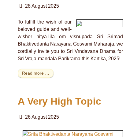
28 August 2025
To fulfill the wish of our
beloved guide and well-
wisher nitya-lila om visnupada Sri Srimad
Bhaktivedanta Narayaṇa Gosvami Maharaja, we
cordially invite you to Sri Vrndavana Dhama for
Sri Vraja-mandala Parikrama this Kartika, 2025!
Read more …
A Very High Topic
26 August 2025