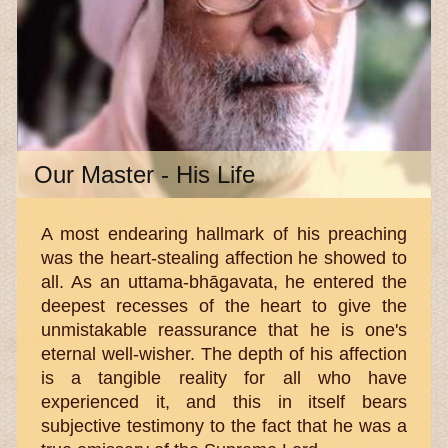
Our Master - His Life
A most endearing hallmark of his preaching
was the heart-stealing affection he showed to
all. As an uttama-bhāgavata, he entered the
deepest recesses of the heart to give the
unmistakable reassurance that he is one's
eternal well-wisher. The depth of his affection
is a tangible reality for all who have
experienced it, and this in itself bears
subjective testimony to the fact that he was a