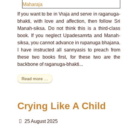
If you want to be in Vraja and serve in raganuga-
bhakti, with love and affection, then follow Sri
Manah-siksa. Do not think this is a third-class
book. If you neglect Upadesamrta and Manah-
siksa, you cannot advance in rupanuga bhajana.
I have instructed all sannyasis to preach from
these two books first, for these two are the
backbone of raganuga-bhakti...
Read more …
Crying Like A Child
25 August 2025