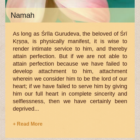
Namah
As long as Śrīla Gurudeva, the beloved of Śrī
Kṛṣṇa, is physically manifest, it is wise to
render intimate service to him, and thereby
attain perfection. But if we are not able to
attain perfection because we have failed to
develop attachment to him, attachment
wherein we consider him to be the lord of our
heart; if we have failed to serve him by giving
him our full heart in complete sincerity and
selflessness, then we have certainly been
deprived...
+ Read More