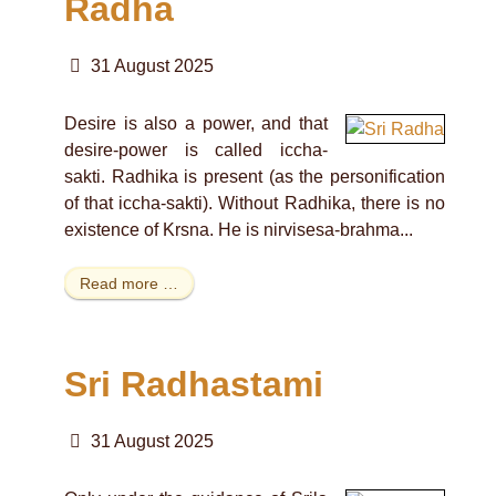
Radha
31 August 2025
Desire is also a power, and that
desire-power is called iccha-
sakti. Radhika is present (as the personification
of that iccha-sakti). Without Radhika, there is no
existence of Krsna. He is nirvisesa-brahma...
Read more …
Sri Radhastami
31 August 2025