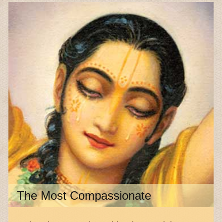
The Most Compassionate