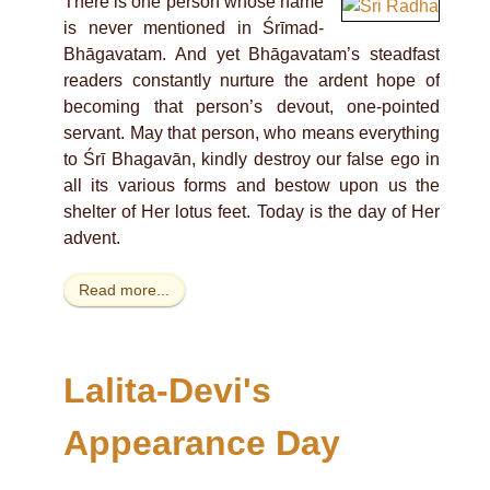
There is one person whose name
is never mentioned in Śrīmad-
Bhāgavatam. And yet Bhāgavatam’s steadfast
readers constantly nurture the ardent hope of
becoming that person’s devout, one-pointed
servant. May that person, who means everything
to Śrī Bhagavān, kindly destroy our false ego in
all its various forms and bestow upon us the
shelter of Her lotus feet. Today is the day of Her
advent.
Read more...
Lalita-Devi's
Appearance Day