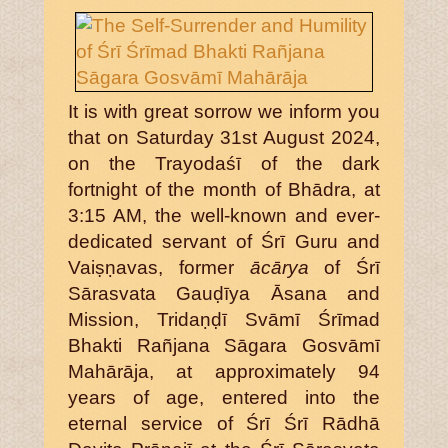
It is with great sorrow we inform you
that on Saturday 31st August 2024,
on the Trayodaśī of the dark
fortnight of the month of Bhādra, at
3:15 AM, the well-known and ever-
dedicated servant of Śrī Guru and
Vaiṣṇavas, former
ācārya
of Śrī
Sārasvata Gauḍīya Āsana and
Mission, Tridaṇḍī Svāmī Śrīmad
Bhakti Rañjana Sāgara Gosvāmī
Mahārāja, at approximately 94
years of age, entered into the
eternal service of Śrī Śrī Rādhā