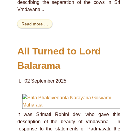
describing the separation of the cows in Sri
Vrndavana...
Read more …
All Turned to Lord
Balarama
02 September 2025
It was Srimati Rohini devi who gave this
description of the beauty of Vrndavana - in
response to the statements of Padmavati, the