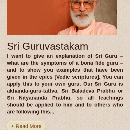
Sri Guruvastakam
I want to give an explanation of Sri Guru –
what are the symptoms of a bona fide guru –
and to show you examples that have been
given in the epics [Vedic scriptures]. You can
apply this to your own guru. Our Sri Guru is
akhanda-guru-tattva, Sri Baladeva Prabhu or
Sri Nityananda Prabhu, so all teachings
should be applied to him and to others who
are following this...
+ Read More