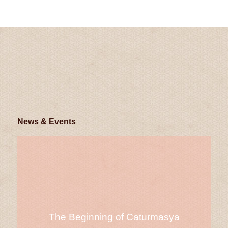
News & Events
The Beginning of Caturmasya