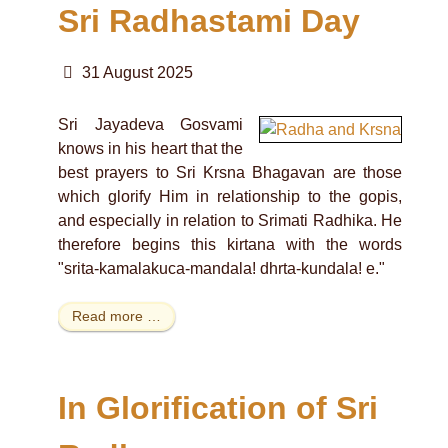
Sri Radhastami Day
31 August 2025
Sri Jayadeva Gosvami
knows in his heart that the
best prayers to Sri Krsna Bhagavan are those
which glorify Him in relationship to the gopis,
and especially in relation to Srimati Radhika. He
therefore begins this kirtana with the words
"srita-kamalakuca-mandala! dhrta-kundala! e."
Read more …
In Glorification of Sri