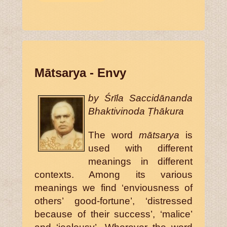
Mātsarya - Envy
by Śrīla Saccidānanda
Bhaktivinoda Ṭhākura
The word
mātsarya
is
used with different
meanings in different
contexts. Among its various
meanings we find ‘enviousness of
others’ good-fortune’, ‘distressed
because of their success’, ‘malice’