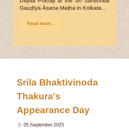
Dayita Prāṇajī at the Śrī Sārasvata
Gauḍīya Āsana Maṭha in Kolkata...
Read more...
Srila Bhaktivinoda
Thakura's
Appearance Day
05 September 2025