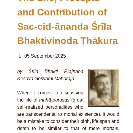
and Contribution of
Sac-cid-ānanda Śrīla
Bhaktivinoda Ṭhākura
05 September 2025
by Śrīla Bhakti Prajnana
Kesava Gosvami Maharaja
When it comes to discussing
the life of
mahā-puruṣas
(great
self-realized personalities who
are transcendental to mortal existence), it would
be a mistake to consider their birth, life span and
death to be similar to that of mere mortals,