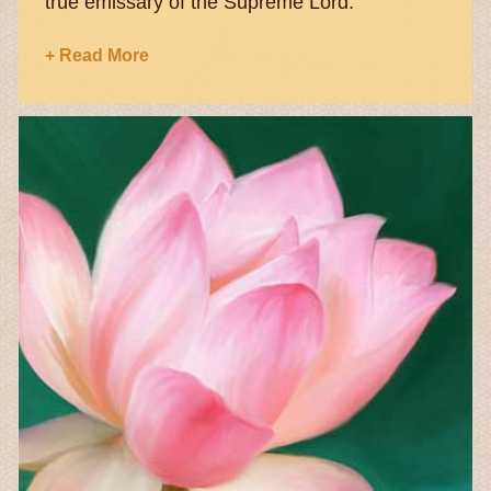
true emissary of the Supreme Lord.
+ Read More