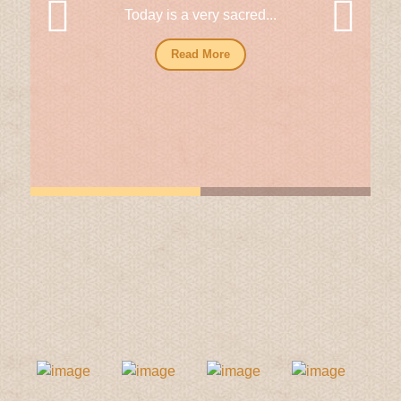
Today is a very sacred...
Read More