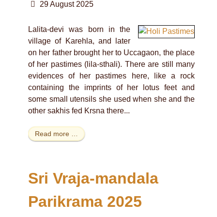
29 August 2025
Lalita-devi was born in the
village of Karehla, and later
on her father brought her to Uccagaon, the place
of her pastimes (lila-sthali). There are still many
evidences of her pastimes here, like a rock
containing the imprints of her lotus feet and
some small utensils she used when she and the
other sakhis fed Krsna there...
Read more …
Sri Vraja-mandala
Parikrama 2025