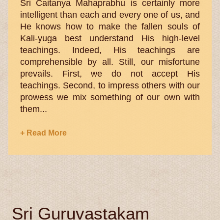
Sri Caitanya Mahaprabhu is certainly more
intelligent than each and every one of us, and
He knows how to make the fallen souls of
Kali-yuga best understand His high-level
teachings. Indeed, His teachings are
comprehensible by all. Still, our misfortune
prevails. First, we do not accept His
teachings. Second, to impress others with our
prowess we mix something of our own with
them...
+ Read More
Sri Guruvastakam