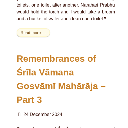
toilets, one toilet after another. Narahari Prabhu
would hold the torch and I would take a broom
and a bucket of water and clean each toilet.❞ ...
Read more …
Remembrances of
Śrīla Vāmana
Gosvāmī Mahārāja –
Part 3
24 December 2024