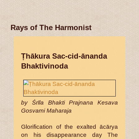
Rays of The Harmonist
Ṭhākura Sac-cid-ānanda
Bhaktivinoda
by Śrīla Bhakti Prajnana Kesava
Gosvami Maharaja
Glorification of the exalted ācārya
on his disappearance day The