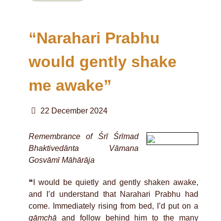
“Narahari Prabhu
would gently shake
me awake”
22 December 2024
Remembrance of Śrī Śrīmad
Bhaktivedānta Vāmana
Gosvāmī Māhārāja
❝I would be quietly and gently shaken awake,
and I’d understand that Narahari Prabhu had
come. Immediately rising from bed, I’d put on a
gāmchā
and follow behind him to the many