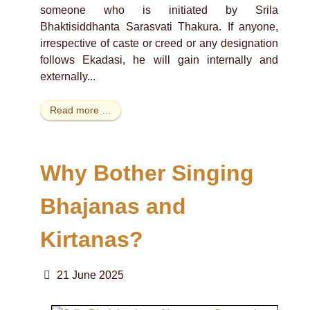
someone who is initiated by Srila
Bhaktisiddhanta Sarasvati Thakura. If anyone,
irrespective of caste or creed or any designation
follows Ekadasi, he will gain internally and
externally...
Read more …
Why Bother Singing
Bhajanas and
Kirtanas?
21 June 2025