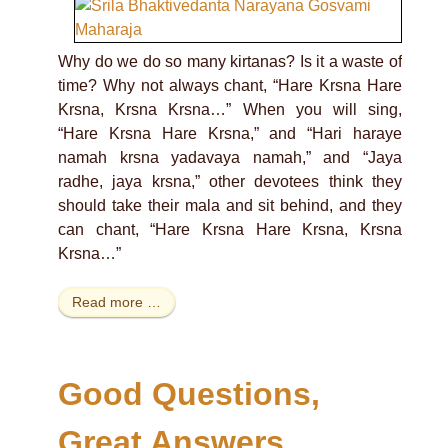
Why do we do so many kirtanas? Is it a waste of
time? Why not always chant, “Hare Krsna Hare
Krsna, Krsna Krsna…” When you will sing,
“Hare Krsna Hare Krsna,” and “Hari haraye
namah krsna yadavaya namah,” and “Jaya
radhe, jaya krsna,” other devotees think they
should take their mala and sit behind, and they
can chant, “Hare Krsna Hare Krsna, Krsna
Krsna…”
Read more …
Good Questions,
Great Answers