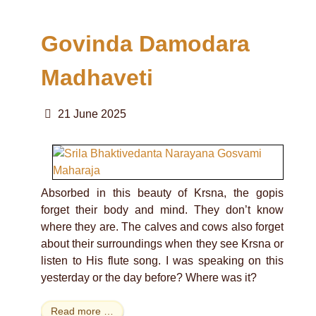
Govinda Damodara
Madhaveti
21 June 2025
Absorbed in this beauty of Krsna, the gopis
forget their body and mind. They don’t know
where they are. The calves and cows also forget
about their surroundings when they see Krsna or
listen to His flute song. I was speaking on this
yesterday or the day before? Where was it?
Read more …