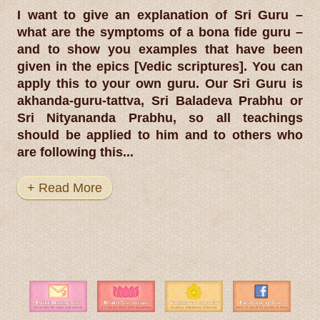
I want to give an explanation of Sri Guru –
what are the symptoms of a bona fide guru –
and to show you examples that have been
given in the epics [Vedic scriptures]. You can
apply this to your own guru. Our Sri Guru is
akhanda-guru-tattva, Sri Baladeva Prabhu or
Sri Nityananda Prabhu, so all teachings
should be applied to him and to others who
are following this...
+ Read More