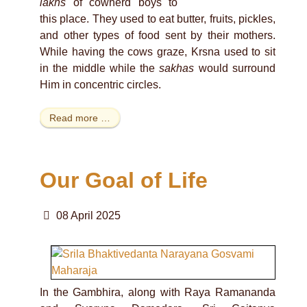
lakhs
of cowherd boys to
this place. They used to eat butter, fruits, pickles,
and other types of food sent by their mothers.
While having the cows graze, Krsna used to sit
in the middle while the
sakhas
would surround
Him in concentric circles.
Read more …
Our Goal of Life
08 April 2025
In the Gambhira, along with Raya Ramananda