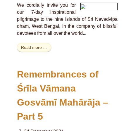
We cordially invite you for
our 7-day inspirational
pilgrimage to the nine islands of Sri Navadvipa
dham, West Bengal, in the company of blissful
devotees from all over the world...
Read more …
Remembrances of
Śrīla Vāmana
Gosvāmī Mahārāja –
Part 5