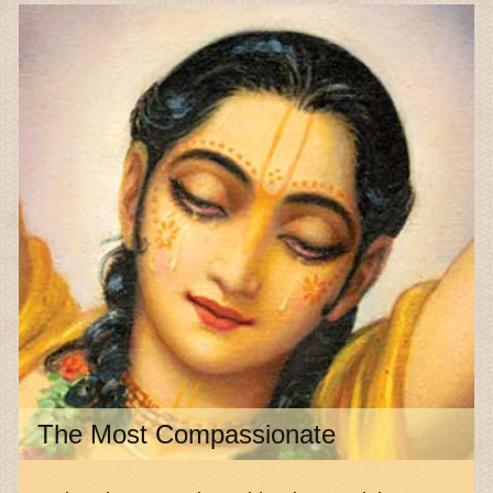
The Most Compassionate