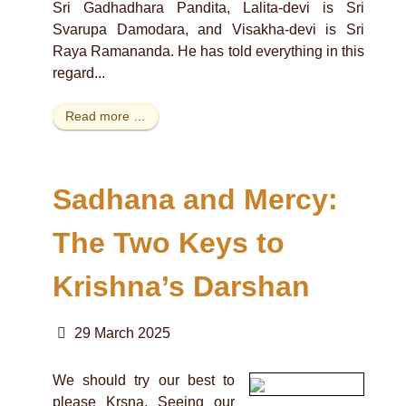
Sri Gadhadhara Pandita, Lalita-devi is Sri
Svarupa Damodara, and Visakha-devi is Sri
Raya Ramananda. He has told everything in this
regard...
Read more …
Sadhana and Mercy:
The Two Keys to
Krishna’s Darshan
29 March 2025
We should try our best to
please Krsna. Seeing our