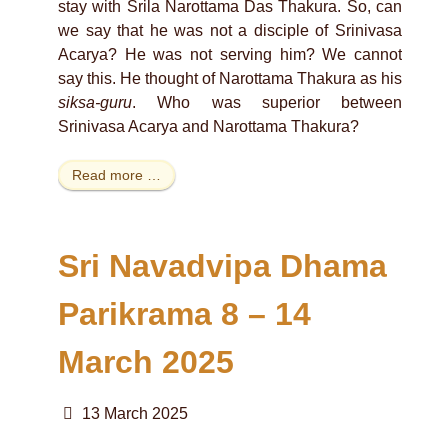
stay with Srila Narottama Das Thakura. So, can
we say that he was not a disciple of Srinivasa
Acarya? He was not serving him? We cannot
say this. He thought of Narottama Thakura as his
siksa-guru
. Who was superior between
Srinivasa Acarya and Narottama Thakura?
Read more …
Sri Navadvipa Dhama
Parikrama 8 – 14
March 2025
13 March 2025