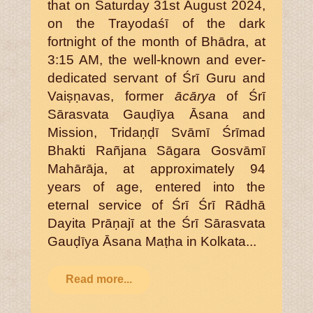
that on Saturday 31st August 2024,
on the Trayodaśī of the dark
fortnight of the month of Bhādra, at
3:15 AM, the well-known and ever-
dedicated servant of Śrī Guru and
Vaiṣṇavas, former
ācārya
of Śrī
Sārasvata Gauḍīya Āsana and
Mission, Tridaṇḍī Svāmī Śrīmad
Bhakti Rañjana Sāgara Gosvāmī
Mahārāja, at approximately 94
years of age, entered into the
eternal service of Śrī Śrī Rādhā
Dayita Prāṇajī at the Śrī Sārasvata
Gauḍīya Āsana Maṭha in Kolkata...
Read more...