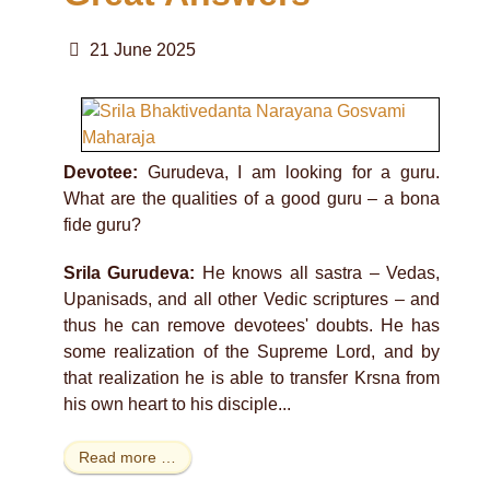
21 June 2025
Devotee:
Gurudeva, I am looking for a guru.
What are the qualities of a good guru – a bona
fide guru?
Srila Gurudeva:
He knows all sastra – Vedas,
Upanisads, and all other Vedic scriptures – and
thus he can remove devotees' doubts. He has
some realization of the Supreme Lord, and by
that realization he is able to transfer Krsna from
his own heart to his disciple...
Read more …