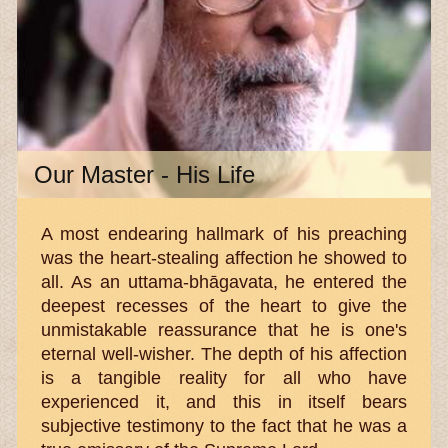
Our Master - His Life
A most endearing hallmark of his preaching
was the heart-stealing affection he showed to
all. As an uttama-bhāgavata, he entered the
deepest recesses of the heart to give the
unmistakable reassurance that he is one's
eternal well-wisher. The depth of his affection
is a tangible reality for all who have
experienced it, and this in itself bears
subjective testimony to the fact that he was a