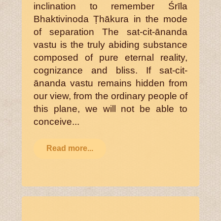
inclination to remember Śrīla
Bhaktivinoda Ṭhākura in the mode
of separation The sat-cit-ānanda
vastu is the truly abiding substance
composed of pure eternal reality,
cognizance and bliss. If sat-cit-
ānanda vastu remains hidden from
our view, from the ordinary people of
this plane, we will not be able to
conceive...
Read more...