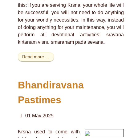
this: if you are serving Krsna, your whole life will
be successful; you will not need to do anything
for your worldly necessities. In this way, instead
of doing anything for your maintenance, you will
perform all devotional activities: sravana
kirtanam visnu smaranam pada sevana.
Read more …
Bhandiravana
Pastimes
01 May 2025
Krsna used to come with