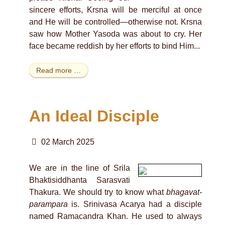
sincere efforts, Krsna will be merciful at once
and He will be controlled—otherwise not. Krsna
saw how Mother Yasoda was about to cry. Her
face became reddish by her efforts to bind Him...
Read more …
An Ideal Disciple
02 March 2025
We are in the line of Srila
Bhaktisiddhanta Sarasvati
Thakura. We should try to know what
bhagavat-
parampara
is. Srinivasa Acarya had a disciple
named Ramacandra Khan. He used to always