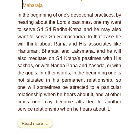
In the beginning of one's devotional practices, by
hearing about the Lord's pastimes, one my want
to serve Sri Sri Radha-Krsna and he may also
want to serve Sri Ramacandra. In that case he
will think about Rama and His associates like
Hanuman, Bharata, and Laksmana, and he will
also meditate on Sri Krsna's pastimes with His
sakhas, or with Nanda Baba and Yasoda, or with
the gopis. In other words, in the beginning one is
not situated in his permanent relationship, so
one will sometimes be attracted to a particular
relationship when he hears about it, and at other
times one may become attracted to another
service relationship when he hears about it.
Read more …