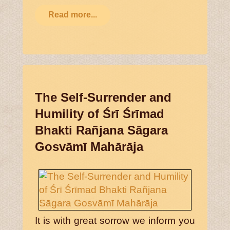
Read more...
The Self-Surrender and
Humility of Śrī Śrīmad
Bhakti Rañjana Sāgara
Gosvāmī Mahārāja
It is with great sorrow we inform you