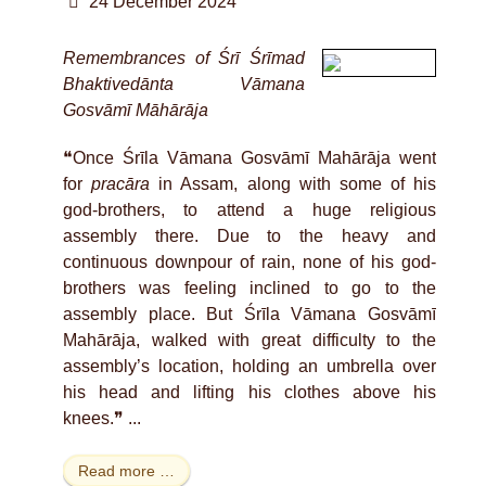
24 December 2024
Remembrances of Śrī Śrīmad
Bhaktivedānta Vāmana
Gosvāmī Māhārāja
❝Once Śrīla Vāmana Gosvāmī Mahārāja went
for
pracāra
in Assam, along with some of his
god-brothers, to attend a huge religious
assembly there. Due to the heavy and
continuous downpour of rain, none of his god-
brothers was feeling inclined to go to the
assembly place. But Śrīla Vāmana Gosvāmī
Mahārāja, walked with great difficulty to the
assembly’s location, holding an umbrella over
his head and lifting his clothes above his
knees.❞ ...
Read more …