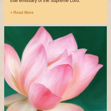
true emissary of the Supreme Lord.
+ Read More