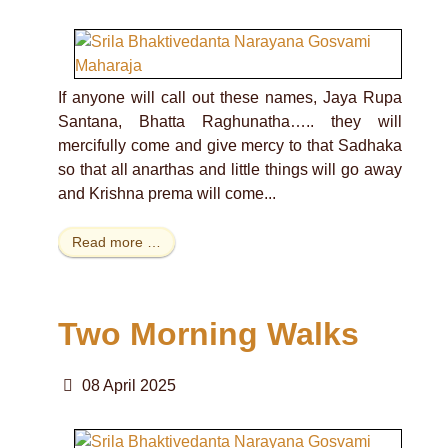
If anyone will call out these names, Jaya Rupa
Santana, Bhatta Raghunatha….. they will
mercifully come and give mercy to that Sadhaka
so that all anarthas and little things will go away
and Krishna prema will come...
Read more …
Two Morning Walks
08 April 2025