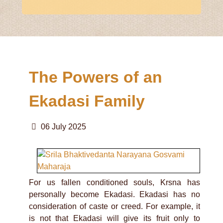
The Powers of an
Ekadasi Family
06 July 2025
For us fallen conditioned souls, Krsna has
personally become Ekadasi. Ekadasi has no
consideration of caste or creed. For example, it
is not that Ekadasi will give its fruit only to