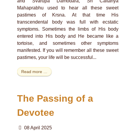
and Svarupa Damodara, Sri Caitanya
Mahaprabhu used to hear all these sweet
pastimes of Krsna. At that time His
transcendental body was full with ecstatic
symptoms. Sometimes the limbs of His body
entered into His body and He became like a
tortoise, and sometimes other symptoms
manifested. If you will remember all these sweet
pastimes, your life will be successful...
Read more …
The Passing of a
Devotee
08 April 2025