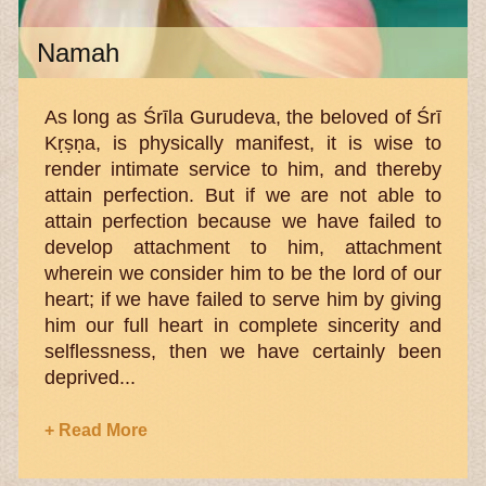
Namah
As long as Śrīla Gurudeva, the beloved of Śrī
Kṛṣṇa, is physically manifest, it is wise to
render intimate service to him, and thereby
attain perfection. But if we are not able to
attain perfection because we have failed to
develop attachment to him, attachment
wherein we consider him to be the lord of our
heart; if we have failed to serve him by giving
him our full heart in complete sincerity and
selflessness, then we have certainly been
deprived...
+ Read More