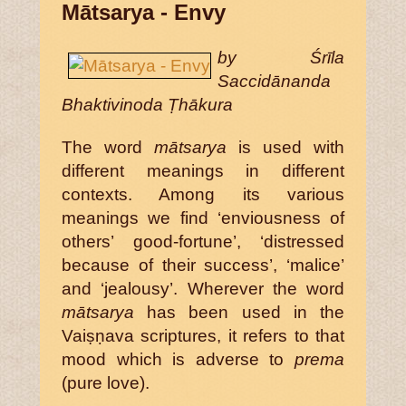
Mātsarya - Envy
by Śrīla
Saccidānanda
Bhaktivinoda Ṭhākura
The word
mātsarya
is used with
different meanings in different
contexts. Among its various
meanings we find ‘enviousness of
others’ good-fortune’, ‘distressed
because of their success’, ‘malice’
and ‘jealousy’. Wherever the word
mātsarya
has been used in the
Vaiṣṇava scriptures, it refers to that
mood which is adverse to
prema
(pure love).