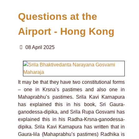
Questions at the
Airport - Hong Kong
08 April 2025
It may be that they have two constitutional forms
– one in Krsna’s pastimes and also one in
Mahaprabhu’s pastimes. Srila Kavi Karnapura
has explained this in his book, Sri Gaura-
ganodessa-dipika, and Srila Rupa Gosvami has
explained this in his Radha-Krsna-ganodessa-
dipika. Srila Kavi Karnapura has written that in
Gaura-lila (Mahaprabhu’s pastimes) Radhika is