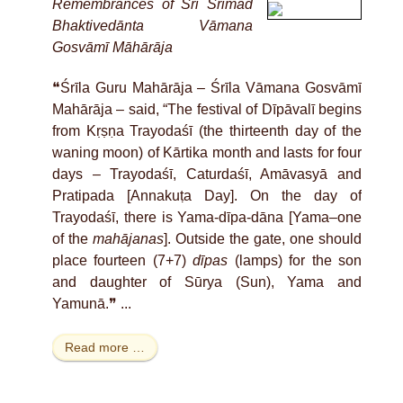
Remembrances of Śrī Śrīmad
Bhaktivedānta Vāmana
Gosvāmī Māhārāja
❝Śrīla Guru Mahārāja – Śrīla Vāmana Gosvāmī
Mahārāja – said, “The festival of Dīpāvalī begins
from Kṛṣṇa Trayodaśī (the thirteenth day of the
waning moon) of Kārtika month and lasts for four
days – Trayodaśī, Caturdaśī, Amāvasyā and
Pratipada [Annakuṭa Day]. On the day of
Trayodaśī, there is Yama-dīpa-dāna [Yama–one
of the
mahājanas
]. Outside the gate, one should
place fourteen (7+7)
dīpas
(lamps) for the son
and daughter of Sūrya (Sun), Yama and
Yamunā.❞ ...
Read more …