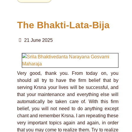
The Bhakti-Lata-Bija
21 June 2025
Very good, thank you. From today on, you
should all try to have the firm belief that by
serving Krsna your lives will be successful, and
that your maintenance and everything else will
automatically be taken care of. With this firm
belief, you will not need to do anything except
chant and remember Krsna. I am repeating these
very important topics again and again, in order
that you may come to realize them. Try to realize