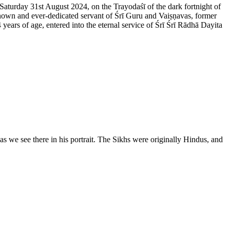
 Saturday 31st August 2024, on the Trayodaśī of the dark fortnight of
nown and ever-dedicated servant of Śrī Guru and Vaiṣṇavas, former
rs of age, entered into the eternal service of Śrī Śrī Rādhā Dayita
 we see there in his portrait. The Sikhs were originally Hindus, and