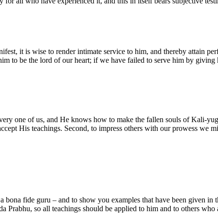
ity for all who have experienced it, and this in itself bears subjective t
fest, it is wise to render intimate service to him, and thereby attain per
m to be the lord of our heart; if we have failed to serve him by giving 
every one of us, and He knows how to make the fallen souls of Kali-yuga
ot accept His teachings. Second, to impress others with our prowess we 
 a bona fide guru – and to show you examples that have been given in th
a Prabhu, so all teachings should be applied to him and to others who a