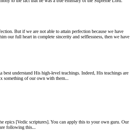
estimony to the fact that he was a true emissary of the Supreme Lord.
fection. But if we are not able to attain perfection because we have
him our full heart in complete sincerity and selflessness, then we have
 best understand His high-level teachings. Indeed, His teachings are
mix something of our own with them...
e epics [Vedic scriptures]. You can apply this to your own guru. Our
re following this...