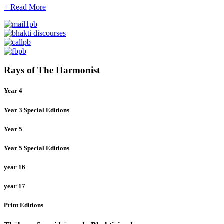
+ Read More
Rays of The Harmonist
Year 4
Year 3 Special Editions
Year 5
Year 5 Special Editions
year 16
year 17
Print Editions