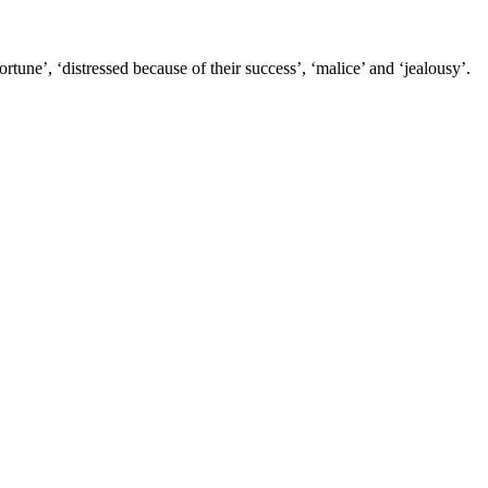
tune’, ‘distressed because of their success’, ‘malice’ and ‘jealousy’.