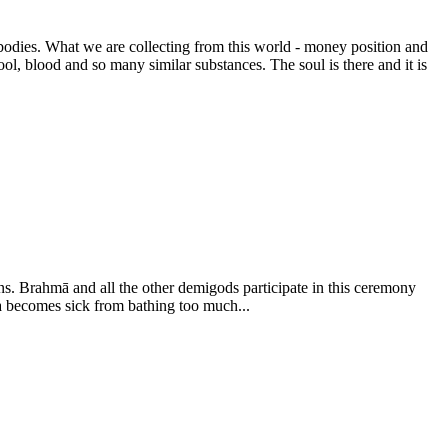
bodies. What we are collecting from this world - money position and
tool, blood and so many similar substances. The soul is there and it is
s. Brahmā and all the other demigods participate in this ceremony
ha becomes sick from bathing too much...