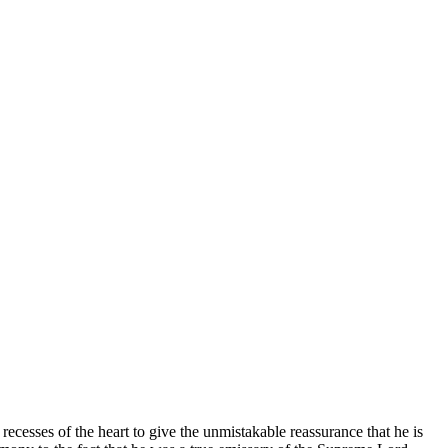
ecesses of the heart to give the unmistakable reassurance that he is