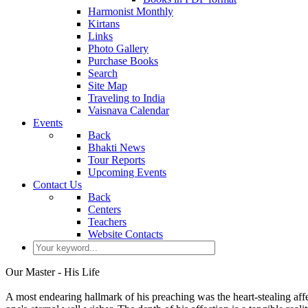
Harmonist Monthly
Kirtans
Links
Photo Gallery
Purchase Books
Search
Site Map
Traveling to India
Vaisnava Calendar
Events
Back
Bhakti News
Tour Reports
Upcoming Events
Contact Us
Back
Centers
Teachers
Website Contacts
Our Master - His Life
A most endearing hallmark of his preaching was the heart-stealing affe