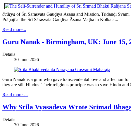
ācārya
of Śrī Sārasvata Gauḍīya Āsana and Mission, Tridaṇḍī Svāmī Ś
Prāṇajī at the Śrī Sārasvata Gauḍīya Āsana Maṭha in Kolkata...
Read more...
Guru Nanak - Birmingham, UK: June 15, 2
Details
30 June 2026
Guru Nanak is a guru who gave transcendental love and affection for 
they are still Hindus. Their religious principle was to save Hindu an
Read more …
Why Srila Vyasadeva Wrote Srimad Bhag
Details
30 June 2026