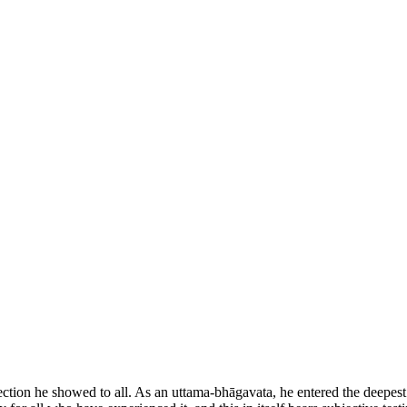
ction he showed to all. As an uttama-bhāgavata, he entered the deepest r