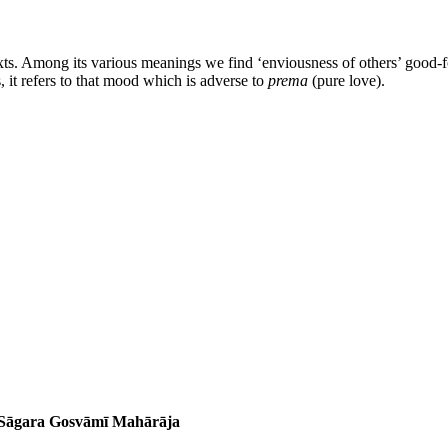
xts. Among its various meanings we find ‘enviousness of others’ good-for
, it refers to that mood which is adverse to
prema
(pure love).
a Sāgara Gosvāmī Mahārāja