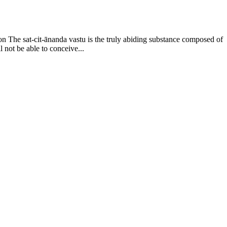
on The sat-cit-ānanda vastu is the truly abiding substance composed of
l not be able to conceive...