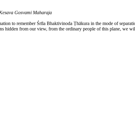
a Kesava Gosvami Maharaja
ination to remember Śrīla Bhaktivinoda Ṭhākura in the mode of separati
ains hidden from our view, from the ordinary people of this plane, we wil