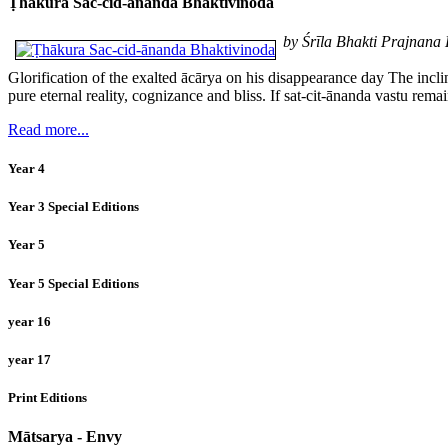
Ṭhākura Sac-cid-ānanda Bhaktivinoda
by Śrīla Bhakti Prajnan
Glorification of the exalted ācārya on his disappearance day The incl
pure eternal reality, cognizance and bliss. If sat-cit-ānanda vastu rem
Read more...
Year 4
Year 3 Special Editions
Year 5
Year 5 Special Editions
year 16
year 17
Print Editions
Mātsarya - Envy