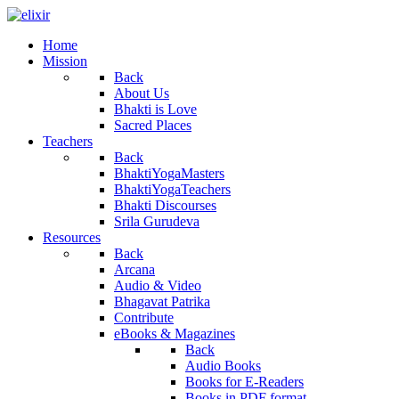
Home
Mission
Back
About Us
Bhakti is Love
Sacred Places
Teachers
Back
BhaktiYogaMasters
BhaktiYogaTeachers
Bhakti Discourses
Srila Gurudeva
Resources
Back
Arcana
Audio & Video
Bhagavat Patrika
Contribute
eBooks & Magazines
Back
Audio Books
Books for E-Readers
Books in PDF format