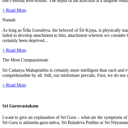
one's eternal well-wisher. The depth of his affection is a tangible real
+ Read More
Namah
As long as Śrīla Gurudeva, the beloved of Śrī Kṛṣṇa, is physically mani
failed to develop attachment to him, attachment wherein we consider hi
certainly been deprived...
+ Read More
The Most Compassionate
Sri Caitanya Mahaprabhu is certainly more intelligent than each and 
comprehensible by all. Still, our misfortune prevails. First, we do n
+ Read More
Sri Guruvastakam
I want to give an explanation of Sri Guru – what are the symptoms of
Sri Guru is akhanda-guru-tattva, Sri Baladeva Prabhu or Sri Nityanand