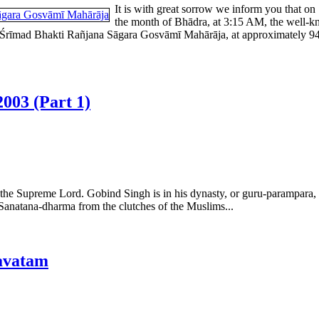
It is with great sorrow we inform you that on
the month of Bhādra, at 3:15 AM, the well-k
rīmad Bhakti Rañjana Sāgara Gosvāmī Mahārāja, at approximately 94 yea
003 (Part 1)
the Supreme Lord. Gobind Singh is in his dynasty, or guru-parampara, as
d Sanatana-dharma from the clutches of the Muslims...
avatam