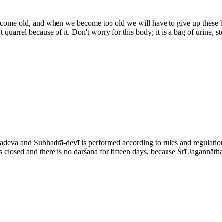
become old, and when we become too old we will have to give up these 
 quarrel because of it. Don't worry for this body; it is a bag of urine, s
adeva and Subhadrā-devī is performed according to rules and regulation
is closed and there is no darśana for fifteen days, because Śrī Jagannāt