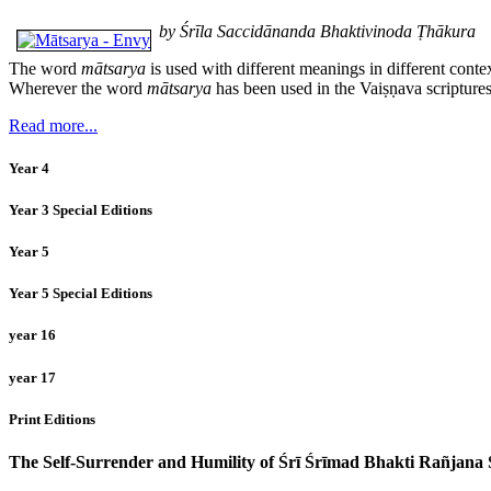
by Śrīla Saccidānanda Bhaktivinoda Ṭhākura
The word
mātsarya
is used with different meanings in different conte
Wherever the word
mātsarya
has been used in the Vaiṣṇava scriptures
Read more...
Year 4
Year 3 Special Editions
Year 5
Year 5 Special Editions
year 16
year 17
Print Editions
The Self-Surrender and Humility of Śrī Śrīmad Bhakti Rañjan