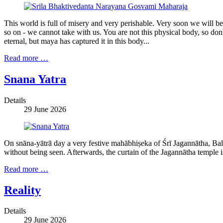
This world is full of misery and very perishable. Very soon we will 
so on - we cannot take with us. You are not this physical body, so don't
eternal, but maya has captured it in this body...
Read more …
Snana Yatra
Details
29 June 2026
On snāna-yātrā day a very festive mahābhiṣeka of Śrī Jagannātha, Bal
without being seen. Afterwards, the curtain of the Jagannātha temple 
Read more …
Reality
Details
29 June 2026