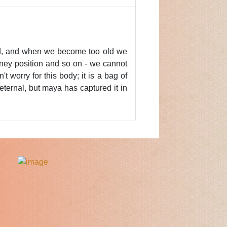
old, and when we become too old we
oney position and so on - we cannot
t worry for this body; it is a bag of
eternal, but maya has captured it in