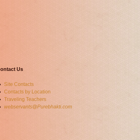
ontact Us
Site Contacts
Contacts by Location
Traveling Teachers
webservants@Purebhakti.com