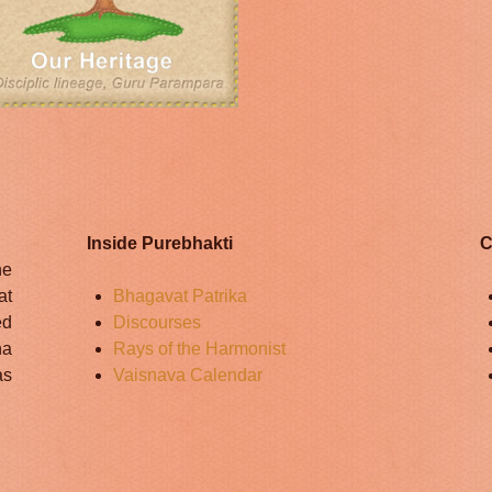
Inside Purebhakti
C
he
at
Bhagavat Patrika
ed
Discourses
na
Rays of the Harmonist
as
Vaisnava Calendar