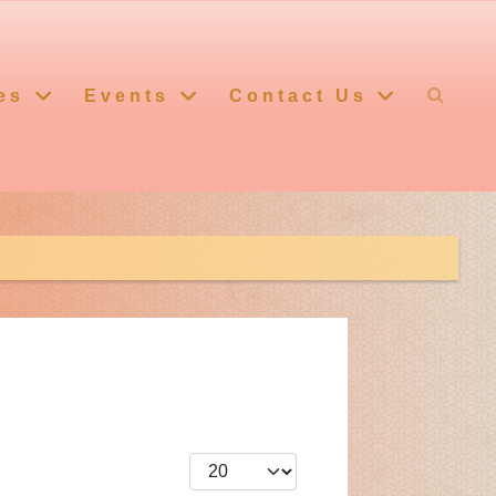
es
Events
Contact Us
Display #