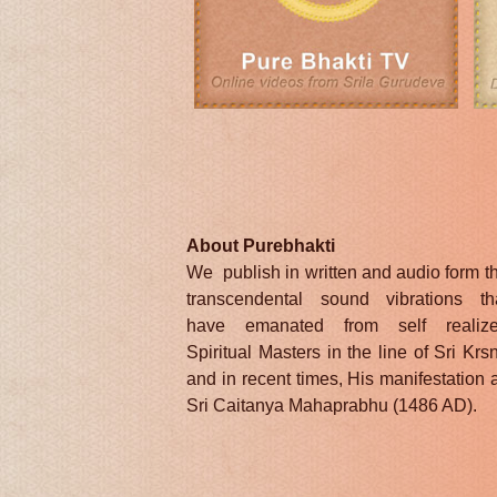
About Purebhakti
We publish in written and audio form t
transcendental sound vibrations th
have emanated from self realiz
Spiritual Masters in the line of Sri Krs
and in recent times, His manifestation 
Sri Caitanya Mahaprabhu (1486 AD).