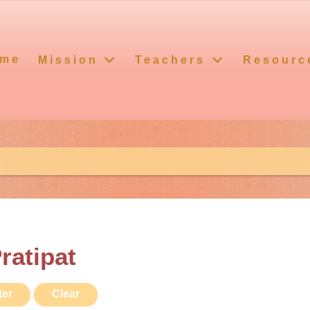
me
Mission
Teachers
Resourc
ratipat
ter
Clear