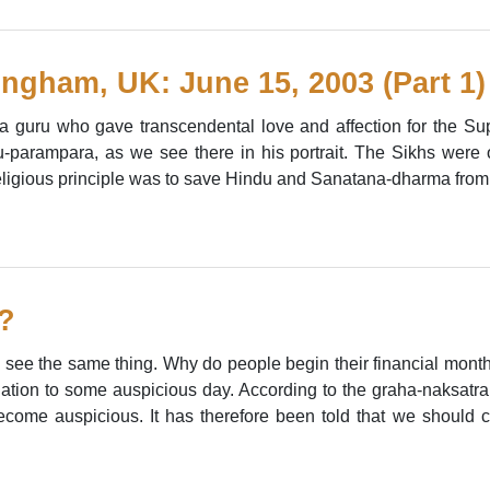
ngham, UK: June 15, 2003 (Part 1)
a guru who gave transcendental love and affection for the Su
u-parampara, as we see there in his portrait. The Sikhs were or
eligious principle was to save Hindu and Sanatana-dharma from t
?
e see the same thing. Why do people begin their financial month i
lation to some auspicious day. According to the graha-naksatra
ecome auspicious. It has therefore been told that we should 