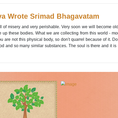
va Wrote Srimad Bhagavatam
ull of misery and very perishable. Very soon we will become 
ve up these bodies. What we are collecting from this world - m
u are not this physical body, so don't quarrel because of it. Don'
lood and so many similar substances. The soul is there and it is 