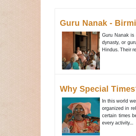
Guru Nanak - Birmi
Guru Nanak is 
dynasty, or gur
Hindus. Their r
Why Special Times
In this world w
organized in re
certain times b
every activity...