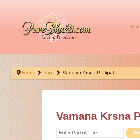
Ho
Home
Tags
Vamana Krsna Pratipat
Vamana Krsna P
Enter Part of Title
Fil