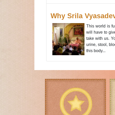
Why Srila Vyasade
This world is f
will have to gi
take with us. Yo
urine, stool, b
this body...