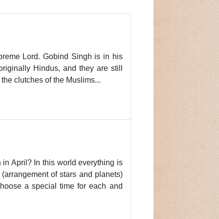
preme Lord. Gobind Singh is in his
iginally Hindus, and they are still
he clutches of the Muslims...
n April? In this world everything is
 (arrangement of stars and planets)
choose a special time for each and