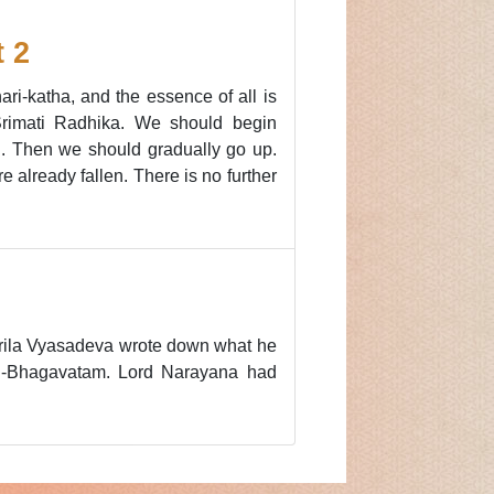
 2
i-katha, and the essence of all is
 Srimati Radhika. We should begin
kti. Then we should gradually go up.
e already fallen. There is no further
, Srila Vyasadeva wrote down what he
imad-Bhagavatam. Lord Narayana had