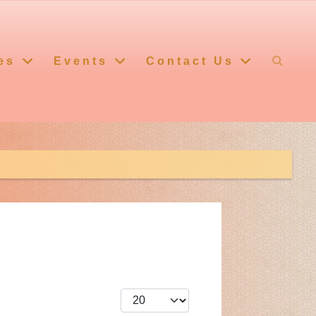
es
Events
Contact Us
Display #