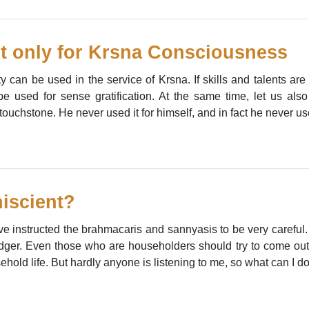
t only for Krsna Consciousness
y can be used in the service of Krsna. If skills and talents are
e used for sense gratification. At the same time, let us also
uchstone. He never used it for himself, and in fact he never used 
iscient?
ave instructed the brahmacaris and sannyasis to be very careful. 
dger. Even those who are householders should try to come out 
sehold life. But hardly anyone is listening to me, so what can I d