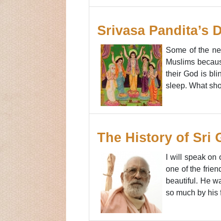
Srivasa Pandita’s 
Some of the nei
Muslims because
their God is bl
sleep. What sho
The History of Sri
I will speak on
one of the frie
beautiful. He w
so much by his 