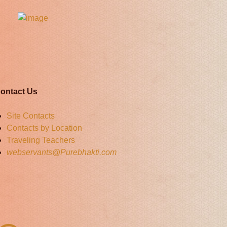
ontact Us
Site Contacts
Contacts by Location
Traveling Teachers
webservants@Purebhakti.com