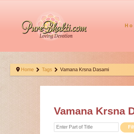
Ho
Home
Tags
Vamana Krsna Dasami
Vamana Krsna 
Enter Part of Title
Fil