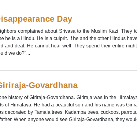
Disappearance Day
ghbors complained about Srivasa to the Muslim Kazi. They tol
 he is a Hindu. He is a culprit. If he and the other Hindus have 
ind and deaf; He cannot hear well. They spend their entire nigh
uld we do?"...
 Giriraja-Govardhana
 one history of Giriraja-Govardhana. Giriraja was in the Himalay
nds of Himalaya. He had a beautiful son and his name was Girira
as decorated by Tamala trees, Kadamba trees, cuckoos, parrots
father. When anyone would see Giriraja-Govardhana, they would