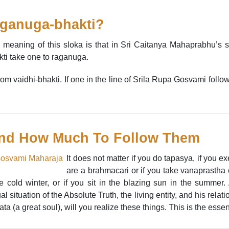
aganuga-bhakti?
 meaning of this sloka is that in Sri Caitanya Mahaprabhu’s s
kti take one to raganuga.
 from vaidhi-bhakti. If one in the line of Srila Rupa Gosvami follo
nd How Much To Follow Them
It does not matter if you do tapasya, if you ex
are a brahmacari or if you take vanaprastha o
 cold winter, or if you sit in the blazing sun in the summer.
l situation of the Absolute Truth, the living entity, and his relat
(a great soul), will you realize these things. This is the essence