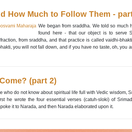
d How Much to Follow Them - part
We began from sraddha. We told so much har
found here - that our object is to serve
 fraction, from sraddha, and that practice is called vaidhi-bha
akti, you will not fall down, and if you have no taste, oh, you ar
Come? (part 2)
ose who do not know about spiritual life full with Vedic wisdom
irst he wrote the four essential verses (catuh-sloki) of Sr
poke it to Narada, and then Narada elaborated upon it.