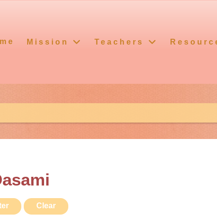
me
Mission
Teachers
Resourc
Dasami
ter
Clear