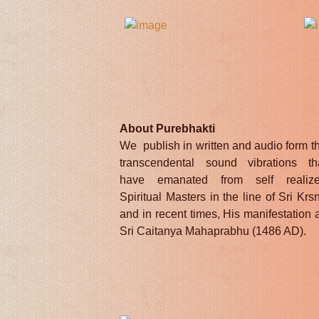
About Purebhakti
We publish in written and audio form t
transcendental sound vibrations th
have emanated from self realiz
Spiritual Masters in the line of Sri Krs
and in recent times, His manifestation 
Sri Caitanya Mahaprabhu (1486 AD).