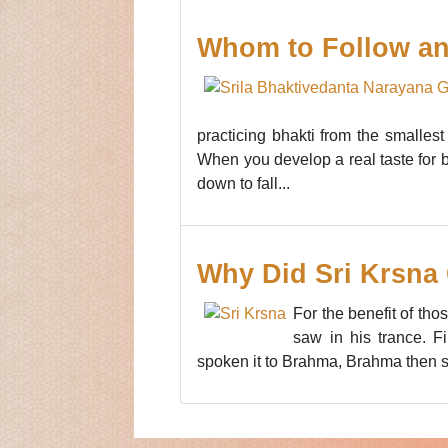
Whom to Follow an
practicing bhakti from the smallest
When you develop a real taste for bh
down to fall...
Why Did Sri Krsna 
For the benefit of th
saw in his trance. F
spoken it to Brahma, Brahma then s