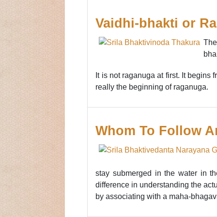
Vaidhi-bhakti or R
The
bha
It is not raganuga at first. It begins
really the beginning of raganuga.
Whom To Follow A
stay submerged in the water in the
difference in understanding the actua
by associating with a maha-bhagavata 