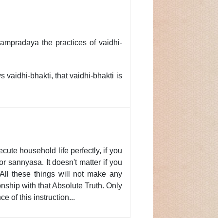
ampradaya the practices of vaidhi-
ws vaidhi-bhakti, that vaidhi-bhakti is
ecute household life perfectly, if you
r sannyasa. It doesn't matter if you
 All these things will not make any
ionship with that Absolute Truth. Only
 of this instruction...