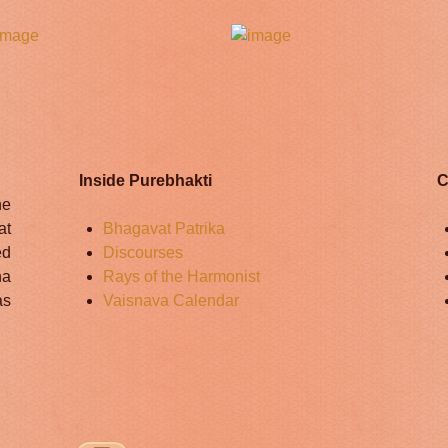
Inside Purebhakti
C
he
at
Bhagavat Patrika
ed
Discourses
na
Rays of the Harmonist
as
Vaisnava Calendar