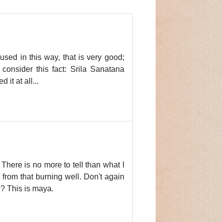
 used in this way, that is very good;
 consider this fact: Srila Sanatana
it at all...
There is no more to tell than what I
from that burning well. Don't again
o? This is maya.