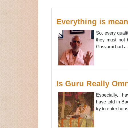
Everything is mean
So, every qualit
they must not b
Gosvami had a to
Is Guru Really Omn
Especially, I h
have told in Ba
try to enter hou