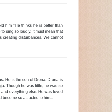
d him "He thinks he is better than
to sing so loudly, it must mean that
ts creating disturbances. We cannot
as. He is the son of Drona. Drona is
ja. Though he was little, he was so
, and everything else. He was loved
 become so attracted to him...