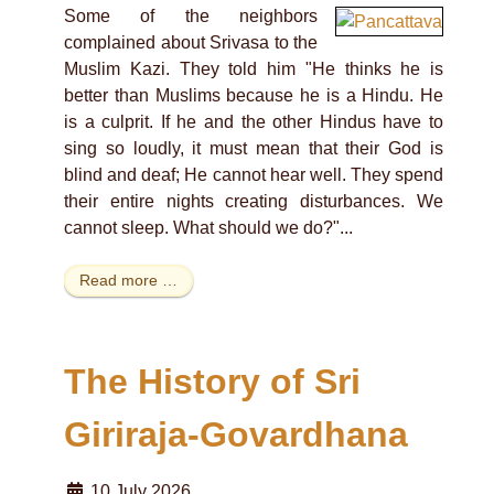
Some of the neighbors
complained about Srivasa to the
Muslim Kazi. They told him "He thinks he is
better than Muslims because he is a Hindu. He
is a culprit. If he and the other Hindus have to
sing so loudly, it must mean that their God is
blind and deaf; He cannot hear well. They spend
their entire nights creating disturbances. We
cannot sleep. What should we do?"...
Read more …
The History of Sri
Giriraja-Govardhana
10 July 2026