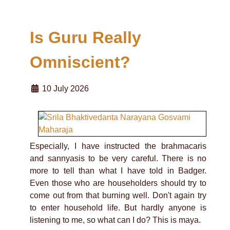
Is Guru Really
Omniscient?
10 July 2026
Especially, I have instructed the brahmacaris
and sannyasis to be very careful. There is no
more to tell than what I have told in Badger.
Even those who are householders should try to
come out from that burning well. Don't again try
to enter household life. But hardly anyone is
listening to me, so what can I do? This is maya.