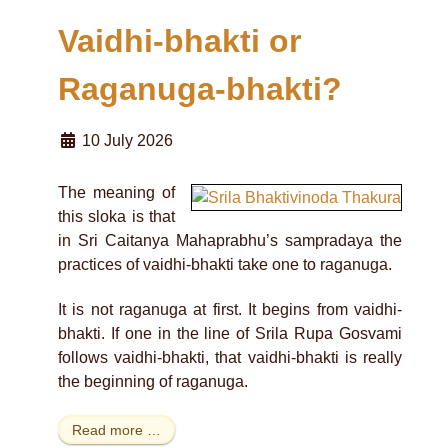
Vaidhi-bhakti or
Raganuga-bhakti?
10 July 2026
The meaning of
this sloka is that
in Sri Caitanya Mahaprabhu’s sampradaya the
practices of vaidhi-bhakti take one to raganuga.
It is not raganuga at first. It begins from vaidhi-
bhakti. If one in the line of Srila Rupa Gosvami
follows vaidhi-bhakti, that vaidhi-bhakti is really
the beginning of raganuga.
Read more …