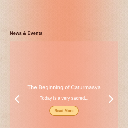
News & Events
The Beginning of Caturmasya
Today is a very sacred...
Read More