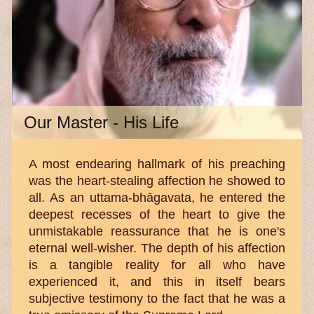
Our Master - His Life
A most endearing hallmark of his preaching
was the heart-stealing affection he showed to
all. As an uttama-bhāgavata, he entered the
deepest recesses of the heart to give the
unmistakable reassurance that he is one's
eternal well-wisher. The depth of his affection
is a tangible reality for all who have
experienced it, and this in itself bears
subjective testimony to the fact that he was a