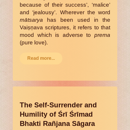
because of their success’, ‘malice’
and ‘jealousy’. Wherever the word
mātsarya
has been used in the
Vaiṣṇava scriptures, it refers to that
mood which is adverse to
prema
(pure love).
Read more...
The Self-Surrender and
Humility of Śrī Śrīmad
Bhakti Rañjana Sāgara