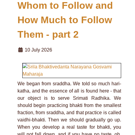
Whom to Follow and
How Much to Follow
Them - part 2
10 July 2026
We began from sraddha. We told so much hari-
katha, and the essence of all is found here - that
our object is to serve Srimati Radhika. We
should begin practicing bhakti from the smallest
fraction, from sraddha, and that practice is called
vaidhi-bhakti. Then we should gradually go up.
When you develop a real taste for bhakti, you
will not fall down, and if you have no taste, oh,