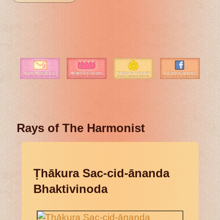
Rays of The Harmonist
Ṭhākura Sac-cid-ānanda
Bhaktivinoda