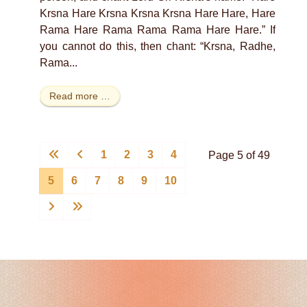
Krsna Hare Krsna Krsna Krsna Hare Hare, Hare
Rama Hare Rama Rama Rama Hare Hare.” If
you cannot do this, then chant: “Krsna, Radhe,
Rama...
Read more …
1
2
3
4
Page 5 of 49
5
6
7
8
9
10