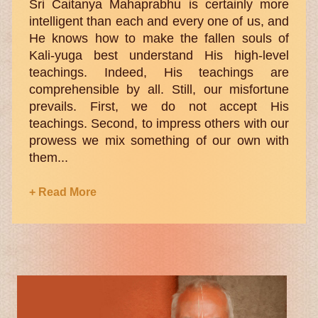
Sri Caitanya Mahaprabhu is certainly more
intelligent than each and every one of us, and
He knows how to make the fallen souls of
Kali-yuga best understand His high-level
teachings. Indeed, His teachings are
comprehensible by all. Still, our misfortune
prevails. First, we do not accept His
teachings. Second, to impress others with our
prowess we mix something of our own with
them...
+ Read More