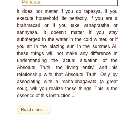
It does not matter if you do tapasya, if you
execute household life perfectly, if you are a
brahmacari or if you take vanaprastha or
sannyasa. It doesn't matter if you stay
submerged in the water in the cold winter, or if
you sit in the blazing sun in the summer. All
these things will not make any difference in
understanding the actual situation of the
Absolute Truth, the living entity, and his
relationship with that Absolute Truth. Only by
associating with a maha-bhagavata (a great
soul), will you realize these things. This is the
essence of this instruction...
Read more …