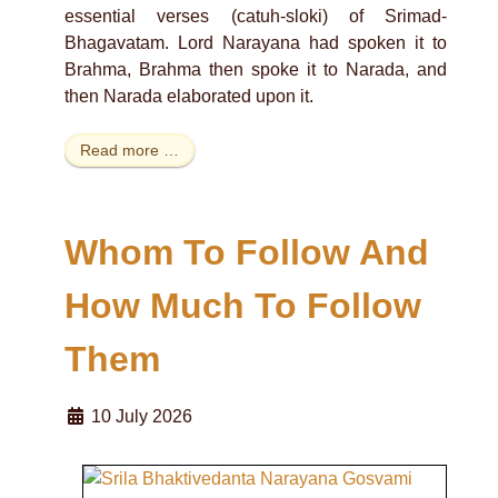
essential verses (catuh-sloki) of Srimad-
Bhagavatam. Lord Narayana had spoken it to
Brahma, Brahma then spoke it to Narada, and
then Narada elaborated upon it.
Read more …
Whom To Follow And
How Much To Follow
Them
10 July 2026