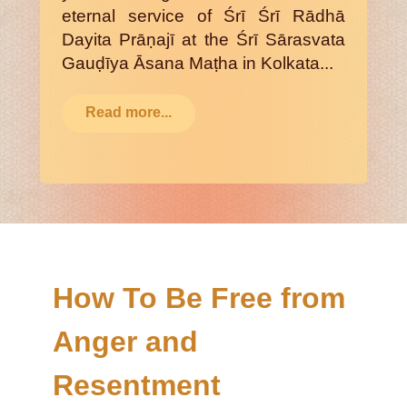
eternal service of Śrī Śrī Rādhā
Dayita Prāṇajī at the Śrī Sārasvata
Gauḍīya Āsana Maṭha in Kolkata...
Read more...
How To Be Free from
Anger and
Resentment