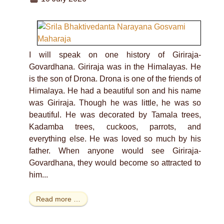
I will speak on one history of Giriraja-
Govardhana. Giriraja was in the Himalayas. He
is the son of Drona. Drona is one of the friends of
Himalaya. He had a beautiful son and his name
was Giriraja. Though he was little, he was so
beautiful. He was decorated by Tamala trees,
Kadamba trees, cuckoos, parrots, and
everything else. He was loved so much by his
father. When anyone would see Giriraja-
Govardhana, they would become so attracted to
him...
Read more …