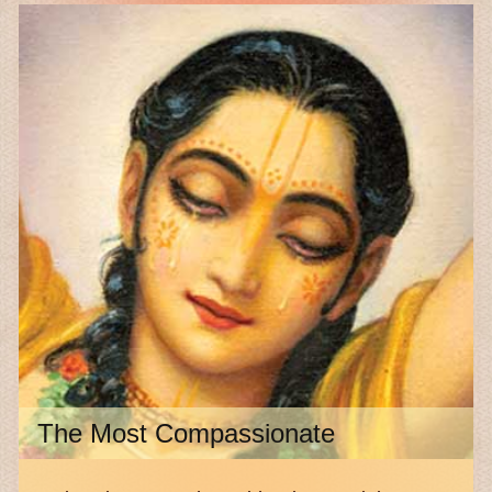
The Most Compassionate