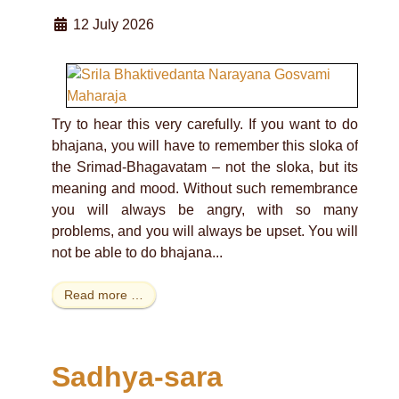
12 July 2026
Try to hear this very carefully. If you want to do
bhajana, you will have to remember this sloka of
the Srimad-Bhagavatam – not the sloka, but its
meaning and mood. Without such remembrance
you will always be angry, with so many
problems, and you will always be upset. You will
not be able to do bhajana...
Read more …
Sadhya-sara