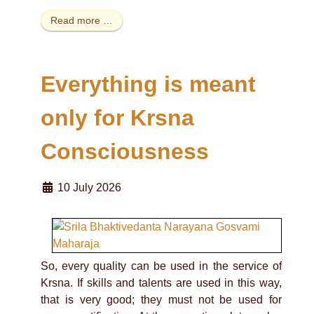
Read more …
Everything is meant
only for Krsna
Consciousness
10 July 2026
So, every quality can be used in the service of
Krsna. If skills and talents are used in this way,
that is very good; they must not be used for