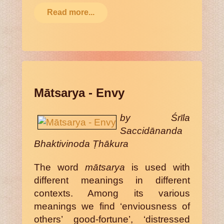
Read more...
Mātsarya - Envy
by Śrīla
Saccidānanda
Bhaktivinoda Ṭhākura
The word
mātsarya
is used with
different meanings in different
contexts. Among its various
meanings we find ‘enviousness of
others’ good-fortune’, ‘distressed