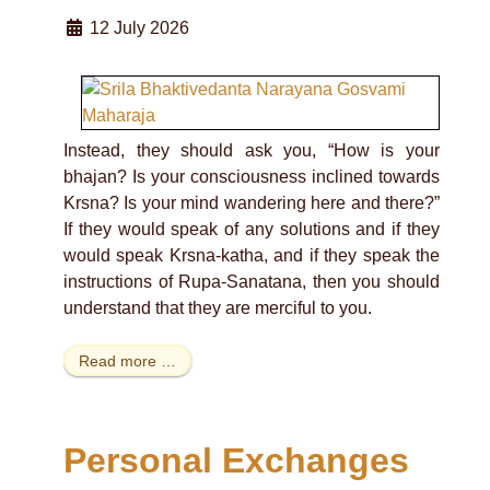
12 July 2026
Instead, they should ask you, “How is your
bhajan? Is your consciousness inclined towards
Krsna? Is your mind wandering here and there?”
If they would speak of any solutions and if they
would speak Krsna-katha, and if they speak the
instructions of Rupa-Sanatana, then you should
understand that they are merciful to you.
Read more …
Personal Exchanges