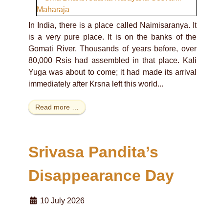
In India, there is a place called Naimisaranya. It
is a very pure place. It is on the banks of the
Gomati River. Thousands of years before, over
80,000 Rsis had assembled in that place. Kali
Yuga was about to come; it had made its arrival
immediately after Krsna left this world...
Read more …
Srivasa Pandita’s
Disappearance Day
10 July 2026