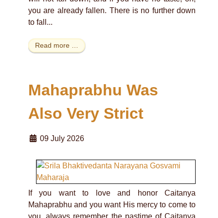
you are already fallen. There is no further down
to fall...
Read more …
Mahaprabhu Was
Also Very Strict
09 July 2026
If you want to love and honor Caitanya
Mahaprabhu and you want His mercy to come to
you, always remember the pastime of Caitanya