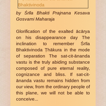
by Śrīla Bhakti Prajnana Kesava
Gosvami Maharaja
Glorification of the exalted ācārya
on his disappearance day The
inclination to remember Śrīla
Bhaktivinoda Ṭhākura in the mode
of separation The sat-cit-ānanda
vastu is the truly abiding substance
composed of pure eternal reality,
cognizance and bliss. If sat-cit-
ānanda vastu remains hidden from
our view, from the ordinary people of
this plane, we will not be able to
conceive...