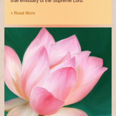
true emissary of the Supreme Lord.
+ Read More