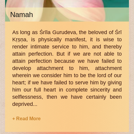
Namah
As long as Śrīla Gurudeva, the beloved of Śrī
Kṛṣṇa, is physically manifest, it is wise to
render intimate service to him, and thereby
attain perfection. But if we are not able to
attain perfection because we have failed to
develop attachment to him, attachment
wherein we consider him to be the lord of our
heart; if we have failed to serve him by giving
him our full heart in complete sincerity and
selflessness, then we have certainly been
deprived...
+ Read More