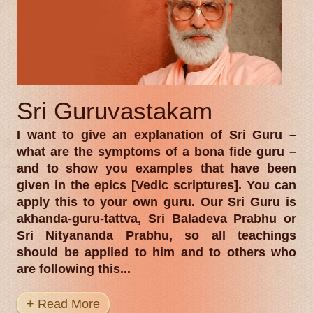
Sri Guruvastakam
I want to give an explanation of Sri Guru –
what are the symptoms of a bona fide guru –
and to show you examples that have been
given in the epics [Vedic scriptures]. You can
apply this to your own guru. Our Sri Guru is
akhanda-guru-tattva, Sri Baladeva Prabhu or
Sri Nityananda Prabhu, so all teachings
should be applied to him and to others who
are following this...
+ Read More