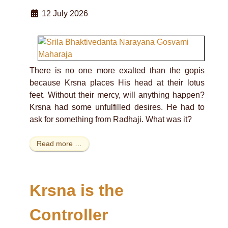
12 July 2026
There is no one more exalted than the gopis
because Krsna places His head at their lotus
feet. Without their mercy, will anything happen?
Krsna had some unfulfilled desires. He had to
ask for something from Radhaji. What was it?
Read more …
Krsna is the
Controller