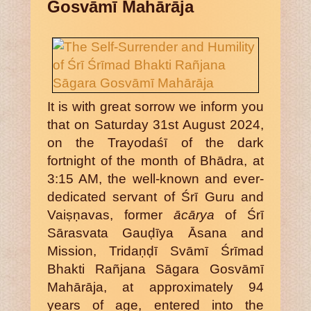
Gosvāmī Mahārāja
It is with great sorrow we inform you
that on Saturday 31st August 2024,
on the Trayodaśī of the dark
fortnight of the month of Bhādra, at
3:15 AM, the well-known and ever-
dedicated servant of Śrī Guru and
Vaiṣṇavas, former
ācārya
of Śrī
Sārasvata Gauḍīya Āsana and
Mission, Tridaṇḍī Svāmī Śrīmad
Bhakti Rañjana Sāgara Gosvāmī
Mahārāja, at approximately 94
years of age, entered into the