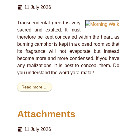
11 July 2026
Transcendental greed is very
sacred and exalted. It must
therefore be kept concealed within the heart, as
burning camphor is kept in a closed room so that
its fragrance will not evaporate but instead
become more and more condensed. If you have
any realizations, it is best to conceal them. Do
you understand the word yara-mata?
Read more …
Attachments
11 July 2026