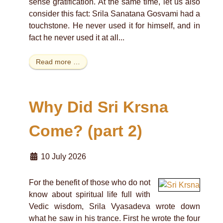
sense gratification. At the same time, let us also
consider this fact: Srila Sanatana Gosvami had a
touchstone. He never used it for himself, and in
fact he never used it at all...
Read more …
Why Did Sri Krsna
Come? (part 2)
10 July 2026
For the benefit of those who do not
know about spiritual life full with
Vedic wisdom, Srila Vyasadeva wrote down
what he saw in his trance. First he wrote the four