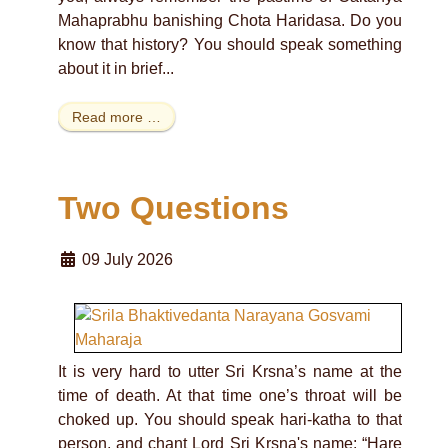
Mahaprabhu banishing Chota Haridasa. Do you
know that history? You should speak something
about it in brief...
Read more …
Two Questions
09 July 2026
It is very hard to utter Sri Krsna’s name at the
time of death. At that time one’s throat will be
choked up. You should speak hari-katha to that
person, and chant Lord Sri Krsna's name: “Hare