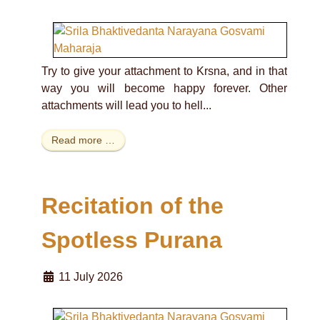
Try to give your attachment to Krsna, and in that
way you will become happy forever. Other
attachments will lead you to hell...
Read more …
Recitation of the
Spotless Purana
11 July 2026