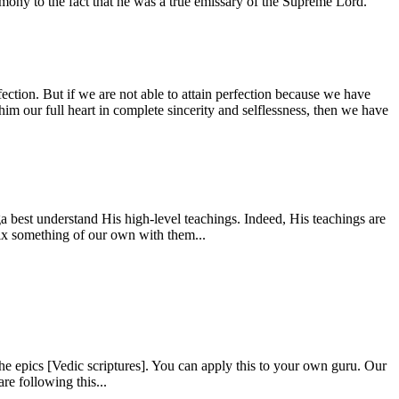
estimony to the fact that he was a true emissary of the Supreme Lord.
fection. But if we are not able to attain perfection because we have
him our full heart in complete sincerity and selflessness, then we have
 best understand His high-level teachings. Indeed, His teachings are
mix something of our own with them...
e epics [Vedic scriptures]. You can apply this to your own guru. Our
re following this...