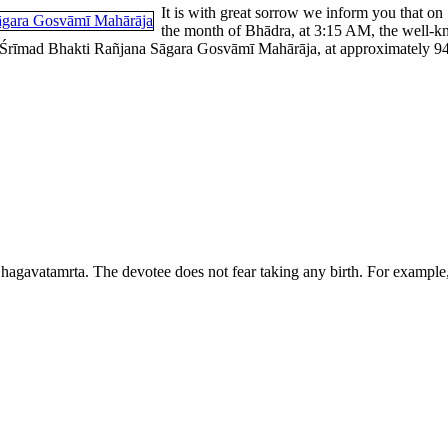
It is with great sorrow we inform you that on
the month of Bhādra, at 3:15 AM, the well-k
rīmad Bhakti Rañjana Sāgara Gosvāmī Mahārāja, at approximately 94 yea
agavatamrta. The devotee does not fear taking any birth. For example,