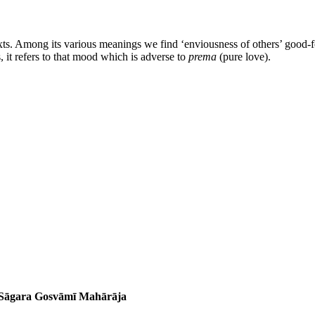
xts. Among its various meanings we find ‘enviousness of others’ good-for
, it refers to that mood which is adverse to
prema
(pure love).
a Sāgara Gosvāmī Mahārāja