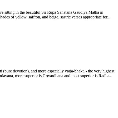
re sitting in the beautiful Sri Rupa Sanatana Gaudiya Matha in
ades of yellow, saffron, and beige, sastric verses appropriate for...
(pure devotion), and more especially vraja-bhakti - the very highest
Vrndavana, more superior is Govardhana and most superior is Radha-