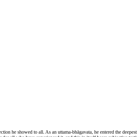
ction he showed to all. As an uttama-bhāgavata, he entered the deepest r