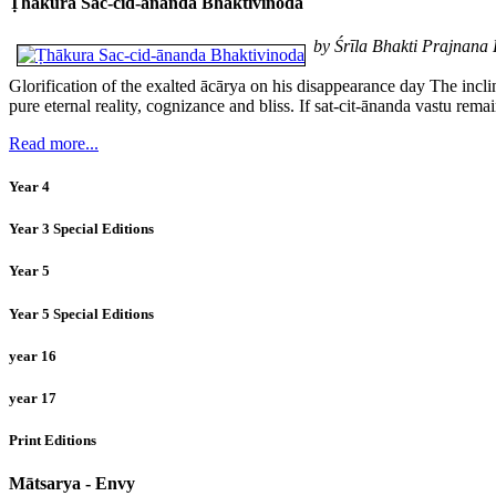
Ṭhākura Sac-cid-ānanda Bhaktivinoda
by Śrīla Bhakti Prajnan
Glorification of the exalted ācārya on his disappearance day The incl
pure eternal reality, cognizance and bliss. If sat-cit-ānanda vastu rem
Read more...
Year 4
Year 3 Special Editions
Year 5
Year 5 Special Editions
year 16
year 17
Print Editions
Mātsarya - Envy