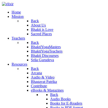
Home
Mission
Back
About Us
Bhakti is Love
Sacred Places
Teachers
Back
BhaktiYogaMasters
BhaktiYogaTeachers
Bhakti Discourses
Srila Gurudeva
Resources
Back
Arcana
Audio & Video
Bhagavat Patrika
Contribute
eBooks & Magazines
Back
Audio Books
Books for E-Readers
Books in PDF format