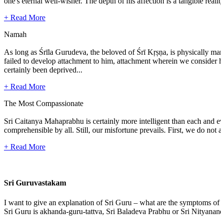
one's eternal well-wisher. The depth of his affection is a tangible real
+ Read More
Namah
As long as Śrīla Gurudeva, the beloved of Śrī Kṛṣṇa, is physically mani
failed to develop attachment to him, attachment wherein we consider hi
certainly been deprived...
+ Read More
The Most Compassionate
Sri Caitanya Mahaprabhu is certainly more intelligent than each and 
comprehensible by all. Still, our misfortune prevails. First, we do n
+ Read More
Sri Guruvastakam
I want to give an explanation of Sri Guru – what are the symptoms of
Sri Guru is akhanda-guru-tattva, Sri Baladeva Prabhu or Sri Nityanand