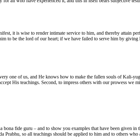
ity for all who have experienced it, and this in itself bears subjective t
fest, it is wise to render intimate service to him, and thereby attain per
m to be the lord of our heart; if we have failed to serve him by giving 
every one of us, and He knows how to make the fallen souls of Kali-yuga
ot accept His teachings. Second, to impress others with our prowess we 
 a bona fide guru – and to show you examples that have been given in th
a Prabhu, so all teachings should be applied to him and to others who a