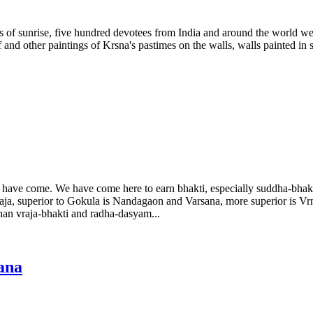
s of sunrise, five hundred devotees from India and around the world we
and other paintings of Krsna's pastimes on the walls, walls painted in sh
ave come. We have come here to earn bhakti, especially suddha-bhakti 
Vraja, superior to Gokula is Nandagaon and Varsana, more superior is 
han vraja-bhakti and radha-dasyam...
ana