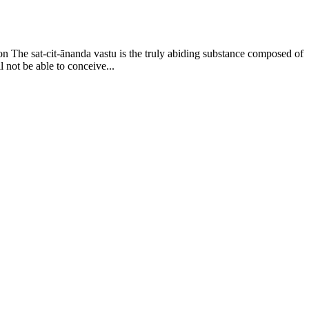
on The sat-cit-ānanda vastu is the truly abiding substance composed of
l not be able to conceive...