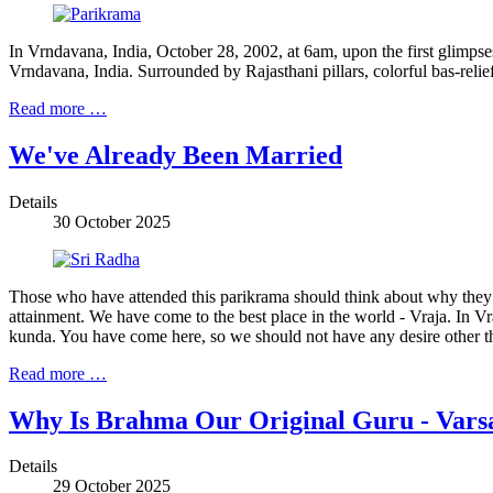
In Vrndavana, India, October 28, 2002, at 6am, upon the first glimpse
Vrndavana, India. Surrounded by Rajasthani pillars, colorful bas-relief 
Read more …
We've Already Been Married
Details
30 October 2025
Those who have attended this parikrama should think about why they h
attainment. We have come to the best place in the world - Vraja. In 
kunda. You have come here, so we should not have any desire other t
Read more …
Why Is Brahma Our Original Guru - Vars
Details
29 October 2025