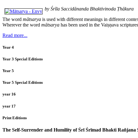
by Śrīla Saccidānanda Bhaktivinoda Ṭhākura
The word
mātsarya
is used with different meanings in different conte
Wherever the word
mātsarya
has been used in the Vaiṣṇava scriptures
Read more...
Year 4
Year 3 Special Editions
Year 5
Year 5 Special Editions
year 16
year 17
Print Editions
The Self-Surrender and Humility of Śrī Śrīmad Bhakti Rañjan