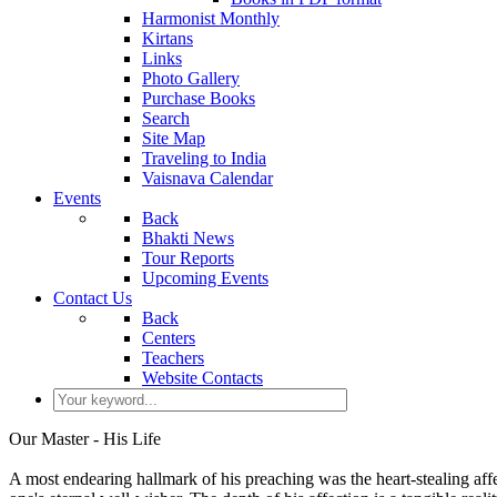
Harmonist Monthly
Kirtans
Links
Photo Gallery
Purchase Books
Search
Site Map
Traveling to India
Vaisnava Calendar
Events
Back
Bhakti News
Tour Reports
Upcoming Events
Contact Us
Back
Centers
Teachers
Website Contacts
Our Master - His Life
A most endearing hallmark of his preaching was the heart-stealing affe