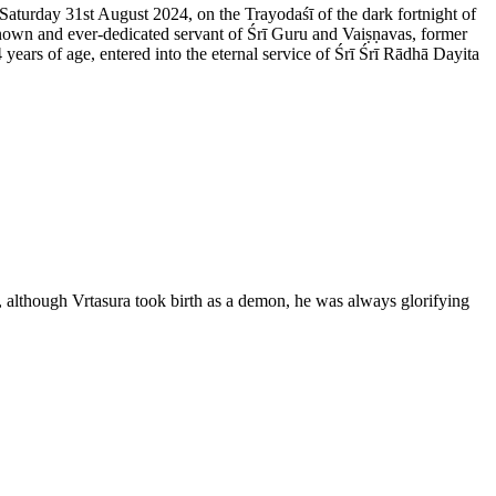
 Saturday 31st August 2024, on the Trayodaśī of the dark fortnight of
nown and ever-dedicated servant of Śrī Guru and Vaiṣṇavas, former
rs of age, entered into the eternal service of Śrī Śrī Rādhā Dayita
 although Vrtasura took birth as a demon, he was always glorifying