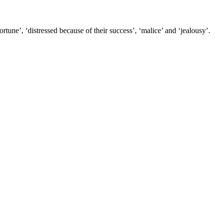
tune’, ‘distressed because of their success’, ‘malice’ and ‘jealousy’.