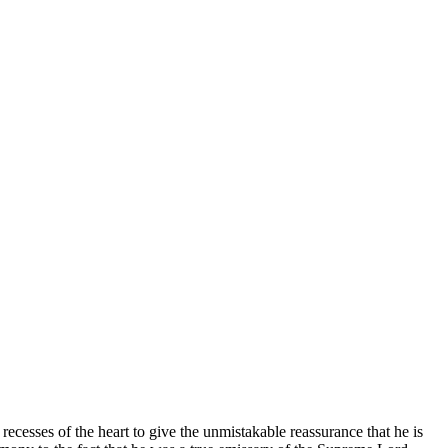
ecesses of the heart to give the unmistakable reassurance that he is