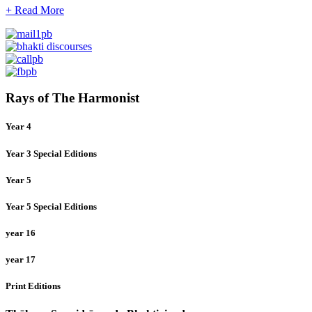
+ Read More
Rays of The Harmonist
Year 4
Year 3 Special Editions
Year 5
Year 5 Special Editions
year 16
year 17
Print Editions