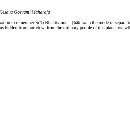
a Kesava Gosvami Maharaja
ination to remember Śrīla Bhaktivinoda Ṭhākura in the mode of separati
ains hidden from our view, from the ordinary people of this plane, we wil