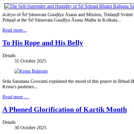
ācārya
of Śrī Sārasvata Gauḍīya Āsana and Mission, Tridaṇḍī Svāmī Ś
Prāṇajī at the Śrī Sārasvata Gauḍīya Āsana Maṭha in Kolkata...
Read more...
To His Rope and His Belly
Details
31 October 2025
Srila Sanatana Gosvami explained the mood of this prayer in Brhad-Bh
Krsna's pastimes...
Read more …
A Phoned Glorification of Kartik Month
Details
30 October 2025