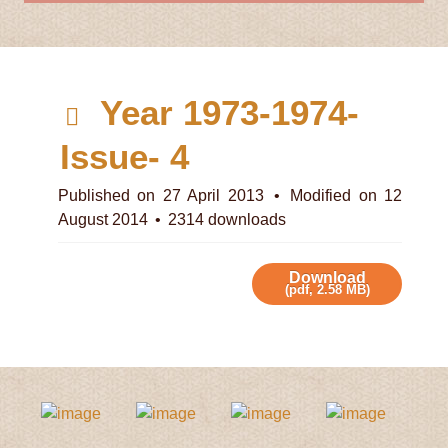
d
Year 1973-1974-
e
Issue- 4
f
Published on 27 April 2013
Modified on 12
August 2014
2314 downloads
a
u
Download
(
pdf,
2.58 MB
)
l
t