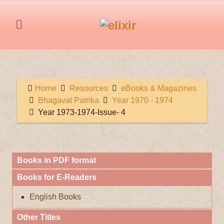
Home
Resources
eBooks & Magazines
Bhagavat Patrika
Year 1970 - 1974
Year 1973-1974-Issue- 4
Books in PDF format
Books for E-Readers
English Books
Other Titles