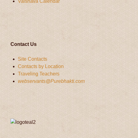
Vaisnava Calendar
Contact Us
Site Contacts
Contacts by Location
Traveling Teachers
webservants@Purebhakti.com