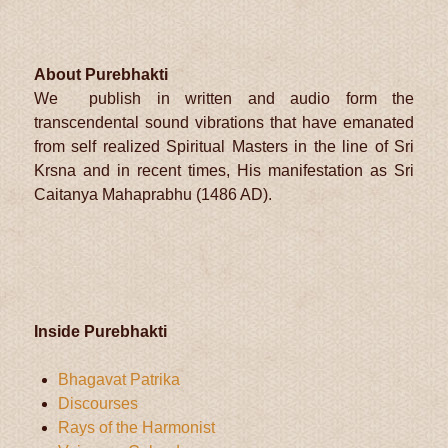
About Purebhakti
We publish in written and audio form the
transcendental sound vibrations that have emanated
from self realized Spiritual Masters in the line of Sri
Krsna and in recent times, His manifestation as Sri
Caitanya Mahaprabhu (1486 AD).
Inside Purebhakti
Bhagavat Patrika
Discourses
Rays of the Harmonist