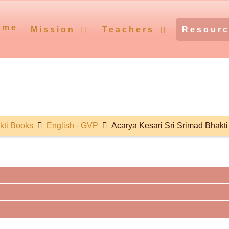
ome
Mission
Teachers
Resour
kti Books
English - GVP
Acarya Kesari Sri Srimad Bhakt