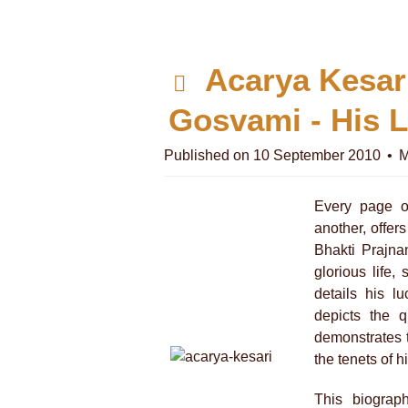
p
Acarya Kesar
d
Gosvami - His L
f
Published on 10 September 2010
M
Every page o
another, offers
Bhakti Prajna
glorious life,
details his l
depicts the q
demonstrates t
the tenets of h
This biograp