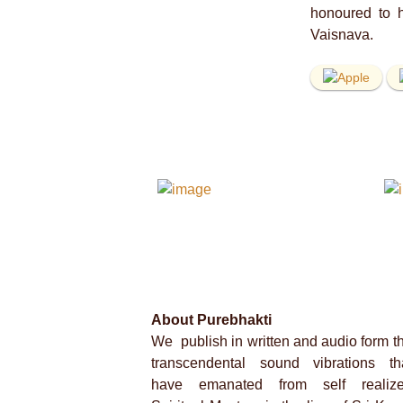
honoured to h
Vaisnava.
About Purebhakti
We publish in written and audio form t
transcendental sound vibrations th
have emanated from self realiz