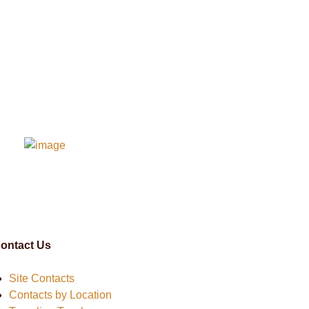
ontact Us
Site Contacts
Contacts by Location