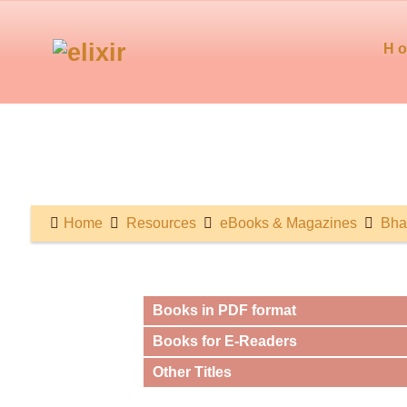
H
Home
Resources
eBooks & Magazines
Bha
Books in PDF format
Books for E-Readers
Other Titles