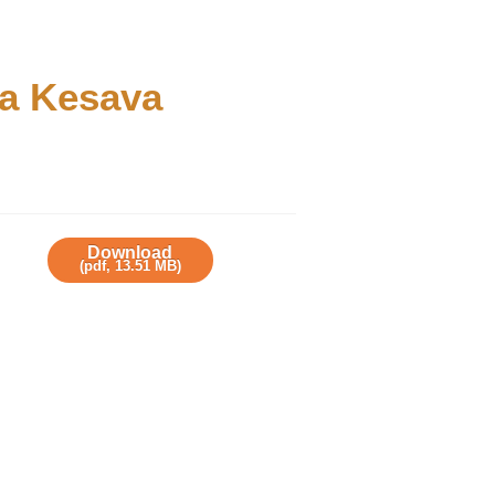
na Kesava
Download
(
pdf,
13.51 MB
)