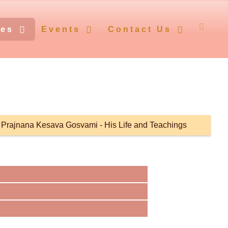
ces
Events
Contact Us
i Prajnana Kesava Gosvami - His Life and Teachings