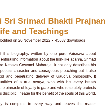
i Sri Srimad Bhakti Prajna
ife and Teachings
odified on 20 November 2022
45687 downloads
f this biography, written by one pure Vaisnava about
 enthralling information about the lion-like
acarya
, Srimad
na Kesava Gosvami Maharaja. It not only describes his
 spotless character and courageous preaching but it also
ucid and penetrating delivery of Gaudiya philosophy. It
ualities of a true
acarya
, who with his every breath
he pinnacle of loyalty to
guru
and who resolutely protects
is disciplic lineage for the benefit of the souls of this world.
hy is complete in every way and leaves the reader