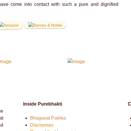
ave come into contact with such a pure and dignified
Inside Purebhakti
C
he
at
Bhagavat Patrika
ed
Discourses