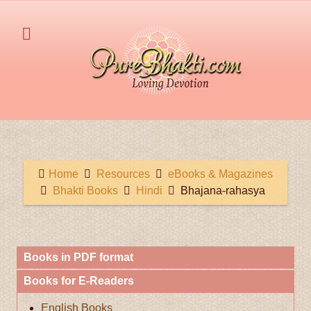
Home
Resources
eBooks & Magazines
Bhakti Books
Hindi
Bhajana-rahasya
Books in PDF format
Books for E-Readers
English Books