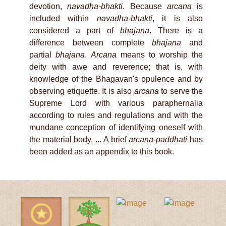
devotion,
navadha-bhakti
. Because
arcana
is
included within
navadha-bhakti
, it is also
considered a part of
bhajana
. There is a
difference between complete
bhajana
and
partial
bhajana
.
Arcana
means to worship the
deity with awe and reverence; that is, with
knowledge of the Bhagavan's opulence and by
observing etiquette. It is also
arcana
to serve the
Supreme Lord with various paraphernalia
according to rules and regulations and with the
mundane conception of identifying oneself with
the material body. ... A brief
arcana-paddhati
has
been added as an appendix to this book.