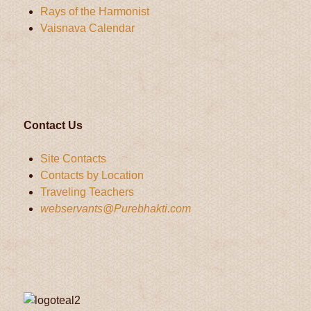
Rays of the Harmonist
Vaisnava Calendar
Contact Us
Site Contacts
Contacts by Location
Traveling Teachers
webservants@Purebhakti.com