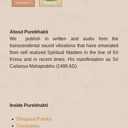
About Purebhakti
We publish in written and audio form the
transcendental sound vibrations that have emanated
from self realized Spiritual Masters in the line of Sri
Krsna and in recent times, His manifestation as Sri
Caitanya Mahaprabhu (1486 AD).
Inside Purebhakti
Bhagavat Patrika
Discourses