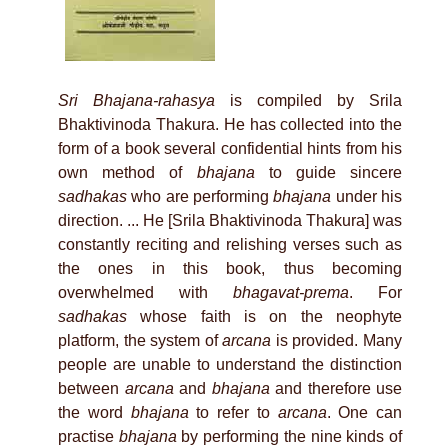
Sri Bhajana-rahasya
is compiled by Srila
Bhaktivinoda Thakura. He has collected into the
form of a book several confidential hints from his
own method of
bhajana
to guide sincere
sadhakas
who are performing
bhajana
under his
direction. ... He [Srila Bhaktivinoda Thakura] was
constantly reciting and relishing verses such as
the ones in this book, thus becoming
overwhelmed with
bhagavat-prema
. For
sadhakas
whose faith is on the neophyte
platform, the system of
arcana
is provided. Many
people are unable to understand the distinction
between
arcana
and
bhajana
and therefore use
the word
bhajana
to refer to
arcana
. One can
practise
bhajana
by performing the nine kinds of