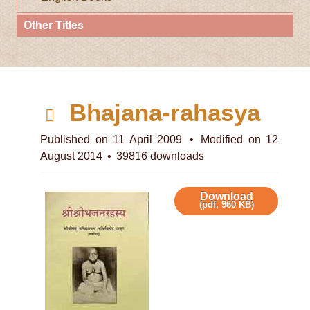
Other Titles
d
Bhajana-rahasya
e
Published on 11 April 2009
Modified on 12
August 2014
39816 downloads
f
a
Download
(
pdf,
960 KB
)
u
l
t