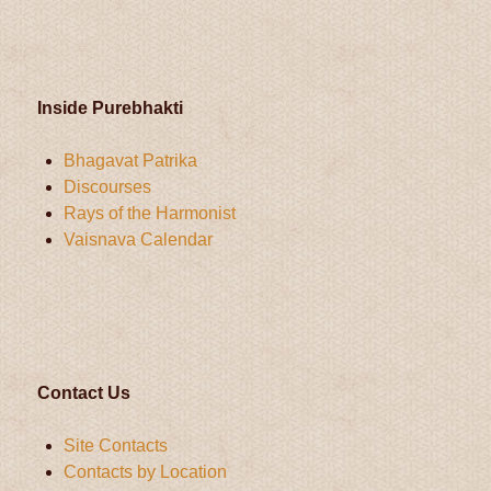
Inside Purebhakti
Bhagavat Patrika
Discourses
Rays of the Harmonist
Vaisnava Calendar
Contact Us
Site Contacts
Contacts by Location