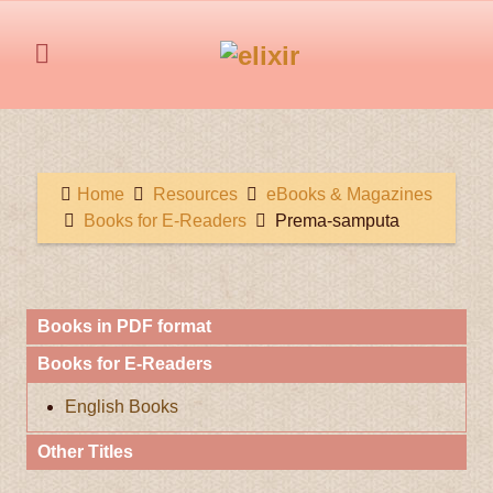
Home
Resources
eBooks & Magazines
Books for E-Readers
Prema-samputa
Books in PDF format
Books for E-Readers
English Books
Other Titles