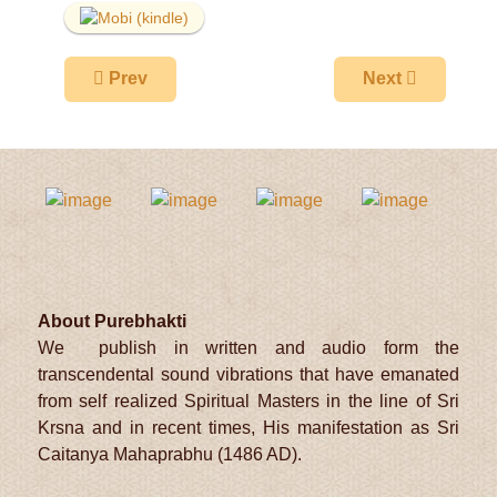
Previous article: Prabandhavali
Next article: P
Prev
Next
About Purebhakti
We publish in written and audio form the
transcendental sound vibrations that have emanated
from self realized Spiritual Masters in the line of Sri
Krsna and in recent times, His manifestation as Sri
Caitanya Mahaprabhu (1486 AD).