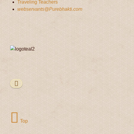
Traveling Teachers
webservants@Purebhakti.com
Top