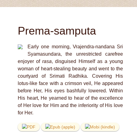
Prema-samputa
Early one morning, Vrajendra-nandana Sri
Syamasundara, the unrestricted carefree
enjoyer of
rasa
, disguised Himself as a young
woman of heart-stealing beauty and went to the
courtyard of Srimati Radhika. Covering His
lotus-like face with a crimson veil, He appeared
before Her, His eyes bashfully lowered. Within
His heart, He yearned to hear of the excellence
of Her love for Him and the inferiority of His love
for Her.