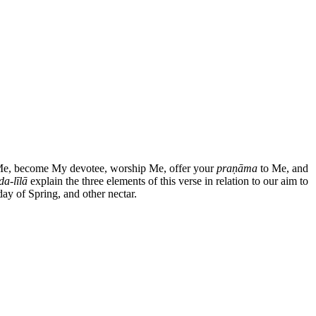
Me, become My devotee, worship Me, offer your
praṇāma
to Me, and
a-līlā
explain the three elements of this verse in relation to our aim to
day of Spring, and other nectar.