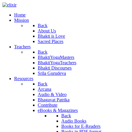
Home
Mission
Back
About Us
Bhakti is Love
Sacred Places
Teachers
Back
BhaktiYogaMasters
BhaktiYogaTeachers
Bhakti Discourses
Srila Gurudeva
Resources
Back
Arcana
Audio & Video
Bhagavat Patrika
Contribute
eBooks & Magazines
Back
Audio Books
Books for E-Readers
Books in PDF format