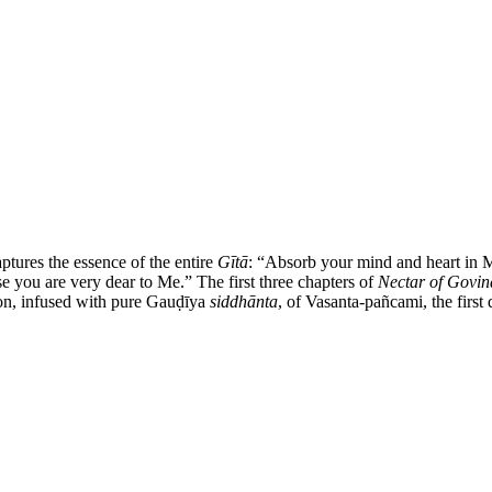
ptures the essence of the entire
Gītā
:
“
Absorb your mind and heart in 
se you are very dear to Me.
”
The first three chapters of
Nectar of Govind
ion, infused with pure Gauḍīya
siddhānta
, of Vasanta-pañcami, the first 