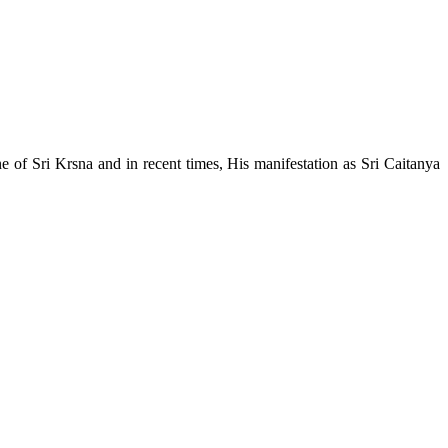
e of Sri Krsna and in recent times, His manifestation as Sri Caitanya