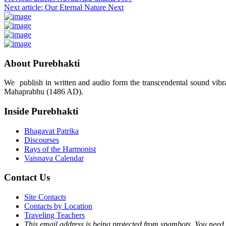
Next article: Our Eternal Nature
Next
About Purebhakti
We publish in written and audio form the transcendental sound vibrat
Mahaprabhu (1486 AD).
Inside Purebhakti
Bhagavat Patrika
Discourses
Rays of the Harmonist
Vaisnava Calendar
Contact Us
Site Contacts
Contacts by Location
Traveling Teachers
This email address is being protected from spambots. You need 