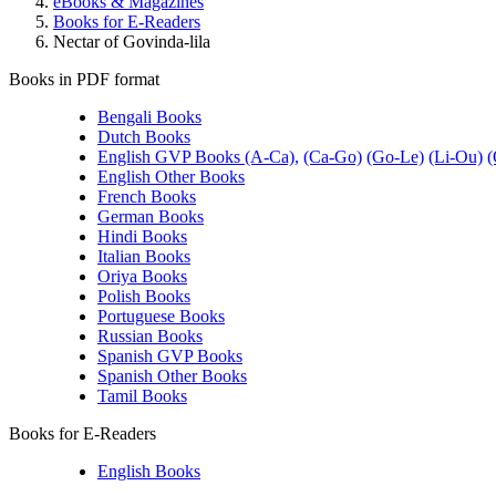
eBooks & Magazines
Books for E-Readers
Nectar of Govinda-lila
Books in PDF format
Bengali Books
Dutch Books
English GVP Books (A-Ca),
(Ca-Go)
(Go-Le)
(Li-Ou)
(
English Other Books
French Books
German Books
Hindi Books
Italian Books
Oriya Books
Polish Books
Portuguese Books
Russian Books
Spanish GVP Books
Spanish Other Books
Tamil Books
Books for E-Readers
English Books