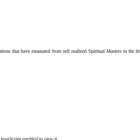
ions that have emanated from self realized Spiritual Masters in the lin
JavaScript enabled to view it.