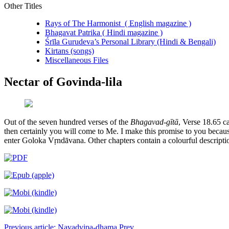
Other Titles
Rays of The Harmonist ( English magazine )
Bhagavat Patrika ( Hindi magazine )
Śrīla Gurudeva’s Personal Library (Hindi & Bengali)
Kirtans (songs)
Miscellaneous Files
Nectar of Govinda-lila
Out of the seven hundred verses of the
Bhagavad-gītā
, Verse 18.65 ca
then certainly you will come to Me. I make this promise to you becau
enter Goloka Vṛndāvana. Other chapters contain a colourful descript
Previous article: Navadvipa-dhama
Prev