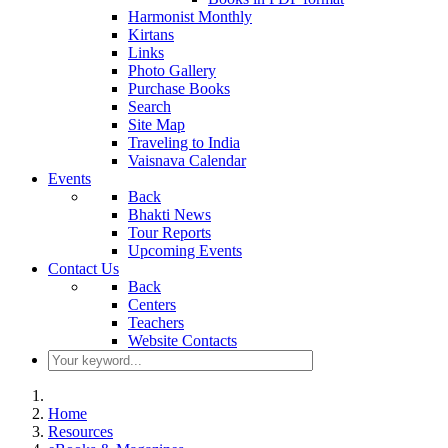
Harmonist Monthly
Kirtans
Links
Photo Gallery
Purchase Books
Search
Site Map
Traveling to India
Vaisnava Calendar
Events
Back
Bhakti News
Tour Reports
Upcoming Events
Contact Us
Back
Centers
Teachers
Website Contacts
Home
Resources