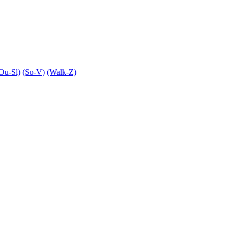
Ou-Sl)
(So-V)
(Walk-Z)