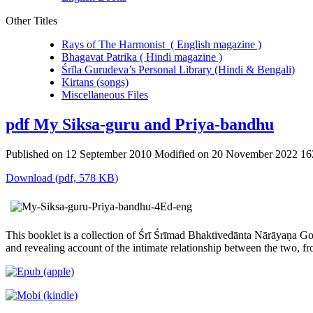
Other Titles
Rays of The Harmonist ( English magazine )
Bhagavat Patrika ( Hindi magazine )
Śrīla Gurudeva’s Personal Library (Hindi & Bengali)
Kirtans (songs)
Miscellaneous Files
pdf
My Siksa-guru and Priya-bandhu
Published on 12 September 2010
Modified on 20 November 2022
16
Download
(
pdf,
578 KB
)
This booklet is a collection of Śrī Śrīmad Bhaktivedānta Nārāyaṇa Go
and revealing account of the intimate relationship between the two, fr