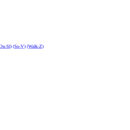
Ou-Sl)
(So-V)
(Walk-Z)