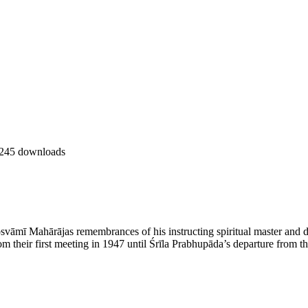
245 downloads
svāmī Mahārājas remembrances of his instructing spiritual master and d
om their first meeting in 1947 until Śrīla Prabhupāda’s departure from t