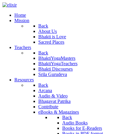
Home
Mission
Back
About Us
Bhakti is Love
Sacred Places
Teachers
Back
BhaktiYogaMasters
BhaktiYogaTeachers
Bhakti Discourses
Srila Gurudeva
Resources
Back
Arcana
Audio & Video
Bhagavat Patrika
Contribute
eBooks & Magazines
Back
Audio Books
Books for E-Readers
Books in PDF format