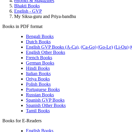
eBooks & Magazines
Bhakti Books
English - GVP
My Siksa-guru and Priya-bandhu
Books in PDF format
Bengali Books
Dutch Books
English GVP Books (A-Ca),
(Ca-Go)
(Go-Le)
(Li-Ou)
(
English Other Books
French Books
German Books
Hindi Books
Italian Books
Oriya Books
Polish Books
Portuguese Books
Russian Books
Spanish GVP Books
Spanish Other Books
Tamil Books
Books for E-Readers
English Books