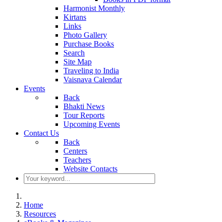
Harmonist Monthly
Kirtans
Links
Photo Gallery
Purchase Books
Search
Site Map
Traveling to India
Vaisnava Calendar
Events
Back
Bhakti News
Tour Reports
Upcoming Events
Contact Us
Back
Centers
Teachers
Website Contacts
Home
Resources