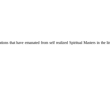
ions that have emanated from self realized Spiritual Masters in the lin