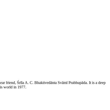
ear friend, Śrīla A. C. Bhaktivedānta Svāmī Prabhupāda. It is a deep
his world in 1977.