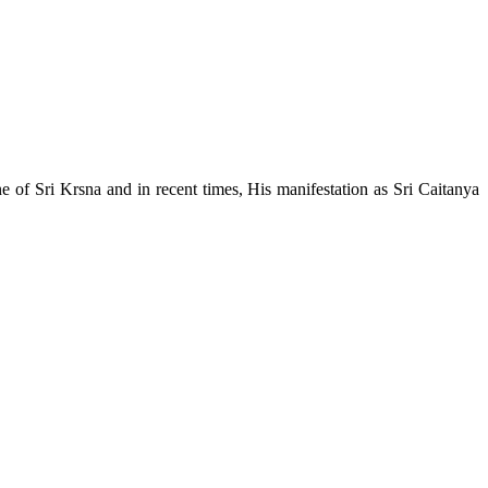
e of Sri Krsna and in recent times, His manifestation as Sri Caitanya