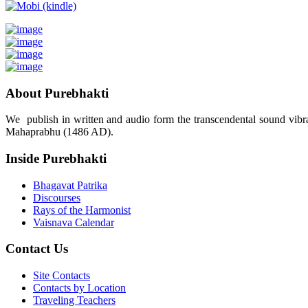
About Purebhakti
We publish in written and audio form the transcendental sound vibrat
Mahaprabhu (1486 AD).
Inside Purebhakti
Bhagavat Patrika
Discourses
Rays of the Harmonist
Vaisnava Calendar
Contact Us
Site Contacts
Contacts by Location
Traveling Teachers