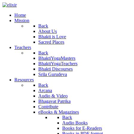
Home
Mission
Back
About Us
Bhakti is Love
Sacred Places
Teachers
Back
BhaktiYogaMasters
BhaktiYogaTeachers
Bhakti Discourses
Srila Gurudeva
Resources
Back
Arcana
Audio & Video
Bhagavat Patrika
Contribute
eBooks & Magazines
Back
Audio Books
Books for E-Readers
Books in PDF format