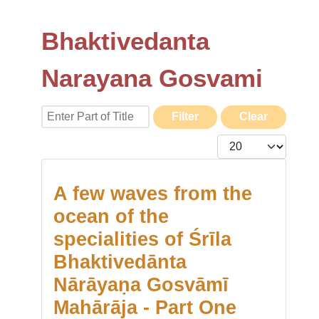
Bhaktivedanta
Narayana Gosvami
Enter Part of Title
Filter
Clear
Display #
A few waves from the
ocean of the
specialities of Śrīla
Bhaktivedānta
Nārāyaṇa Gosvāmī
Mahārāja - Part One