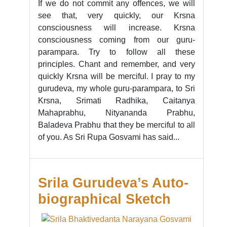
If we do not commit any offences, we will
see that, very quickly, our Krsna
consciousness will increase. Krsna
consciousness coming from our guru-
parampara. Try to follow all these
principles. Chant and remember, and very
quickly Krsna will be merciful. I pray to my
gurudeva, my whole guru-parampara, to Sri
Krsna, Srimati Radhika, Caitanya
Mahaprabhu, Nityananda Prabhu,
Baladeva Prabhu that they be merciful to all
of you. As Sri Rupa Gosvami has said...
Srila Gurudeva’s Auto-
biographical Sketch