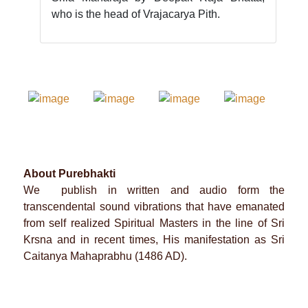
who is the head of Vrajacarya Pith.
About Purebhakti
We publish in written and audio form the
transcendental sound vibrations that have emanated
from self realized Spiritual Masters in the line of Sri
Krsna and in recent times, His manifestation as Sri
Caitanya Mahaprabhu (1486 AD).