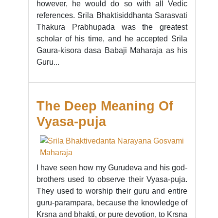
however, he would do so with all Vedic
references. Srila Bhaktisiddhanta Sarasvati
Thakura Prabhupada was the greatest
scholar of his time, and he accepted Srila
Gaura-kisora dasa Babaji Maharaja as his
Guru...
The Deep Meaning Of
Vyasa-puja
I have seen how my Gurudeva and his god-
brothers used to observe their Vyasa-puja.
They used to worship their guru and entire
guru-parampara, because the knowledge of
Krsna and bhakti, or pure devotion, to Krsna