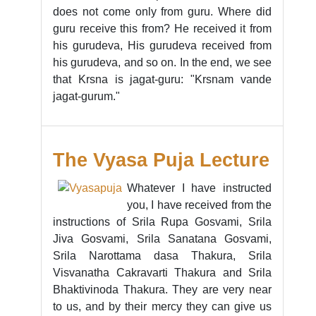
does not come only from guru. Where did
guru receive this from? He received it from
his gurudeva, His gurudeva received from
his gurudeva, and so on. In the end, we see
that Krsna is jagat-guru: "Krsnam vande
jagat-gurum."
The Vyasa Puja Lecture
Whatever I have instructed
you, I have received from the
instructions of Srila Rupa Gosvami, Srila
Jiva Gosvami, Srila Sanatana Gosvami,
Srila Narottama dasa Thakura, Srila
Visvanatha Cakravarti Thakura and Srila
Bhaktivinoda Thakura. They are very near
to us, and by their mercy they can give us