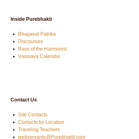
Inside Purebhakti
Bhagavat Patrika
Discourses
Rays of the Harmonist
Vaisnava Calendar
Contact Us
Site Contacts
Contacts by Location
Traveling Teachers
webservants@Purebhakti.com