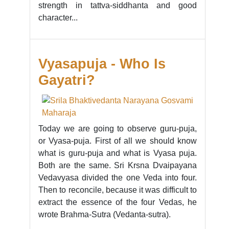
strength in tattva-siddhanta and good
character...
Vyasapuja - Who Is
Gayatri?
Today we are going to observe guru-puja,
or Vyasa-puja. First of all we should know
what is guru-puja and what is Vyasa puja.
Both are the same. Sri Krsna Dvaipayana
Vedavyasa divided the one Veda into four.
Then to reconcile, because it was difficult to
extract the essence of the four Vedas, he
wrote Brahma-Sutra (Vedanta-sutra).