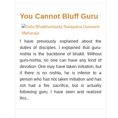
You Cannot Bluff Guru
I have previously explained about the
duties of disciples. I explained that guru-
nishta is the backbone of bhakti. Without
guru-nishta, no one can have any kind of
devotion. One may have taken initiation, but
if there is no nishta, he is inferior to a
person who has not taken initiation and has
not had a fire sacrifice, but is actually
following guru. I have seen and realized
this...