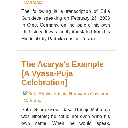
The following is a transcription of Srila
Gurudeva speaking on February 23, 2003
in Olpe, Germany, on the topic of his own
life history. It was kindly translated from his
Hindi talk by Radhika dasi of Russia.
The Acarya's Example
[A Vyasa-Puja
Celebration]
Srila Gaura-kisora dasa Babaji Maharaja
was illiterate; he could not even write his
own name. When he would speak,