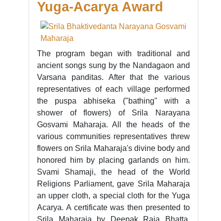
Yuga-Acarya Award
The program began with traditional and
ancient songs sung by the Nandagaon and
Varsana panditas. After that the various
representatives of each village performed
the puspa abhiseka ("bathing" with a
shower of flowers) of Srila Narayana
Gosvami Maharaja. All the heads of the
various communities representatives threw
flowers on Srila Maharaja's divine body and
honored him by placing garlands on him.
Svami Shamaji, the head of the World
Religions Parliament, gave Srila Maharaja
an upper cloth, a special cloth for the Yuga
Acarya. A certificate was then presented to
Srila Maharaja by Deepak Raja Bhatta,