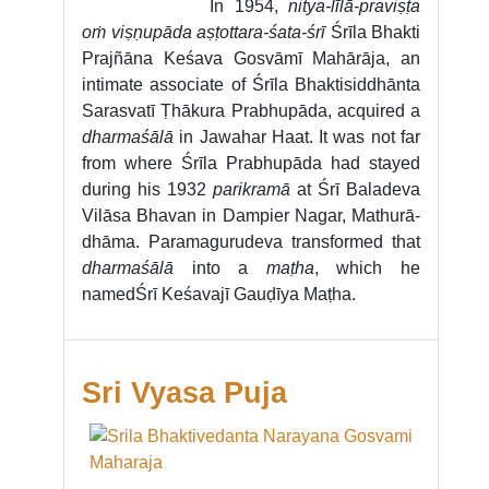
In 1954,
nitya-līlā-praviṣṭa
oṁ viṣṇupāda aṣṭottara-śata-śrī
Śrīla Bhakti
Prajñāna Keśava Gosvāmī Mahārāja, an
intimate associate of Śrīla Bhaktisiddhānta
Sarasvatī Ṭhākura Prabhupāda, acquired a
dharmaśālā
in Jawahar Haat. It was not far
from where Śrīla Prabhupāda had stayed
during his 1932
parikramā
at Śrī Baladeva
Vilāsa Bhavan in Dampier Nagar, Mathurā-
dhāma. Paramagurudeva transformed that
dharmaśālā
into a
maṭha
, which he
named
Śrī Keśavajī Gauḍīya Maṭha.
Sri Vyasa Puja