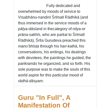
Fully dedicated and
overwhelmed by moods of service to
Vṛṣabhānu-nandinī Śrīmatī Rādhikā (and
thus immersed in the service moods of a
pālya-dāsī
and in the
category of
nitya-
or
prāṇa-sakhīs
, who are partial to Śrīmatī
Rādhikā), Śrīla Gurudeva preached this
mano’bhīṣṭa
through his
hari-kathā
, his
conversations, his writings, his dealings
with devotees, the paintings he guided, the
parikramās
he organized, and so forth. His
sole purpose was to make the souls of this
world aspire for this particular mood of
rādhā-dāsyam
.
Guru "In Full", A
Manifestation Of