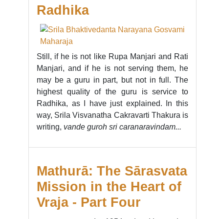
Radhika
Still, if he is not like Rupa Manjari and Rati
Manjari, and if he is not serving them, he
may be a guru in part, but not in full. The
highest quality of the guru is service to
Radhika, as I have just explained. In this
way, Srila Visvanatha Cakravarti Thakura is
writing,
vande guroh sri caranaravindam...
Mathurā: The Sārasvata
Mission in the Heart of
Vraja - Part Four