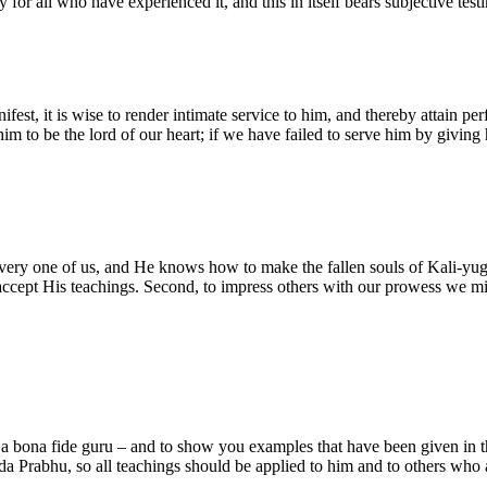
ity for all who have experienced it, and this in itself bears subjective t
fest, it is wise to render intimate service to him, and thereby attain per
m to be the lord of our heart; if we have failed to serve him by giving 
every one of us, and He knows how to make the fallen souls of Kali-yuga
ot accept His teachings. Second, to impress others with our prowess we 
 a bona fide guru – and to show you examples that have been given in th
a Prabhu, so all teachings should be applied to him and to others who a