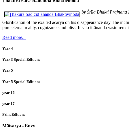
Ṭhākura Sac-cid-ānanda Bhaktivinoda
by Śrīla Bhakti Prajnan
Glorification of the exalted ācārya on his disappearance day The incl
pure eternal reality, cognizance and bliss. If sat-cit-ānanda vastu rem
Read more...
Year 4
Year 3 Special Editions
Year 5
Year 5 Special Editions
year 16
year 17
Print Editions
Mātsarya - Envy