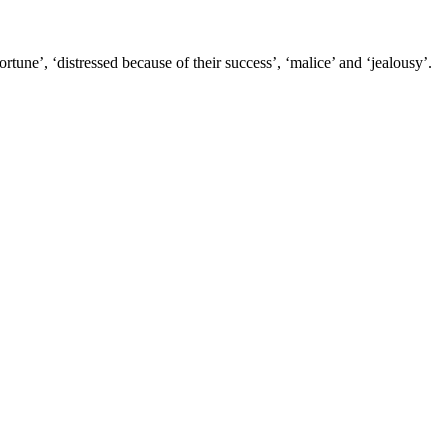
tune’, ‘distressed because of their success’, ‘malice’ and ‘jealousy’.