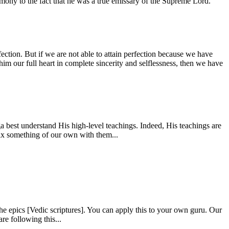
estimony to the fact that he was a true emissary of the Supreme Lord.
fection. But if we are not able to attain perfection because we have
him our full heart in complete sincerity and selflessness, then we have
 best understand His high-level teachings. Indeed, His teachings are
mix something of our own with them...
e epics [Vedic scriptures]. You can apply this to your own guru. Our
re following this...