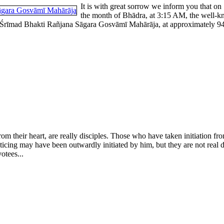
It is with great sorrow we inform you that on
the month of Bhādra, at 3:15 AM, the well-k
rīmad Bhakti Rañjana Sāgara Gosvāmī Mahārāja, at approximately 94 yea
rom their heart, are really disciples. Those who have taken initiation 
cticing may have been outwardly initiated by him, but they are not real 
otees...