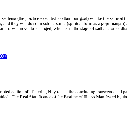
dhana (the practice executed to attain our goal) will be the same at the 
and they will do so in siddha-sarira (spiritual form as a gopi-manjari)
kirtana will never be changed, whether in the stage of sadhana or siddha
ion
inted edition of "Entering Nitya-lila", the concluding transcendental
e entitled "The Real Significance of the Pastime of Illness Manifested 