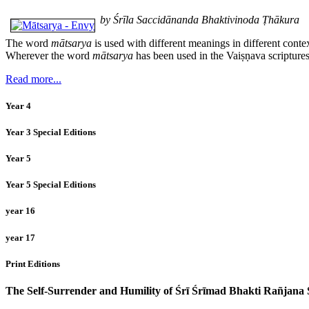
by Śrīla Saccidānanda Bhaktivinoda Ṭhākura
The word
mātsarya
is used with different meanings in different conte
Wherever the word
mātsarya
has been used in the Vaiṣṇava scriptures
Read more...
Year 4
Year 3 Special Editions
Year 5
Year 5 Special Editions
year 16
year 17
Print Editions
The Self-Surrender and Humility of Śrī Śrīmad Bhakti Rañjan