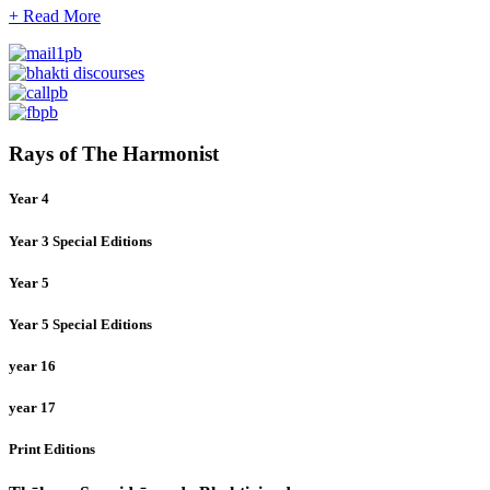
+ Read More
Rays of The Harmonist
Year 4
Year 3 Special Editions
Year 5
Year 5 Special Editions
year 16
year 17
Print Editions