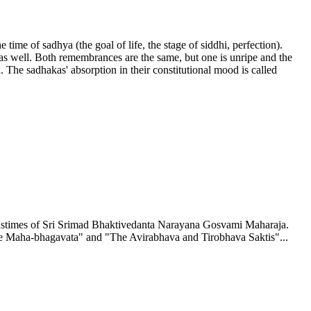
time of sadhya (the goal of life, the stage of siddhi, perfection).
 as well. Both remembrances are the same, but one is unripe and the
. The sadhakas' absorption in their constitutional mood is called
 pastimes of Sri Srimad Bhaktivedanta Narayana Gosvami Maharaja.
by the Maha-bhagavata" and "The Avirabhava and Tirobhava Saktis"...