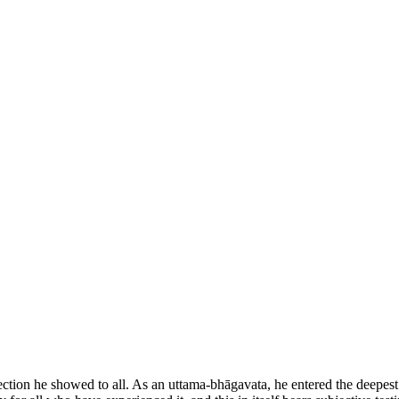
ction he showed to all. As an uttama-bhāgavata, he entered the deepest r