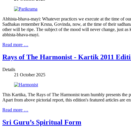
Abhista-bhava-mayi: Whatever practices we execute at the time of our sa
Sadhakas remember Krsna, Govinda, now, at the time of their sadhana, 
other will be ripe. The subject of the mood will never change, just as 
abhista-bhava-mayi.
Read more …
Rays of The Harmonist - Kartik 2011 Edit
Details
21 October 2025
This Kartika, The Rays of The Harmonist team humbly presents the pr
Apart from above pictorial report, this edition's featured articles ar
Read more …
Sri Guru’s Spiritual Form