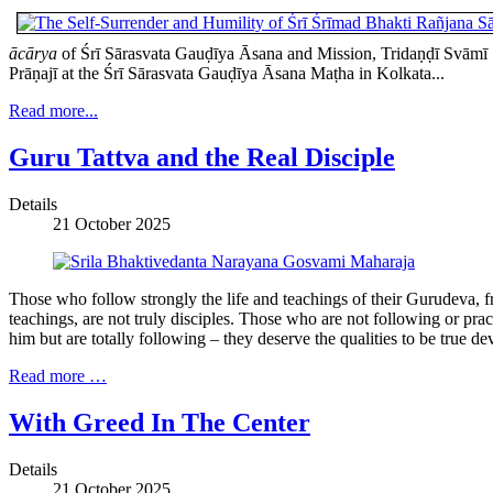
ācārya
of Śrī Sārasvata Gauḍīya Āsana and Mission, Tridaṇḍī Svāmī Ś
Prāṇajī at the Śrī Sārasvata Gauḍīya Āsana Maṭha in Kolkata...
Read more...
Guru Tattva and the Real Disciple
Details
21 October 2025
Those who follow strongly the life and teachings of their Gurudeva, f
teachings, are not truly disciples. Those who are not following or pra
him but are totally following – they deserve the qualities to be true dev
Read more …
With Greed In The Center
Details
21 October 2025