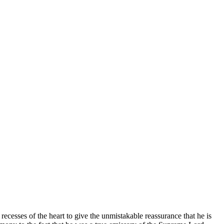
ecesses of the heart to give the unmistakable reassurance that he is