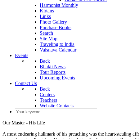
Harmonist Monthly
Kirtans
Links
Photo Gallery
Purchase Books
Search
Site Map
Traveling to India
Vaisnava Calendar
Events
Back
Bhakti News
Tour Reports
Upcoming Events
Contact Us
Back
Centers
Teachers
Website Contacts
Our Master - His Life
A most endearing hallmark of his preaching was the heart-stealing affe