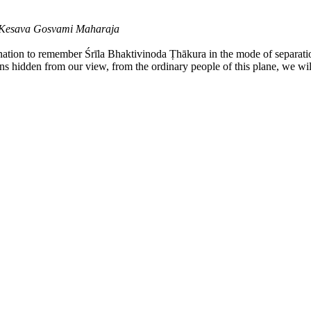
a Kesava Gosvami Maharaja
ination to remember Śrīla Bhaktivinoda Ṭhākura in the mode of separati
ains hidden from our view, from the ordinary people of this plane, we wil