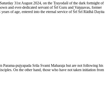
 Saturday 31st August 2024, on the Trayodaśī of the dark fortnight of
nown and ever-dedicated servant of Śrī Guru and Vaiṣṇavas, former
rs of age, entered into the eternal service of Śrī Śrī Rādhā Dayita
from Parama-pujyapada Srila Svami Maharaja but are not following his
disciples. On the other hand, those who have not taken initiation from