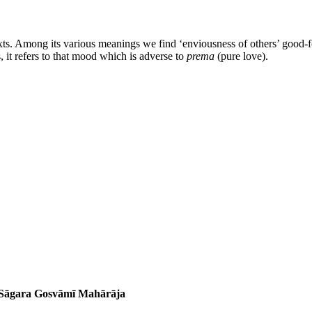
xts. Among its various meanings we find ‘enviousness of others’ good-for
, it refers to that mood which is adverse to
prema
(pure love).
a Sāgara Gosvāmī Mahārāja