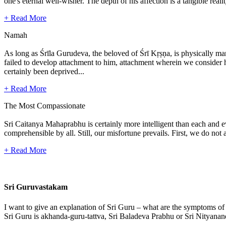
one's eternal well-wisher. The depth of his affection is a tangible real
+ Read More
Namah
As long as Śrīla Gurudeva, the beloved of Śrī Kṛṣṇa, is physically mani
failed to develop attachment to him, attachment wherein we consider hi
certainly been deprived...
+ Read More
The Most Compassionate
Sri Caitanya Mahaprabhu is certainly more intelligent than each and 
comprehensible by all. Still, our misfortune prevails. First, we do n
+ Read More
Sri Guruvastakam
I want to give an explanation of Sri Guru – what are the symptoms of
Sri Guru is akhanda-guru-tattva, Sri Baladeva Prabhu or Sri Nityanand