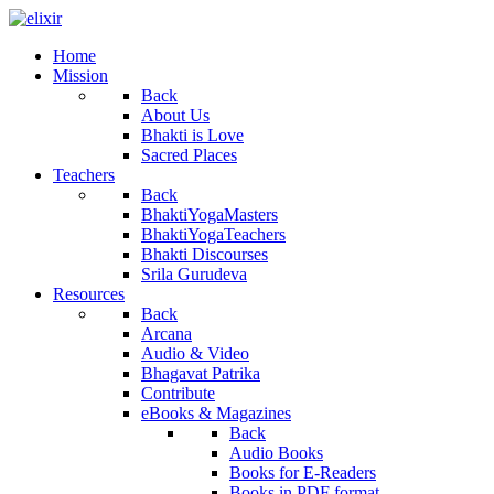
Home
Mission
Back
About Us
Bhakti is Love
Sacred Places
Teachers
Back
BhaktiYogaMasters
BhaktiYogaTeachers
Bhakti Discourses
Srila Gurudeva
Resources
Back
Arcana
Audio & Video
Bhagavat Patrika
Contribute
eBooks & Magazines
Back
Audio Books
Books for E-Readers
Books in PDF format