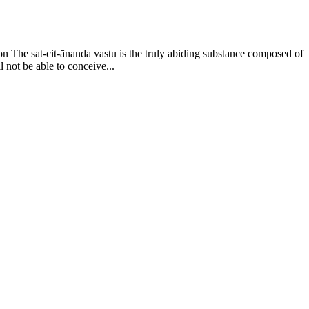
on The sat-cit-ānanda vastu is the truly abiding substance composed of
l not be able to conceive...