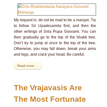
My request is: do not be mad to be a manjari. Try
to follow Sri Upadesamrta first, and then the
other writings of Srila Rupa Gosvami. You can
then gradually go to the top of the bhakti tree.
Don’t try to jump at once to the top of the tree.
Otherwise, you may fall down, break your arms
and legs, and crack your head. Be careful.
Read more …
The Vrajavasis Are
The Most Fortunate