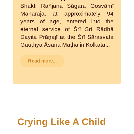
Bhakti Rañjana Sāgara Gosvāmī
Mahārāja, at approximately 94
years of age, entered into the
eternal service of Śrī Śrī Rādhā
Dayita Prāṇajī at the Śrī Sārasvata
Gauḍīya Āsana Maṭha in Kolkata...
Read more...
Crying Like A Child