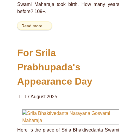
Swami Maharaja took birth. How many years
before? 109+.
Read more …
For Srila
Prabhupada's
Appearance Day
17 August 2025
Here is the place of Srila Bhaktivedanta Swami