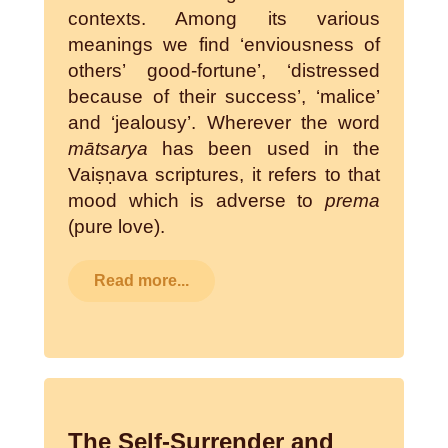
contexts. Among its various
meanings we find ‘enviousness of
others’ good-fortune’, ‘distressed
because of their success’, ‘malice’
and ‘jealousy’. Wherever the word
mātsarya
has been used in the
Vaiṣṇava scriptures, it refers to that
mood which is adverse to
prema
(pure love).
Read more...
The Self-Surrender and