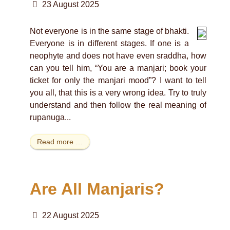
23 August 2025
Not everyone is in the same stage of bhakti.
Everyone is in different stages. If one is a
neophyte and does not have even sraddha, how
can you tell him, “You are a manjari; book your
ticket for only the manjari mood”? I want to tell
you all, that this is a very wrong idea. Try to truly
understand and then follow the real meaning of
rupanuga...
Read more …
Are All Manjaris?
22 August 2025