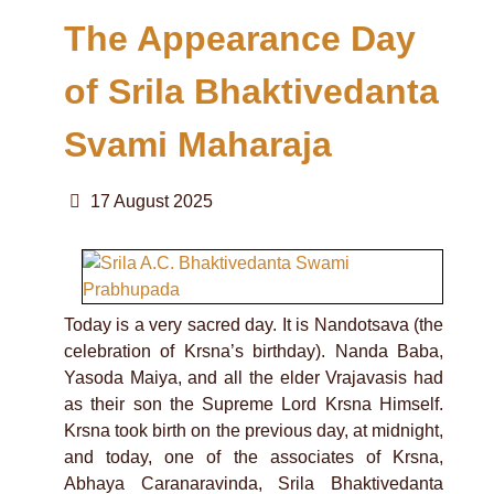
The Appearance Day
of Srila Bhaktivedanta
Svami Maharaja
17 August 2025
Today is a very sacred day. It is Nandotsava (the
celebration of Krsna’s birthday). Nanda Baba,
Yasoda Maiya, and all the elder Vrajavasis had
as their son the Supreme Lord Krsna Himself.
Krsna took birth on the previous day, at midnight,
and today, one of the associates of Krsna,
Abhaya Caranaravinda, Srila Bhaktivedanta