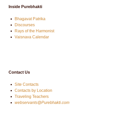
Inside Purebhakti
Bhagavat Patrika
Discourses
Rays of the Harmonist
Vaisnava Calendar
Contact Us
Site Contacts
Contacts by Location
Traveling Teachers
webservants@Purebhakti.com