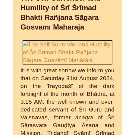
Humility of Śrī Śrīmad
Bhakti Rañjana Sāgara
Gosvāmī Mahārāja
It is with great sorrow we inform you
that on Saturday 31st August 2024,
on the Trayodaśī of the dark
fortnight of the month of Bhādra, at
3:15 AM, the well-known and ever-
dedicated servant of Śrī Guru and
Vaiṣṇavas, former
ācārya
of Śrī
Sārasvata Gauḍīya Āsana and
Mission, Tridaṇḍī Svāmī Śrīmad