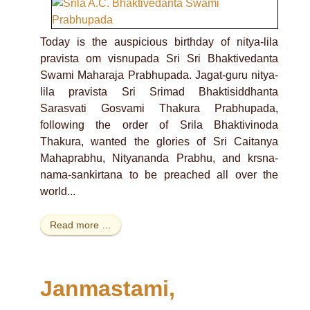
Today is the auspicious birthday of nitya-lila
pravista om visnupada Sri Sri Bhaktivedanta
Swami Maharaja Prabhupada. Jagat-guru nitya-
lila pravista Sri Srimad Bhaktisiddhanta
Sarasvati Gosvami Thakura Prabhupada,
following the order of Srila Bhaktivinoda
Thakura, wanted the glories of Sri Caitanya
Mahaprabhu, Nityananda Prabhu, and krsna-
nama-sankirtana to be preached all over the
world...
Read more …
Janmastami,