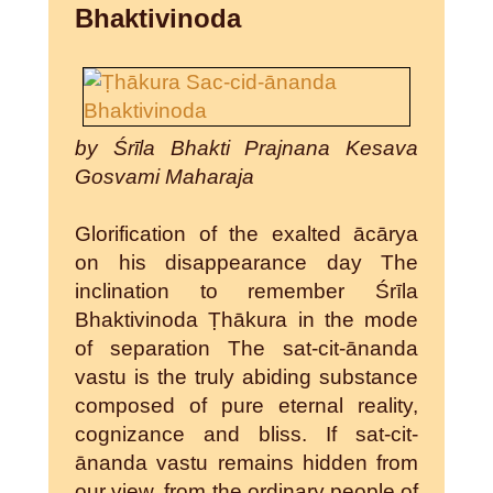
Bhaktivinoda
by Śrīla Bhakti Prajnana Kesava
Gosvami Maharaja
Glorification of the exalted ācārya
on his disappearance day The
inclination to remember Śrīla
Bhaktivinoda Ṭhākura in the mode
of separation The sat-cit-ānanda
vastu is the truly abiding substance
composed of pure eternal reality,
cognizance and bliss. If sat-cit-
ānanda vastu remains hidden from
our view, from the ordinary people of