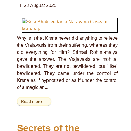
22 August 2025
Why is it that Krsna never did anything to relieve
the Vrajavasis from their suffering, whereas they
did everything for Him? Srimati Rohini-maiya
gave the answer. The Vrajavasis are mohita,
bewildered. They are not bewildered, but "like"
bewildered. They came under the control of
Krsna as if hypnotized or as if under the control
of a magician...
Read more …
Secrets of the