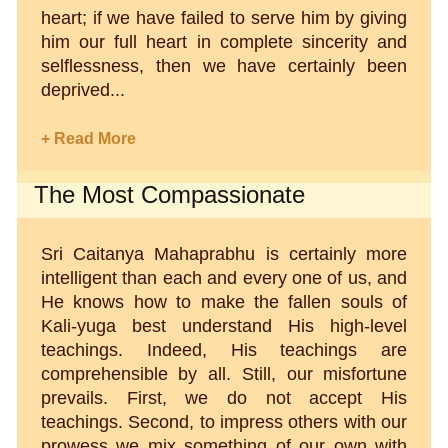
heart; if we have failed to serve him by giving
him our full heart in complete sincerity and
selflessness, then we have certainly been
deprived...
+ Read More
The Most Compassionate
Sri Caitanya Mahaprabhu is certainly more
intelligent than each and every one of us, and
He knows how to make the fallen souls of
Kali-yuga best understand His high-level
teachings. Indeed, His teachings are
comprehensible by all. Still, our misfortune
prevails. First, we do not accept His
teachings. Second, to impress others with our
prowess we mix something of our own with