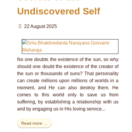
Undiscovered Self
22 August 2025
No one doubts the existence of the sun, so why
should one doubt the existence of the creator of
the sun or thousands of suns? That personality
can create millions upon millions of worlds in a
moment, and He can also destroy them. He
comes to this world only to save us from
suffering, by establishing a relationship with us
and by engaging us in His loving service...
Read more …