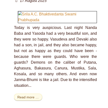
17 August 2025
Today is very auspicious. Last night Nanda
Baba and Yasoda had a very beautiful son, and
they were so happy. Vasudeva and Devaki also
had a son, in jail, and they also became happy,
but not as happy as they could have been -
because there were guards. Who were the
guards? Demons on the caliber of Putana,
Aghasura, Bakasura, Canura, Mustika, Sala,
Kosala, and so many others. And even now
Janma-Bhumi is like a jail. Due to the intensified
situation...
Read more …