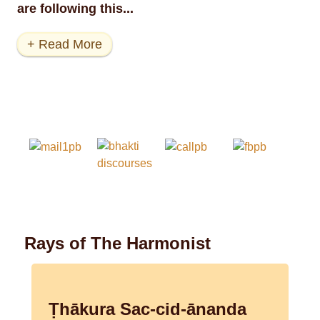
are following this...
+ Read More
Rays of The Harmonist
Ṭhākura Sac-cid-ānanda