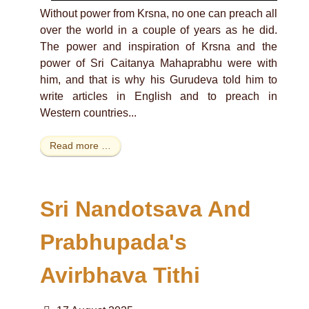
Without power from Krsna, no one can preach all
over the world in a couple of years as he did.
The power and inspiration of Krsna and the
power of Sri Caitanya Mahaprabhu were with
him, and that is why his Gurudeva told him to
write articles in English and to preach in
Western countries...
Read more …
Sri Nandotsava And
Prabhupada's
Avirbhava Tithi