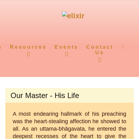
s
Resources
Events
Contact
Us
Our Master - His Life
A most endearing hallmark of his preaching
was the heart-stealing affection he showed to
all. As an uttama-bhāgavata, he entered the
deepest recesses of the heart to give the