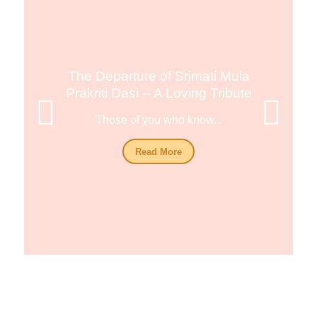
The Departure of Srimati Mula
Prakriti Dasi -- A Loving Tribute
Those of you who know...
Read More