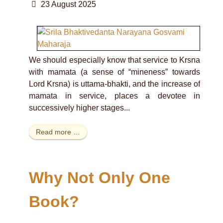
23 August 2025
We should especially know that service to Krsna
with mamata (a sense of “mineness” towards
Lord Krsna) is uttama-bhakti, and the increase of
mamata in service, places a devotee in
successively higher stages...
Read more …
Why Not Only One
Book?