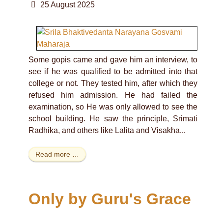
25 August 2025
Some gopis came and gave him an interview, to
see if he was qualified to be admitted into that
college or not. They tested him, after which they
refused him admission. He had failed the
examination, so He was only allowed to see the
school building. He saw the principle, Srimati
Radhika, and others like Lalita and Visakha...
Read more …
Only by Guru's Grace