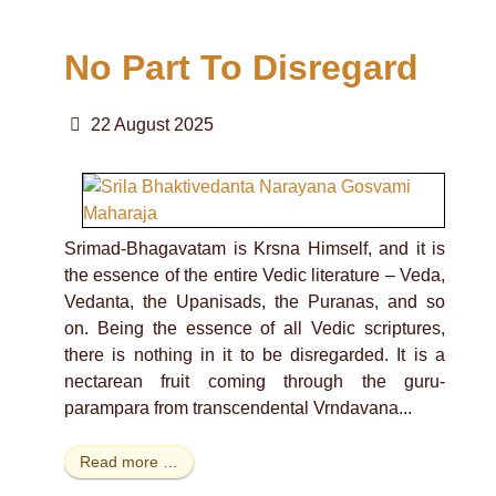
No Part To Disregard
22 August 2025
Srimad-Bhagavatam is Krsna Himself, and it is
the essence of the entire Vedic literature – Veda,
Vedanta, the Upanisads, the Puranas, and so
on. Being the essence of all Vedic scriptures,
there is nothing in it to be disregarded. It is a
nectarean fruit coming through the guru-
parampara from transcendental Vrndavana...
Read more …