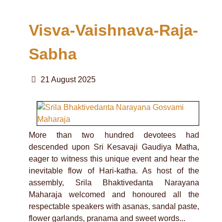
Visva-Vaishnava-Raja-
Sabha
21 August 2025
More than two hundred devotees had
descended upon Sri Kesavaji Gaudiya Matha,
eager to witness this unique event and hear the
inevitable flow of Hari-katha. As host of the
assembly, Srila Bhaktivedanta Narayana
Maharaja welcomed and honoured all the
respectable speakers with asanas, sandal paste,
flower garlands, pranama and sweet words...