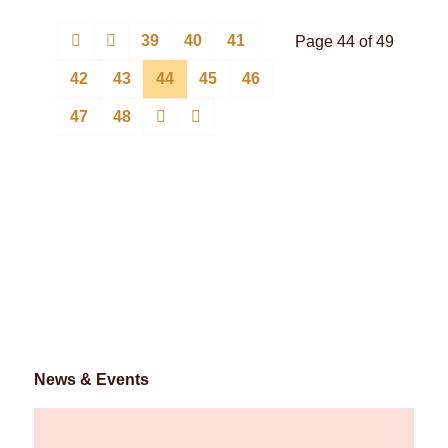
39
40
41
Page 44 of 49
42
43
44
45
46
47
48
News & Events