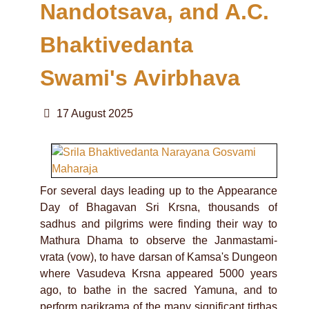
Nandotsava, and A.C.
Bhaktivedanta
Swami's Avirbhava
17 August 2025
For several days leading up to the Appearance
Day of Bhagavan Sri Krsna, thousands of
sadhus and pilgrims were finding their way to
Mathura Dhama to observe the Janmastami-
vrata (vow), to have darsan of Kamsa's Dungeon
where Vasudeva Krsna appeared 5000 years
ago, to bathe in the sacred Yamuna, and to
perform parikrama of the many significant tirthas