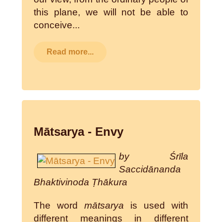
this plane, we will not be able to
conceive...
Read more...
Mātsarya - Envy
by Śrīla
Saccidānanda
Bhaktivinoda Ṭhākura
The word
mātsarya
is used with
different meanings in different