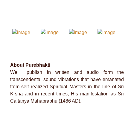
About Purebhakti
We publish in written and audio form the
transcendental sound vibrations that have emanated
from self realized Spiritual Masters in the line of Sri
Krsna and in recent times, His manifestation as Sri
Caitanya Mahaprabhu (1486 AD).