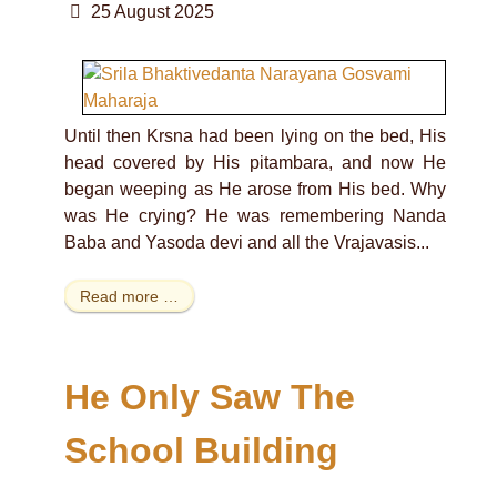
25 August 2025
Until then Krsna had been lying on the bed, His
head covered by His pitambara, and now He
began weeping as He arose from His bed. Why
was He crying? He was remembering Nanda
Baba and Yasoda devi and all the Vrajavasis...
Read more …
He Only Saw The
School Building