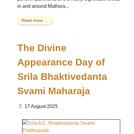
in and around Mathura...
Read more …
The Divine
Appearance Day of
Srila Bhaktivedanta
Svami Maharaja
17 August 2025