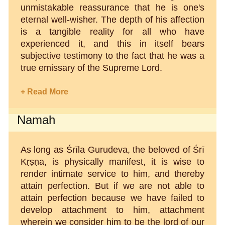
unmistakable reassurance that he is one's
eternal well-wisher. The depth of his affection
is a tangible reality for all who have
experienced it, and this in itself bears
subjective testimony to the fact that he was a
true emissary of the Supreme Lord.
+ Read More
Namah
As long as Śrīla Gurudeva, the beloved of Śrī
Kṛṣṇa, is physically manifest, it is wise to
render intimate service to him, and thereby
attain perfection. But if we are not able to
attain perfection because we have failed to
develop attachment to him, attachment
wherein we consider him to be the lord of our