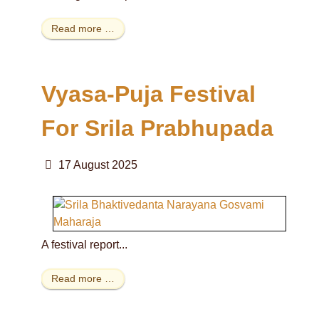
Read more …
Vyasa-Puja Festival
For Srila Prabhupada
17 August 2025
A festival report...
Read more …