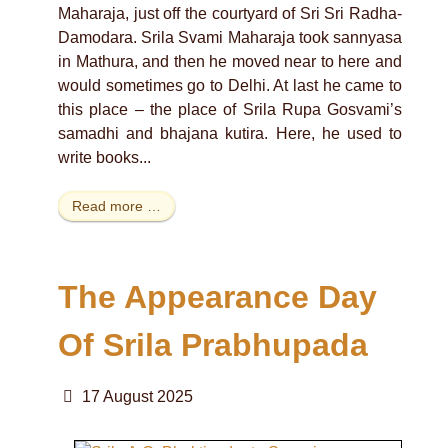
Maharaja, just off the courtyard of Sri Sri Radha-
Damodara. Srila Svami Maharaja took sannyasa
in Mathura, and then he moved near to here and
would sometimes go to Delhi. At last he came to
this place – the place of Srila Rupa Gosvami’s
samadhi and bhajana kutira. Here, he used to
write books...
Read more …
The Appearance Day
Of Srila Prabhupada
17 August 2025