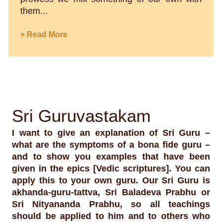
them...
+ Read More
Sri Guruvastakam
I want to give an explanation of Sri Guru –
what are the symptoms of a bona fide guru –
and to show you examples that have been
given in the epics [Vedic scriptures]. You can
apply this to your own guru. Our Sri Guru is
akhanda-guru-tattva, Sri Baladeva Prabhu or
Sri Nityananda Prabhu, so all teachings
should be applied to him and to others who