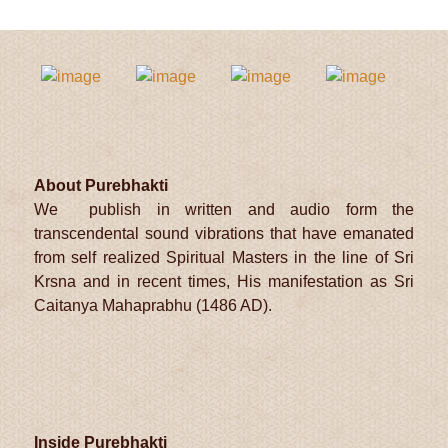
t
About Purebhakti
We publish in written and audio form the
transcendental sound vibrations that have emanated
from self realized Spiritual Masters in the line of Sri
Krsna and in recent times, His manifestation as Sri
Caitanya Mahaprabhu (1486 AD).
Inside Purebhakti