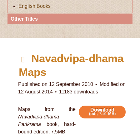
English Books
Other Titles
d
Navadvipa-dhama
e
Maps
f
Published on 12 September 2010
Modified on
12 August 2014
11183 downloads
a
Maps from the
u
Download
(
pdf,
7.51 MB
)
Navadvipa-dhama
l
Parikrama
book, hard-
bound edition, 7.5MB.