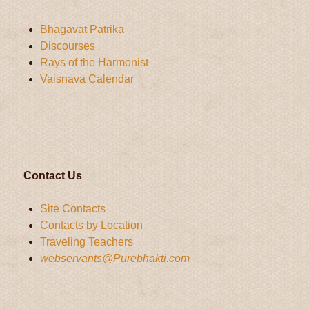
Bhagavat Patrika
Discourses
Rays of the Harmonist
Vaisnava Calendar
Contact Us
Site Contacts
Contacts by Location
Traveling Teachers
webservants@Purebhakti.com