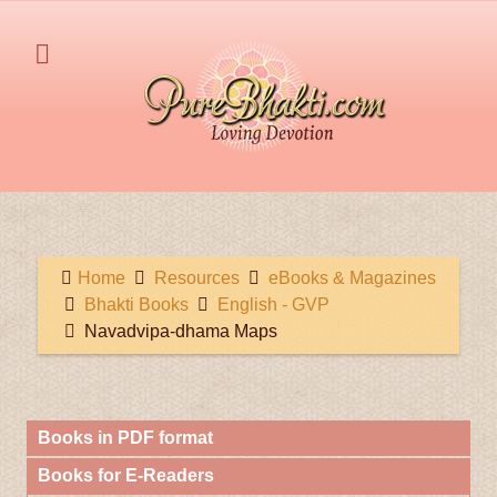
Home
Resources
eBooks & Magazines
Bhakti Books
English - GVP
Navadvipa-dhama Maps
Books in PDF format
Books for E-Readers