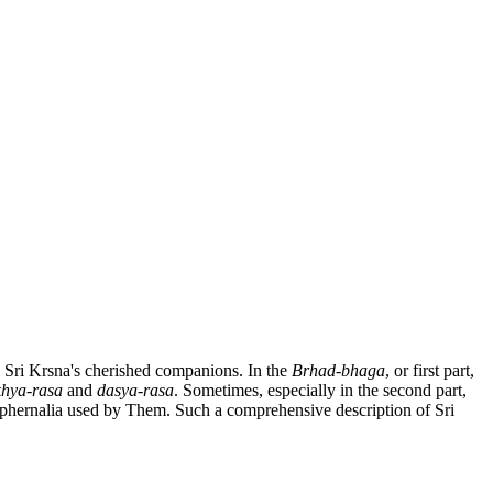
nd Sri Krsna's cherished companions. In the
Brhad-bhaga
, or first part,
khya-rasa
and
dasya-rasa
. Sometimes, especially in the second part,
araphernalia used by Them. Such a comprehensive description of Sri