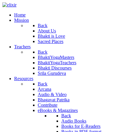
Home
Mission
Back
About Us
Bhakti is Love
Sacred Places
Teachers
Back
BhaktiYogaMasters
BhaktiYogaTeachers
Bhakti Discourses
Srila Gurudeva
Resources
Back
Arcana
Audio & Video
Bhagavat Patrika
Contribute
eBooks & Magazines
Back
Audio Books
Books for E-Readers
Books in PDF format