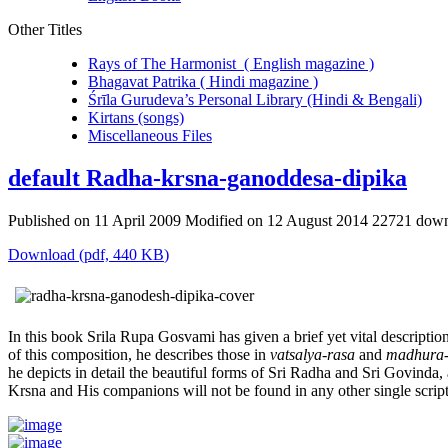
Other Titles
Rays of The Harmonist ( English magazine )
Bhagavat Patrika ( Hindi magazine )
Śrīla Gurudeva’s Personal Library (Hindi & Bengali)
Kirtans (songs)
Miscellaneous Files
default
Radha-krsna-ganoddesa-dipika
Published on 11 April 2009
Modified on 12 August 2014
22721 down
Download
(
pdf,
440 KB
)
In this book Srila Rupa Gosvami has given a brief yet vital descriptio
of this composition, he describes those in
vatsalya-rasa
and
madhura-
he depicts in detail the beautiful forms of Sri Radha and Sri Govinda
Krsna and His companions will not be found in any other single script