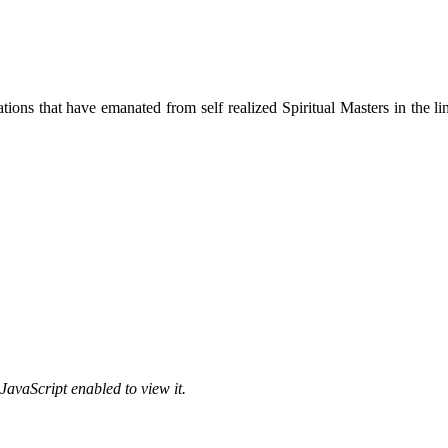
ions that have emanated from self realized Spiritual Masters in the lin
JavaScript enabled to view it.