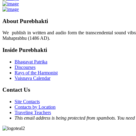
About Purebhakti
We publish in written and audio form the transcendental sound vibrat
Mahaprabhu (1486 AD).
Inside Purebhakti
Bhagavat Patrika
Discourses
Rays of the Harmonist
Vaisnava Calendar
Contact Us
Site Contacts
Contacts by Location
Traveling Teachers
This email address is being protected from spambots. You need 