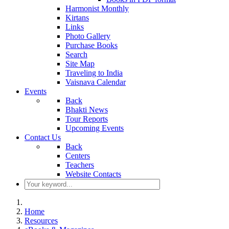
Harmonist Monthly
Kirtans
Links
Photo Gallery
Purchase Books
Search
Site Map
Traveling to India
Vaisnava Calendar
Events
Back
Bhakti News
Tour Reports
Upcoming Events
Contact Us
Back
Centers
Teachers
Website Contacts
Home
Resources