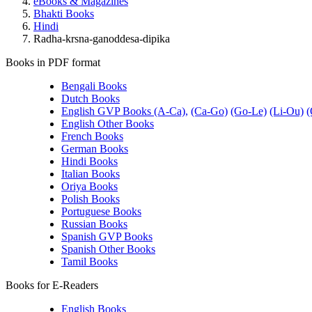
eBooks & Magazines
Bhakti Books
Hindi
Radha-krsna-ganoddesa-dipika
Books in PDF format
Bengali Books
Dutch Books
English GVP Books (A-Ca),
(Ca-Go)
(Go-Le)
(Li-Ou)
(
English Other Books
French Books
German Books
Hindi Books
Italian Books
Oriya Books
Polish Books
Portuguese Books
Russian Books
Spanish GVP Books
Spanish Other Books
Tamil Books
Books for E-Readers
English Books