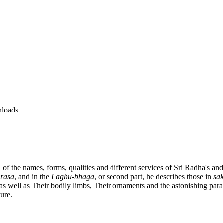
loads
n of the names, forms, qualities and different services of Sri Radha's a
rasa
, and in the
Laghu-bhaga
, or second part, he describes those in
sa
, as well as Their bodily limbs, Their ornaments and the astonishing p
ure.