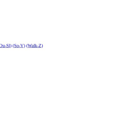
Ou-Sl)
(So-V)
(Walk-Z)