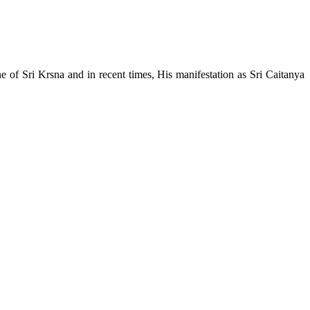
e of Sri Krsna and in recent times, His manifestation as Sri Caitanya