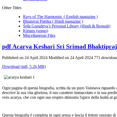
Other Titles
Rays of The Harmonist ( English magazine )
Bhagavat Patrika ( Hindi magazine )
Śrīla Gurudeva’s Personal Library (Hindi & Bengali)
Kirtans (songs)
Miscellaneous Files
pdf
Acarya Keshari Sri Srimad Bhaktipraj
Published on 24 April 2024
Modified on 24 April 2024
771 downloa
Download
(
pdf,
5.26 MB
)
Ogni pagina di questa biografia, scritta da un puro Vaisnava riguardo
descrive la sua vita gloriosa, il suo carattere immacolato e la sua pred
vero acarya, che con ogni suo respiro dimostra l'apice della lealtà al 
Questa biografia è completa in ogni senso e lascia il lettore onorato di