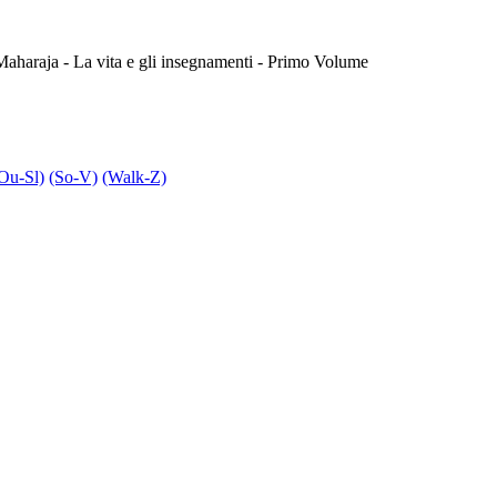
haraja - La vita e gli insegnamenti - Primo Volume
Ou-Sl)
(So-V)
(Walk-Z)