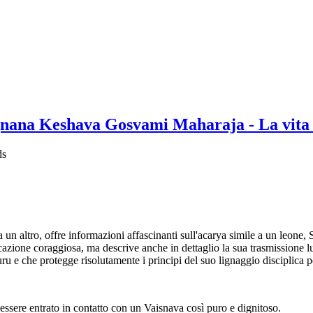
nana Keshava Gosvami Maharaja - La vita 
ds
 a un altro, offre informazioni affascinanti sull'acarya simile a un le
icazione coraggiosa, ma descrive anche in dettaglio la sua trasmissione l
guru e che protegge risolutamente i principi del suo lignaggio disciplica 
 essere entrato in contatto con un Vaisnava così puro e dignitoso.