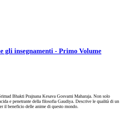
e gli insegnamenti - Primo Volume
one, Srimad Bhakti Prajnana Kesava Gosvami Maharaja. Non solo
ucida e penetrante della filosofia Gaudiya. Descrive le qualità di un
per il beneficio delle anime di questo mondo.