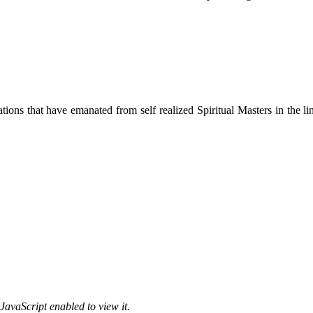
ions that have emanated from self realized Spiritual Masters in the lin
JavaScript enabled to view it.