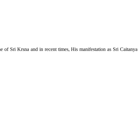
e of Sri Krsna and in recent times, His manifestation as Sri Caitanya