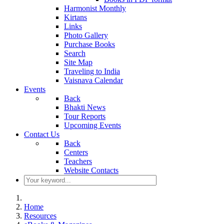
Harmonist Monthly
Kirtans
Links
Photo Gallery
Purchase Books
Search
Site Map
Traveling to India
Vaisnava Calendar
Events
Back
Bhakti News
Tour Reports
Upcoming Events
Contact Us
Back
Centers
Teachers
Website Contacts
Home
Resources