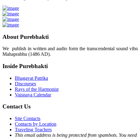
About Purebhakti
We publish in written and audio form the transcendental sound vibrat
Mahaprabhu (1486 AD).
Inside Purebhakti
Bhagavat Patrika
Discourses
Rays of the Harmonist
Vaisnava Calendar
Contact Us
Site Contacts
Contacts by Location
Traveling Teachers
This email address is being protected from spambots. You need 