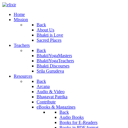
Home
Mission
Back
About Us
Bhakti is Love
Sacred Places
Teachers
Back
BhaktiYogaMasters
BhaktiYogaTeachers
Bhakti Discourses
Srila Gurudeva
Resources
Back
Arcana
Audio & Video
Bhagavat Patrika
Contribute
eBooks & Magazines
Back
Audio Books
Books for E-Readers
Books in PDF format