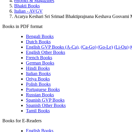
eBooks & Magazines
Bhakti Books
Italian - AVGV
Acarya Keshari Sri Srimad Bhaktiprajnana Keshava Gosvami Ma
Books in PDF format
Bengali Books
Dutch Books
English GVP Books (A-Ca),
(Ca-Go)
(Go-Le)
(Li-Ou)
(
English Other Books
French Books
German Books
Hindi Books
Italian Books
Oriya Books
Polish Books
Portuguese Books
Russian Books
Spanish GVP Books
Spanish Other Books
Tamil Books
Books for E-Readers
English Books