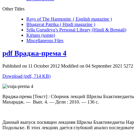
Other Titles
Rays of The Harmonist ( English magazine )
Bhagavat Patrika ( Hindi magazine )
Śrīla Gurudeva’s Personal Library (Hindi & Bengali)
Kirtans (songs)
Miscellaneous Files
pdf
Враджа-према 4
Published on 11 October 2012
Modified on 04 September 2021
5272
Download
(
pdf,
714 KB
)
Враджа-према [Текст] : Сборник лекций Шрилы Бхактиведанты
Махарадж. — Вып. 4. — Дели : 2010. — 136 с.
Данный выпуск посвящен лекциям Шрилы Бхактиведанты Нарая
Подольске. В этих лекциях дается глубокий анализ последовате