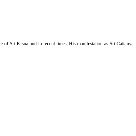
e of Sri Krsna and in recent times, His manifestation as Sri Caitanya