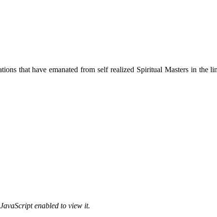
ions that have emanated from self realized Spiritual Masters in the lin
JavaScript enabled to view it.