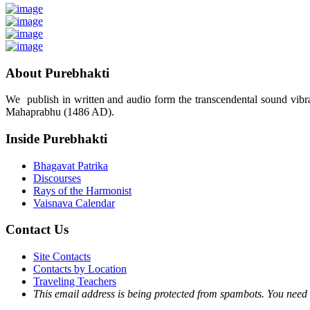
About Purebhakti
We publish in written and audio form the transcendental sound vibrat
Mahaprabhu (1486 AD).
Inside Purebhakti
Bhagavat Patrika
Discourses
Rays of the Harmonist
Vaisnava Calendar
Contact Us
Site Contacts
Contacts by Location
Traveling Teachers
This email address is being protected from spambots. You need 