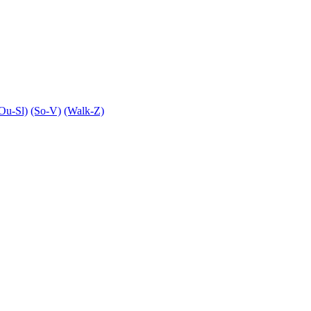
Ou-Sl)
(So-V)
(Walk-Z)