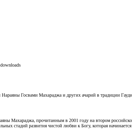
 downloads
 Нараяны Госвами Махараджа и других ачарий в традиции Гауд
ны Махараджа, прочитанным в 2001 году на втором российском
льных стадий развития чистой любви к Богу, которая начинается