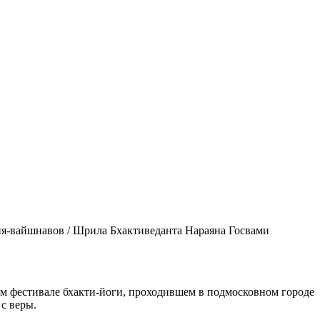
ия-вайшнавов / Шрила Бхактиведанта Нараяна Госвами
 фестивале бхакти-йоги, проходившем в подмосковном городе
 с веры.