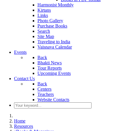
Harmonist Monthly
Kirtans
Links
Photo Gallery
Purchase Books
Search
Site Map
Traveling to India
Vaisnava Calendar
Events
Back
Bhakti News
Tour Reports
Upcoming Events
Contact Us
Back
Centers
Teachers
Website Contacts
Home
Resources