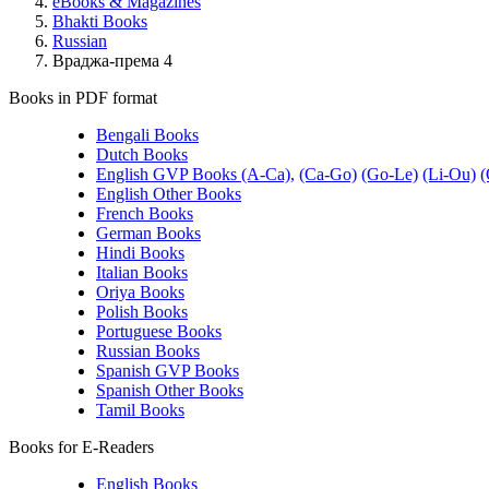
eBooks & Magazines
Bhakti Books
Russian
Враджа-према 4
Books in PDF format
Bengali Books
Dutch Books
English GVP Books (A-Ca),
(Ca-Go)
(Go-Le)
(Li-Ou)
(
English Other Books
French Books
German Books
Hindi Books
Italian Books
Oriya Books
Polish Books
Portuguese Books
Russian Books
Spanish GVP Books
Spanish Other Books
Tamil Books
Books for E-Readers
English Books