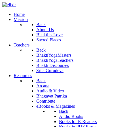
Home
Mission
Back
About Us
Bhakti is Love
Sacred Places
Teachers
Back
BhaktiYogaMasters
BhaktiYogaTeachers
Bhakti Discourses
Srila Gurudeva
Resources
Back
Arcana
Audio & Video
Bhagavat Patrika
Contribute
eBooks & Magazines
Back
Audio Books
Books for E-Readers
Books in PDF format