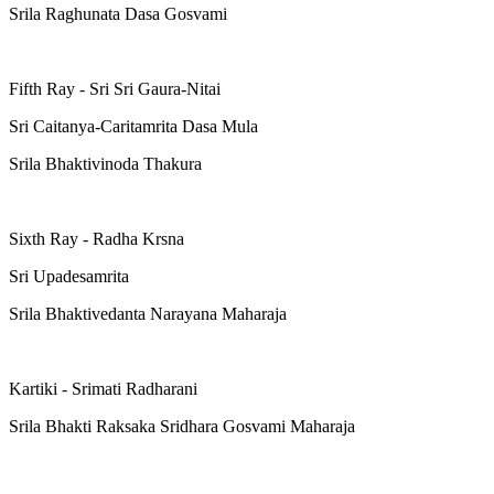
Srila Raghunata Dasa Gosvami
Fifth Ray - Sri Sri Gaura-Nitai
Sri Caitanya-Caritamrita Dasa Mula
Srila Bhaktivinoda Thakura
Sixth Ray - Radha Krsna
Sri Upadesamrita
Srila Bhaktivedanta Narayana Maharaja
Kartiki - Srimati Radharani
Srila Bhakti Raksaka Sridhara Gosvami Maharaja