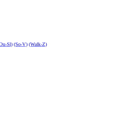
Ou-Sl)
(So-V)
(Walk-Z)