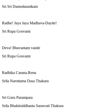
Sri Sri Damodarastkam
Radhe! Jaya Jaya Madhava-Dayite!
Sri Rupa Gosvami
Deva! Bhavantam vande
Sri Rupa Gosvami
Radhika Carana-Renu
Srila Narottama Dasa Thakura
Sri Guru Parampara
Srila Bhaktisiddhanta Sarasvati Thakura