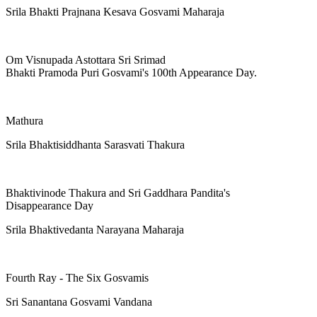
Srila Bhakti Prajnana Kesava Gosvami Maharaja
Om Visnupada Astottara Sri Srimad
Bhakti Pramoda Puri Gosvami's 100th Appearance Day.
Mathura
Srila Bhaktisiddhanta Sarasvati Thakura
Bhaktivinode Thakura and Sri Gaddhara Pandita's
Disappearance Day
Srila Bhaktivedanta Narayana Maharaja
Fourth Ray - The Six Gosvamis
Sri Sanantana Gosvami Vandana