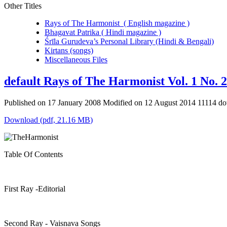
Other Titles
Rays of The Harmonist ( English magazine )
Bhagavat Patrika ( Hindi magazine )
Śrīla Gurudeva’s Personal Library (Hindi & Bengali)
Kirtans (songs)
Miscellaneous Files
default
Rays of The Harmonist Vol. 1 No. 2
Published on 17 January 2008
Modified on 12 August 2014
11114 d
Download
(
pdf,
21.16 MB
)
Table Of Contents
First Ray -Editorial
Second Ray - Vaisnava Songs