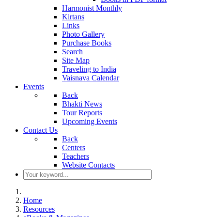
Harmonist Monthly
Kirtans
Links
Photo Gallery
Purchase Books
Search
Site Map
Traveling to India
Vaisnava Calendar
Events
Back
Bhakti News
Tour Reports
Upcoming Events
Contact Us
Back
Centers
Teachers
Website Contacts
Home
Resources