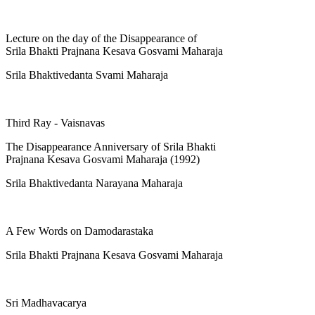
Lecture on the day of the Disappearance of
Srila Bhakti Prajnana Kesava Gosvami Maharaja
Srila Bhaktivedanta Svami Maharaja
Third Ray - Vaisnavas
The Disappearance Anniversary of Srila Bhakti
Prajnana Kesava Gosvami Maharaja (1992)
Srila Bhaktivedanta Narayana Maharaja
A Few Words on Damodarastaka
Srila Bhakti Prajnana Kesava Gosvami Maharaja
Sri Madhavacarya