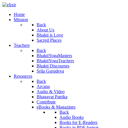
Home
Mission
Back
About Us
Bhakti is Love
Sacred Places
Teachers
Back
BhaktiYogaMasters
BhaktiYogaTeachers
Bhakti Discourses
Srila Gurudeva
Resources
Back
Arcana
Audio & Video
Bhagavat Patrika
Contribute
eBooks & Magazines
Back
Audio Books
Books for E-Readers
Books in PDF format