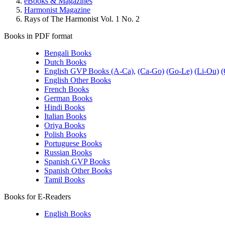
eBooks & Magazines
Harmonist Magazine
Rays of The Harmonist Vol. 1 No. 2
Books in PDF format
Bengali Books
Dutch Books
English GVP Books (A-Ca),
(Ca-Go)
(Go-Le)
(Li-Ou)
(
English Other Books
French Books
German Books
Hindi Books
Italian Books
Oriya Books
Polish Books
Portuguese Books
Russian Books
Spanish GVP Books
Spanish Other Books
Tamil Books
Books for E-Readers
English Books