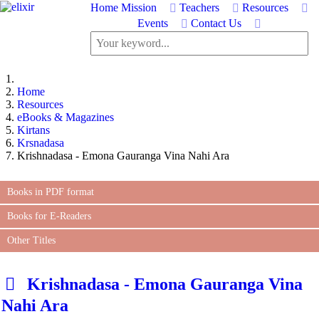
Home
Mission
Teachers
Resources
Events
Contact Us
Home
Resources
eBooks & Magazines
Kirtans
Krsnadasa
Krishnadasa - Emona Gauranga Vina Nahi Ara
Books in PDF format
Books for E-Readers
Other Titles
d
Krishnadasa - Emona Gauranga Vina
e
Nahi Ara