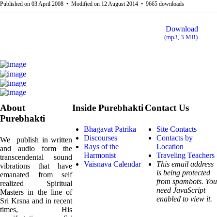
f
Published on 03 April 2008
Modified on 12 August 2014
9665 downloads
a
Download
u
(
mp3,
3 MB
)
l
t
About
Inside Purebhakti
Contact Us
Purebhakti
Bhagavat Patrika
Site Contacts
Discourses
Contacts by
We publish in written
Rays of the
Location
and audio form the
Harmonist
Traveling Teachers
transcendental sound
Vaisnava Calendar
This email address
vibrations that have
is being protected
emanated from self
from spambots. You
realized Spiritual
need JavaScript
Masters in the line of
enabled to view it.
Sri Krsna and in recent
times, His