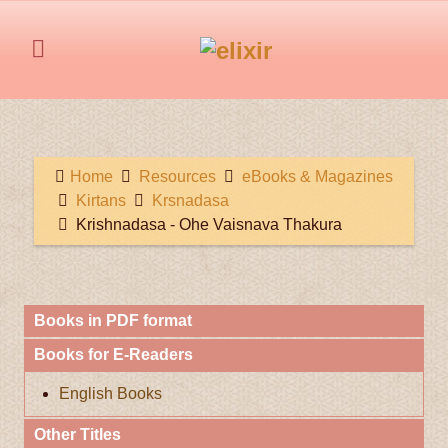
Home
Resources
eBooks & Magazines
Kirtans
Krsnadasa
Krishnadasa - Ohe Vaisnava Thakura
Books in PDF format
Books for E-Readers
English Books
Other Titles