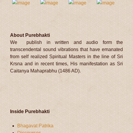
About Purebhakti
We publish in written and audio form the
transcendental sound vibrations that have emanated
from self realized Spiritual Masters in the line of Sri
Krsna and in recent times, His manifestation as Sri
Caitanya Mahaprabhu (1486 AD).
Inside Purebhakti
Bhagavat Patrika
Discourses