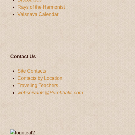
Rays of the Harmonist
Vaisnava Calendar
Contact Us
Site Contacts
Contacts by Location
Traveling Teachers
webservants@Purebhakti.com