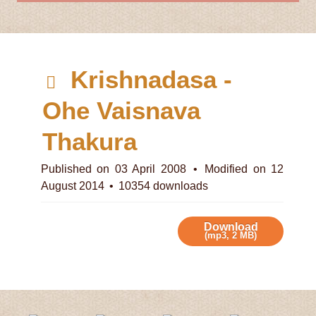
d
Krishnadasa -
e
Ohe Vaisnava
f
Thakura
a
Published on 03 April 2008
Modified on 12
August 2014
10354 downloads
u
l
Download
(
mp3,
2 MB
)
t