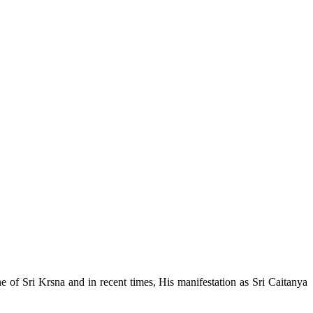
e of Sri Krsna and in recent times, His manifestation as Sri Caitanya