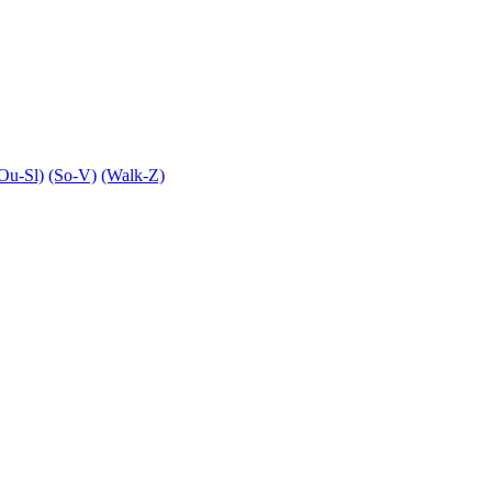
Ou-Sl)
(So-V)
(Walk-Z)