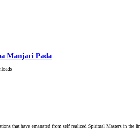
pa Manjari Pada
nloads
ions that have emanated from self realized Spiritual Masters in the lin