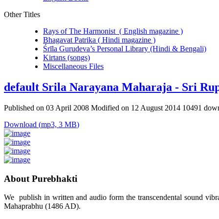
Other Titles
Rays of The Harmonist ( English magazine )
Bhagavat Patrika ( Hindi magazine )
Śrīla Gurudeva’s Personal Library (Hindi & Bengali)
Kirtans (songs)
Miscellaneous Files
default
Srila Narayana Maharaja - Sri Ru
Published on 03 April 2008
Modified on 12 August 2014
10491 dow
Download
(
mp3,
3 MB
)
About Purebhakti
We publish in written and audio form the transcendental sound vibrat
Mahaprabhu (1486 AD).