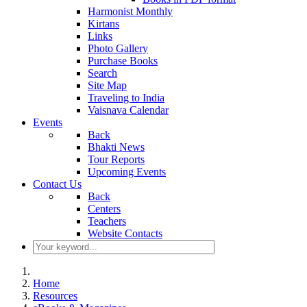
Harmonist Monthly
Kirtans
Links
Photo Gallery
Purchase Books
Search
Site Map
Traveling to India
Vaisnava Calendar
Events
Back
Bhakti News
Tour Reports
Upcoming Events
Contact Us
Back
Centers
Teachers
Website Contacts
Home
Resources