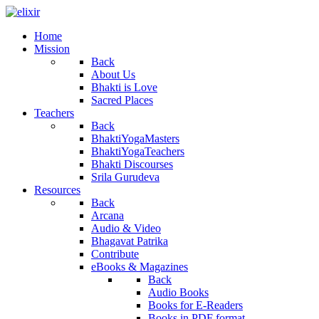
Home
Mission
Back
About Us
Bhakti is Love
Sacred Places
Teachers
Back
BhaktiYogaMasters
BhaktiYogaTeachers
Bhakti Discourses
Srila Gurudeva
Resources
Back
Arcana
Audio & Video
Bhagavat Patrika
Contribute
eBooks & Magazines
Back
Audio Books
Books for E-Readers
Books in PDF format