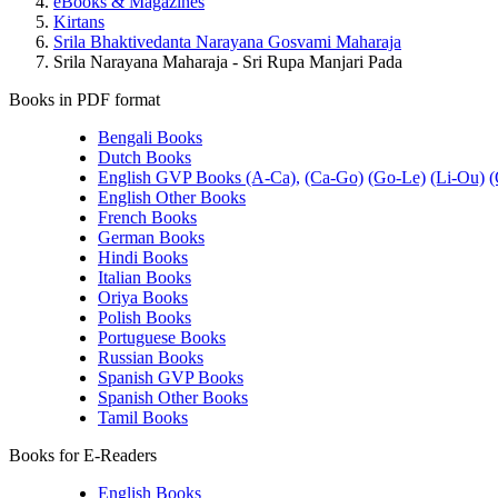
eBooks & Magazines
Kirtans
Srila Bhaktivedanta Narayana Gosvami Maharaja
Srila Narayana Maharaja - Sri Rupa Manjari Pada
Books in PDF format
Bengali Books
Dutch Books
English GVP Books (A-Ca),
(Ca-Go)
(Go-Le)
(Li-Ou)
(
English Other Books
French Books
German Books
Hindi Books
Italian Books
Oriya Books
Polish Books
Portuguese Books
Russian Books
Spanish GVP Books
Spanish Other Books
Tamil Books
Books for E-Readers
English Books