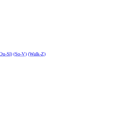
Ou-Sl)
(So-V)
(Walk-Z)