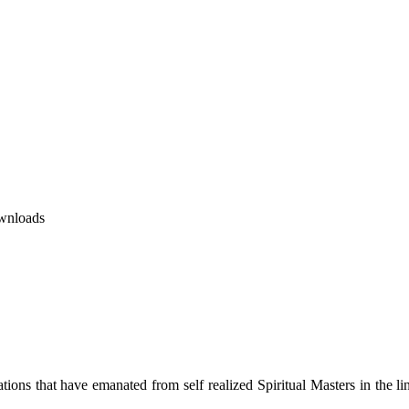
wnloads
ions that have emanated from self realized Spiritual Masters in the lin