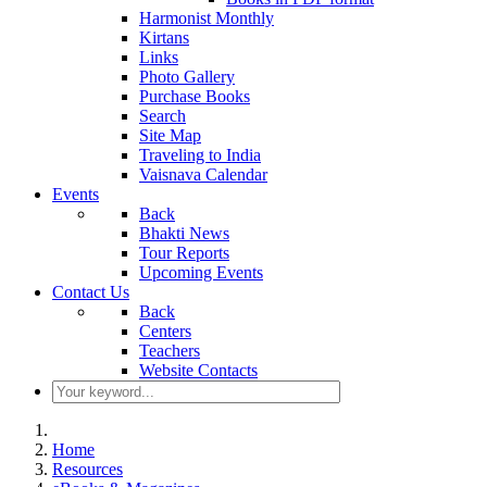
Harmonist Monthly
Kirtans
Links
Photo Gallery
Purchase Books
Search
Site Map
Traveling to India
Vaisnava Calendar
Events
Back
Bhakti News
Tour Reports
Upcoming Events
Contact Us
Back
Centers
Teachers
Website Contacts
Home
Resources