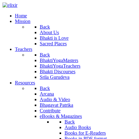
Home
Mission
Back
About Us
Bhakti is Love
Sacred Places
Teachers
Back
BhaktiYogaMasters
BhaktiYogaTeachers
Bhakti Discourses
Srila Gurudeva
Resources
Back
Arcana
Audio & Video
Bhagavat Patrika
Contribute
eBooks & Magazines
Back
Audio Books
Books for E-Readers
Books in PDF format