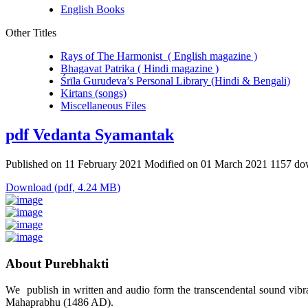
English Books
Other Titles
Rays of The Harmonist ( English magazine )
Bhagavat Patrika ( Hindi magazine )
Śrīla Gurudeva’s Personal Library (Hindi & Bengali)
Kirtans (songs)
Miscellaneous Files
pdf
Vedanta Syamantak
Published on 11 February 2021
Modified on 01 March 2021
1157 do
Download
(
pdf,
4.24 MB
)
About Purebhakti
We publish in written and audio form the transcendental sound vibrat
Mahaprabhu (1486 AD).