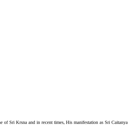
e of Sri Krsna and in recent times, His manifestation as Sri Caitanya