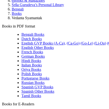
eBooks & Magazines
Śrīla Gurudeva’s Personal Library
Bengali
Books
Vedanta Syamantak
Books in PDF format
Bengali Books
Dutch Books
English GVP Books (A-Ca),
(Ca-Go)
(Go-Le)
(Li-Ou)
(
English Other Books
French Books
German Books
Hindi Books
Italian Books
Oriya Books
Polish Books
Portuguese Books
Russian Books
Spanish GVP Books
Spanish Other Books
Tamil Books
Books for E-Readers