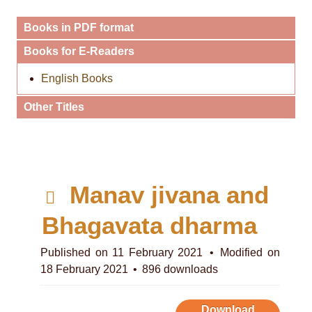
Books in PDF format
Books for E-Readers
English Books
Other Titles
p
Manav jivana and
d
Bhagavata dharma
f
Published on 11 February 2021
Modified on
18 February 2021
896 downloads
Download