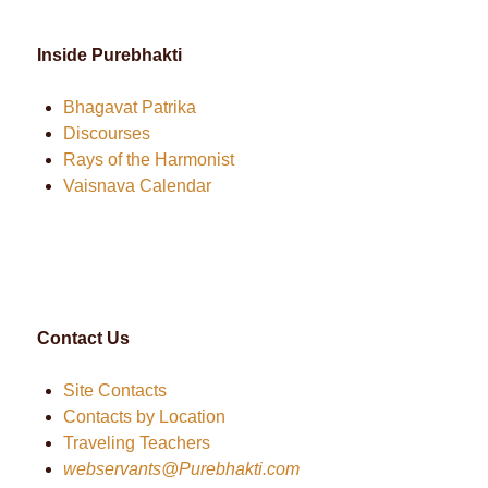
Inside Purebhakti
Bhagavat Patrika
Discourses
Rays of the Harmonist
Vaisnava Calendar
Contact Us
Site Contacts
Contacts by Location
Traveling Teachers
webservants@Purebhakti.com