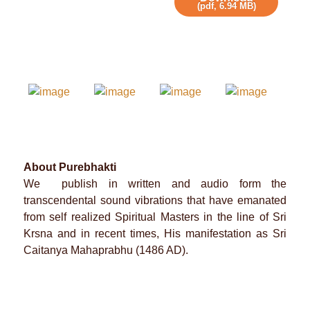
(
pdf,
6.94 MB
)
About Purebhakti
We publish in written and audio form the
transcendental sound vibrations that have emanated
from self realized Spiritual Masters in the line of Sri
Krsna and in recent times, His manifestation as Sri
Caitanya Mahaprabhu (1486 AD).