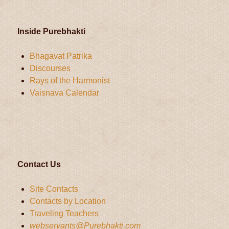
Inside Purebhakti
Bhagavat Patrika
Discourses
Rays of the Harmonist
Vaisnava Calendar
Contact Us
Site Contacts
Contacts by Location
Traveling Teachers
webservants@Purebhakti.com