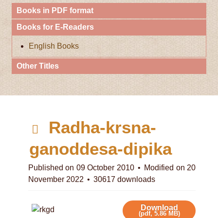
Books in PDF format
Books for E-Readers
English Books
Other Titles
p
Radha-krsna-
d
ganoddesa-dipika
f
Published on 09 October 2010
Modified on 20
November 2022
30617 downloads
Download
(
pdf,
5.86 MB
)