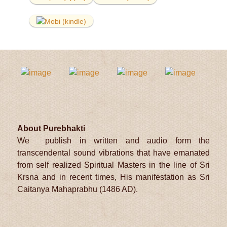
About Purebhakti
We publish in written and audio form the
transcendental sound vibrations that have emanated
from self realized Spiritual Masters in the line of Sri
Krsna and in recent times, His manifestation as Sri
Caitanya Mahaprabhu (1486 AD).