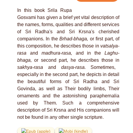
In this book Srila Rupa
Gosvami has given a brief yet vital description of
the names, forms, qualities and different services
of Sri Radha's and Sri Krsna's cherished
companions. In the
Brhad-bhaga,
or first part, of
this composition, he describes those in
vatsalya-
rasa
and
madhura-rasa,
and in the
Laghu-
bhaga,
or second part, he describes those in
sakhya-rasa
and
dasya-rasa.
Sometimes,
especially in the second part, he depicts in detail
the beautiful forms of Sri Radha and Sri
Govinda, as well as Their bodily limbs, Their
ornaments and the astonishing paraphernalia
used by Them. Such a comprehensive
description of Sri Krsna and His companions will
not be found in any other single scripture.