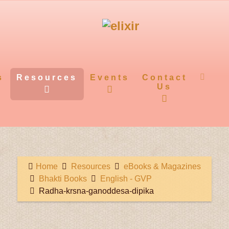
s
Resources
Events
Contact
Us
Home
Resources
eBooks & Magazines
Bhakti Books
English - GVP
Radha-krsna-ganoddesa-dipika