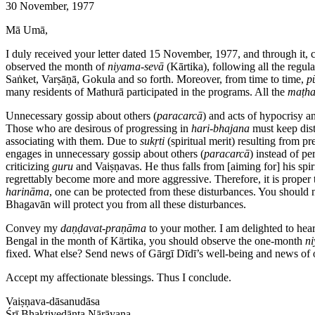
30 November, 1977
Mā Umā,
I duly received your letter dated 15 November, 1977, and through it, 
observed the month of
niyama-sevā
(Kārtika), following all the regu
Saṅket, Varṣāṇā, Gokula and so forth. Moreover, from time to time,
p
many residents of Mathurā participated in the programs. All the
maṭh
Unnecessary gossip about others (
paracarcā
) and acts of hypocrisy an
Those who are desirous of progressing in
hari-bhajana
must keep dist
associating with them. Due to
sukṛti
(spiritual merit) resulting from pr
engages in unnecessary gossip about others (
paracarcā
) instead of p
criticizing
guru
and Vaiṣṇavas. He thus falls from [aiming for] his spiri
regrettably become more and more aggressive. Therefore, it is proper t
harināma
, one can be protected from these disturbances. You should no
Bhagavān will protect you from all these disturbances.
Convey my
daṇḍavat-praṇāma
to your mother. I am delighted to hear
Bengal in the month of Kārtika, you should observe the one-month
n
fixed. What else? Send news of Gārgī Dīdī’s well-being and news of o
Accept my affectionate blessings. Thus I conclude.
Vaiṣṇava-dāsanudāsa
Śrī Bhaktivedānta Nārāyaṇa