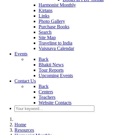
Harmonist Monthly
Kirtans
Links
Photo Gallery
Purchase Books
Search
Site Map
Traveling to India
Vaisnava Calendar
Events
Back
Bhakti News
Tour Reports
Upcoming Events
Contact Us
Back
Centers
Teachers
Website Contacts
Home
Resources