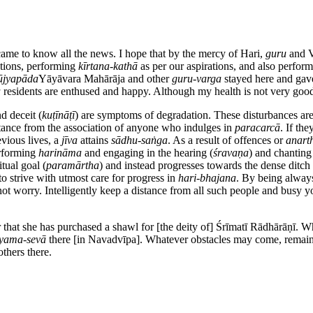
came to know all the news. I hope that by the mercy of Hari,
guru
and V
lations, performing
kīrtana-kathā
as per our aspirations, and also perfor
ūjyapāda
Yāyāvara Mahārāja and other
guru-varga
stayed here and ga
a
residents are enthused and happy. Although my health is not very good
d deceit (
kuṭīnāṭī
) are symptoms of degradation. These disturbances are 
ance from the association of anyone who indulges in
paracarcā
. If the
evious lives, a
jīva
attains
sādhu-saṅga
. As a result of offences or
anart
erforming
harināma
and engaging in the hearing (
śravaṇa
) and chanting
tual goal (
paramārtha
) and instead progresses towards the dense ditch 
o strive with utmost care for progress in
hari-bhajana
. By being alway
t worry. Intelligently keep a distance from all such people and busy your
 that she has purchased a shawl for [the deity of] Śrīmatī Rādhārāṇī. Whe
iyama-sevā
there [in Navadvīpa]. Whatever obstacles may come, remai
thers there.