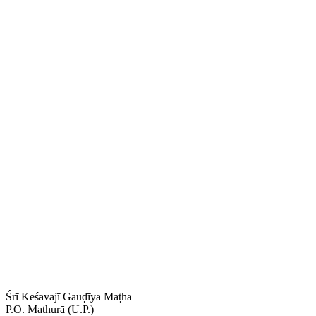
Śrī Keśavajī Gauḍīya Maṭha
P.O. Mathurā (U.P.)