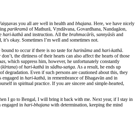
aiṣṇavas you all are well in health and
bhajana
. Here, we have nicely
ming
parikramā
of Mathurā, Vṛndāvana, Govardhana, Nandagāon,
ve
hari-kathā
and instruction. All the
brahmacārīs
,
sannyāsīs
and
, it’s okay. Sometimes I’m well and sometimes not.
bound to occur if there is no taste for
harināma
and
hari-kathā
.
y don’t, the dirtiness of their hearts can also affect the hearts of those
has
, which suppress him, however, he unfortunately constantly
 (
kīrtana
) of
hari-kathā
in
sādhu-saṅga
. As a result, he ends up
of degradation. Even if such persons are cautioned about this, they
s engaged in
hari-kathā
, in remembrance of Bhagavān and in
self in spiritual practice. If you are sincere and simple-hearted,
n I go to Bengal, I will bring it back with me. Next year, if I stay in
n engaged in
hari-bhajana
with determination, keeping the mind