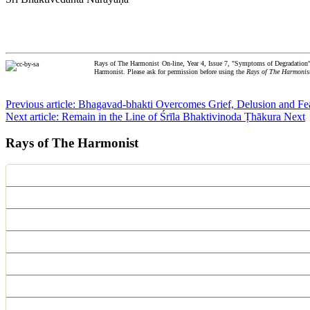
Rays of The Harmonist On-line, Year 4, Issue 7, "Symptoms of Degradation"
Harmonist. Please ask for permission before using the
Rays of The Harmonis
Previous article: Bhagavad-bhakti Overcomes Grief, Delusion and F
Next article: Remain in the Line of Śrīla Bhaktivinoda Ṭhākura
Next
Rays of The Harmonist
Centennial Editions
Print Editions
Year 17
Year 16
Year 15
Year 14
Year 13