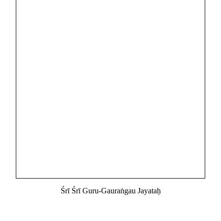
Śrī Śrī Guru-Gauraṅgau Jayataḥ