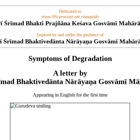
Dedicated to
nitya-līlā praviṣṭa oṁ viṣṇupāda
rī Śrīmad Bhakti Prajñāna Keśava Gosvāmī Mahārā
Inspired by and under the guidance of
ī Śrīmad Bhaktivedānta Nārāyaṇa Gosvāmī Mahār
Symptoms of Degradation
A letter by
rīmad Bhaktivedānta Nārāyaṇa Gosvāmī Mā
Appearing in English for the first time