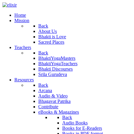
Home
Mission
Back
About Us
Bhakti is Love
Sacred Places
Teachers
Back
BhaktiYogaMasters
BhaktiYogaTeachers
Bhakti Discourses
Srila Gurudeva
Resources
Back
Arcana
Audio & Video
Bhagavat Patrika
Contribute
eBooks & Magazines
Back
Audio Books
Books for E-Readers
Books in PDF format