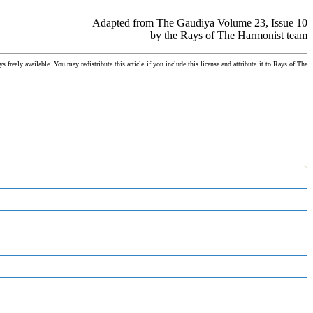
Adapted from The Gaudiya Volume 23, Issue 10
by the Rays of The Harmonist team
ys freely available. You may redistribute this article if you include this license and attribute it to Rays of The