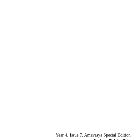
Year 4, Issue 7, Amāvasyā Special Edition