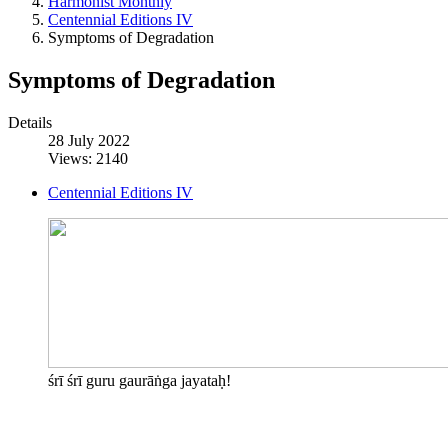
Harmonist Monthly
Centennial Editions IV
Symptoms of Degradation
Symptoms of Degradation
Details
28 July 2022
Views: 2140
Centennial Editions IV
śrī śrī guru gaurāṅga jayataḥ!