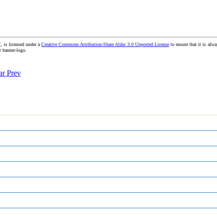
, is licensed under a
Creative Commons Attribution-Share Alike 3.0 Unported License
to ensure that it is alwa
t
banner-logo.
ear
Prev