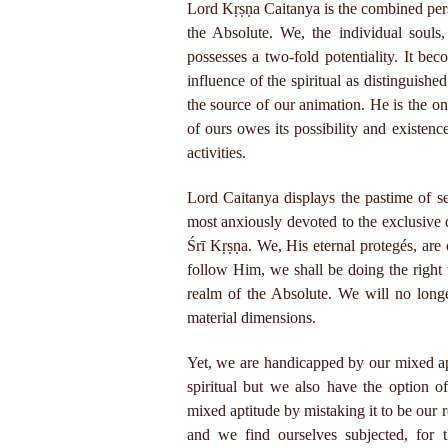
Lord Kṛṣṇa Caitanya is the combined per
the Absolute. We, the individual soul
possesses a two-fold potentiality. It bec
influence of the spiritual as distinguis
the source of our animation. He is the on
of ours owes its possibility and existenc
activities.
Lord Caitanya displays the pastime of s
most anxiously devoted to the exclusive
Śrī Kṛṣṇa. We, His eternal protegés, are 
follow Him, we shall be doing the right
realm of the Absolute. We will no long
material dimensions.
Yet, we are handicapped by our mixed ap
spiritual but we also have the option o
mixed aptitude by mistaking it to be our 
and we find ourselves subjected, for t