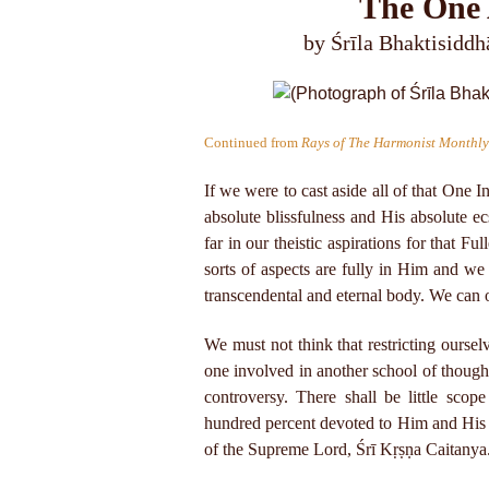
The One 
by Śrīla Bhaktisidd
Continued from
Rays of The Harmonist Monthly
If we were to cast aside all of that One I
absolute blissfulness and His absolute 
far in our theistic aspirations for that 
sorts of aspects are fully in Him and we 
transcendental and eternal body. We can o
We must not think that restricting ourselv
one involved in another school of thought 
controversy. There shall be little scope
hundred percent devoted to Him and His C
of the Supreme Lord, Śrī Kṛṣṇa Caitanya