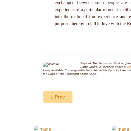
exchanged between such people are mo
experience of a particular moment is diff
into the realm of true experience and 
purpose thereby to fall in love with the R
Rays of The Harmonist On-line, [Yea
Prabhupāda, is licensed under a
Cr
freely available. You may redistribute this article if you include 
the
Rays of The Harmonist
banner-logo.
Previous article: Who is a Vaiṣṇava?
Prev