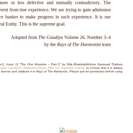
re or less defective and mutually contradictory. The
erent from true experience. We are trying to gain admission
we hanker to make progress in such experience. It is our
eal Entity. This is the supreme goal.
Adapted from
The Gaudiya
Volume 26, Number 3–4
by the
Rays of The Harmonist
team
r-2, Issue 11 “The One Absolute – Part II” by Śrīla Bhaktisiddhānta Sarasvatī Ṭhākura
eative Commons Attribution-Share Alike 3.0 Unported License
to ensure that it is always
this license and attribute it to Rays of The Harmonist. Please ask for permission before using