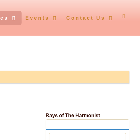
ces
Events
Contact Us
Rays of The Harmonist
Centennial Editions
Śrīla Bhaktivedānta Vāmana