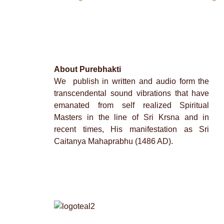
About Purebhakti
We publish in written and audio form the
transcendental sound vibrations that have
emanated from self realized Spiritual
Masters in the line of Sri Krsna and in
recent times, His manifestation as Sri
Caitanya Mahaprabhu (1486 AD).