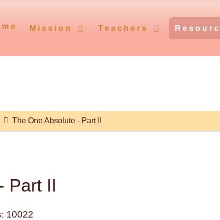
ome
Mission
Teachers
Resour
The One Absolute - Part II
 Part II
: 10022