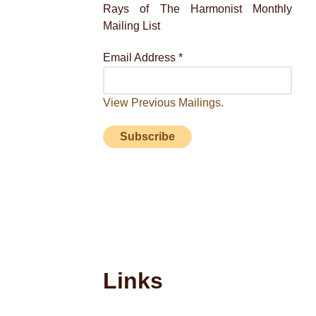
Rays of The Harmonist Monthly
Mailing List
Email Address
*
View Previous Mailings.
Links