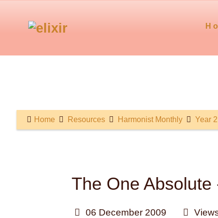
H
Home
Resources
Harmonist Monthly
Year 2
The One Absolute -
06 December 2009
Views