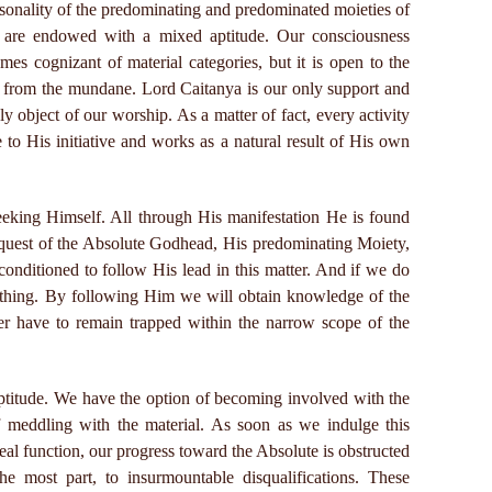
sonality of the predominating and predominated moieties of
s, are endowed with a mixed aptitude. Our consciousness
omes cognizant of material categories, but it is open to the
hed from the mundane. Lord Caitanya is our only support and
ly object of our worship. As a matter of fact, every activity
e to His initiative and works as a natural result of His own
eeking Himself. All through His manifestation He is found
 quest of the Absolute Godhead, His predominating Moiety,
conditioned to follow His lead in this matter. And if we do
 thing. By following Him we will obtain knowledge of the
er have to remain trapped within the narrow scope of the
titude. We have the option of becoming involved with the
f meddling with the material. As soon as we indulge this
real function, our progress toward the Absolute is obstructed
he most part, to insurmountable disqualifications. These