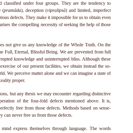
d classified under four groups. They are the tendency to
e (
pramāda
), deception (
vipralipsā
) and limited, imperfect
erious defects. They make it impossible for us to obtain even
rises the compelling necessity of seeking the help of those
oes not give us any knowledge of the Whole Truth. On the
e Full, Eternal, Blissful Being. We are prevented from full
errupted knowledge and uninterrupted bliss. Although these
 exercise of our present facilities, we obtain instead the so-
rld. We perceive matter alone and we can imagine a state of
Reality proper.
ions, but any thesis we may encounter regarding distinctive
operation of the four-fold defects mentioned above. It is,
erfectly free from those defects. Methods based on sense-
hey can never free us from those defects.
 mind express themselves through language. The words