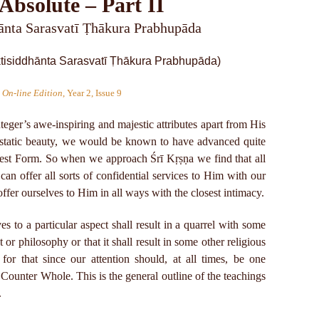
Absolute – Part II
hānta Sarasvatī Ṭhākura Prabhupāda
 On-line Edition
, Year 2, Issue 9
nteger’s awe-inspiring and majestic attributes apart from His
ecstatic beauty, we would be known to have advanced quite
Fullest Form. So when we approach Śrī Kṛṣṇa we find that all
can offer all sorts of confidential services to Him with our
ffer ourselves to Him in all ways with the closest intimacy.
es to a particular aspect shall result in a quarrel with some
or philosophy or that it shall result in some other religious
 for that since our attention should, at all times, be one
ounter Whole. This is the general outline of the teachings
.