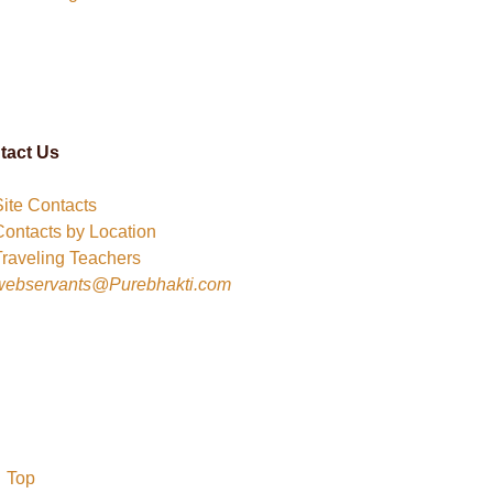
tact Us
Site Contacts
Contacts by Location
Traveling Teachers
webservants@Purebhakti.com
Top