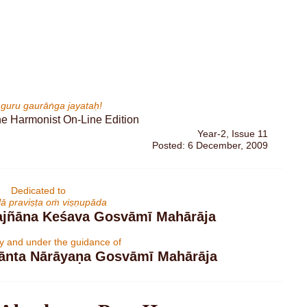
rī guru gaurāṅga jayataḥ!
Year-2, Issue 11
Posted: 6 December, 2009
Dedicated to
līlā praviṣṭa oṁ viṣṇupāda
rajñāna Keśava Gosvāmī Mahārāja
by and under the guidance of
dānta Nārāyaṇa Gosvāmī Mahārāja