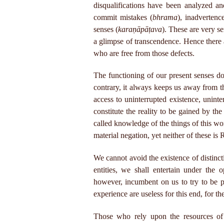
disqualifications have been analyzed an
commit mistakes (
bhrama
), inadvertenc
senses (
karaṇāpāṭava
). These are very s
a glimpse of transcendence. Hence there a
who are free from those defects.
The functioning of our present senses d
contrary, it always keeps us away from th
access to uninterrupted existence, unint
constitute the reality to be gained by the
called knowledge of the things of this wo
material negation, yet neither of these is 
We cannot avoid the existence of distinct
entities, we shall entertain under the 
however, incumbent on us to try to be p
experience are useless for this end, for t
Those who rely upon the resources of