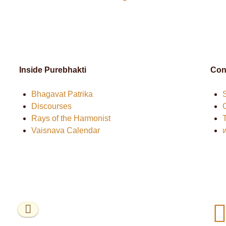
Inside Purebhakti
Con
Bhagavat Patrika
Discourses
Rays of the Harmonist
Vaisnava Calendar