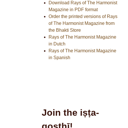
Download Rays of The Harmonist
Magazine in PDF format
Order the printed versions of Rays
of The Harmonist Magazine from
the Bhakti Store
Rays of The Harmonist Magazine
in Dutch
Rays of The Harmonist Magazine
in Spanish
Join the iṣṭa-
goṣṭhī!