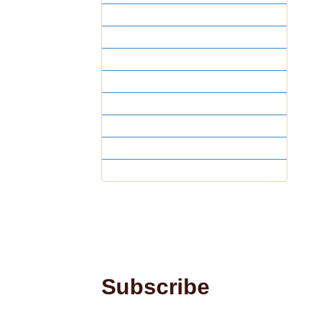
Year 8
Year 7
Year 6
Year 5
Year 4
Year 3
Year 2
Year 1
Subscribe