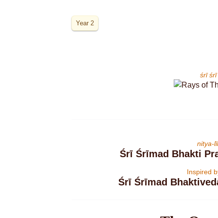
Year 2
śrī ś
nitya-
Śrī Śrīmad Bhakti P
Inspired 
Śrī Śrīmad Bhaktive