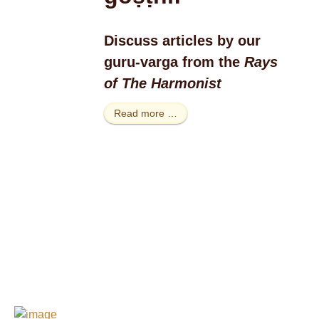
Discuss articles by our
guru-varga from the
Rays
of The Harmonist
Read more …