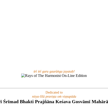
śrī śrī guru gaurāṅga jayataḥ!
Dedicated to
nitya-līlā praviṣṭa oṁ viṣṇupāda
rī Śrīmad Bhakti Prajñāna Keśava Gosvāmī Mahārā