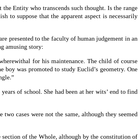
ht the Entity who transcends such thought. Is the range
ish to suppose that the apparent aspect is necessarily
y are presented to the faculty of human judgement in an
ng amusing story:
wherewithal for his maintenance. The child of course
 the boy was promoted to study Euclid’s geometry. One
ngle.”
years of school. She had been at her wits’ end to find
he two cases were not the same, although they seemed
e section of the Whole, although by the constitution of