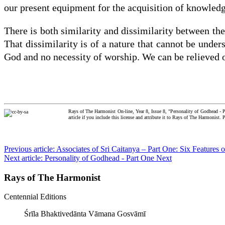
our present equipment for the acquisition of knowledg
There is both similarity and dissimilarity between th
That dissimilarity is of a nature that cannot be under
God and no necessity of worship. We can be relieved o
Rays of The Harmonist On-line, Year 8, Issue 8, "Personality of Godhead - 
article if you include this license and attribute it to Rays of The Harmonist.
Previous article: Associates of Sri Caitanya – Part One: Six Feature
Next article: Personality of Godhead - Part One
Next
Rays of The Harmonist
Centennial Editions
Śrīla Bhaktivedānta Vāmana Gosvāmī