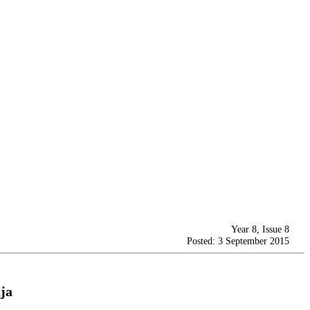
Year 8, Issue 8
Posted: 3 September 2015
ja