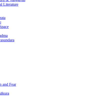
 Literature
rata
e
 Space
padma
urasundara
n and Fear
hākura