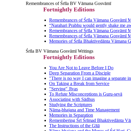
Remembrances of Śrīla BV Vāmana Gosvāmī
Fortnightly Editions
Remembrances of Śrīla Vāmana Gosvāmī Ma
“Narahari Prabhu would gently shake me a
Remembrances of Śrīla Vāmana Gosvāmī Ma
Remembrances of Śrīla Vāmana Gosvāmī Ma
Memories of Śrīla Bhaktivedānta Vāmana 
Śrīla BV Vāmana Gosvāmī Writings
Fortnightly Editions
You Are Not to Leave Before I Do
Deep Separation From a Disciple
"There is no way I can imagine a separate in
On Taking a Break from Service
"Serving" Jīvas
To Refute Misconceptions is Guru-sevā
Associating with Sādhus
Studying the Scriptures
Nāma-bhajana and Time Management
Memories in Separation
Remembering Śrī Śrīmad Bhaktivedānta V
The Instructions of the Gītā
Nāma-bhajana and the Mercy of Śrī Hari, G