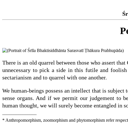
Śr
P
There is an old quarrel between those who assert that 
unnecessary to pick a side in this futile and fooli
sectarianism and to quarrel with one another.
We human-beings possess an intellect that is subject to
sense organs. And if we permit our judgement to be
human thought, we will surely become entangled in s
_______________
* Anthropomorphism, zoomorphism and phytomorphism refer respectivel