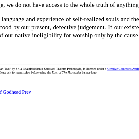
e, we do not have access to the whole truth of anything
e language and experience of self-realized souls and th
stood by our present, defective judgement. If our exis
f our native ineligibility for worship only by the caus
Part Two" by Srila Bhaktisiddhanta Sarasvati Thakura Prabhupada, is licensed under a
Creative Commons Attrib
 Please ask for permission before using the
Rays of The Harmonist
banner-logo.
s of Godhead
Prev