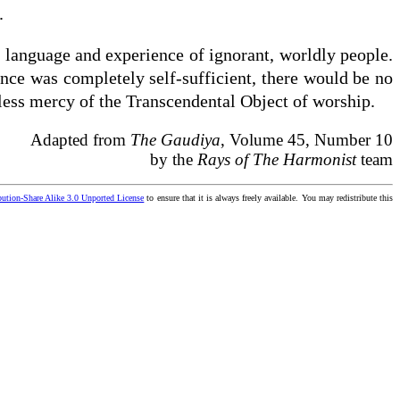
.
e language and experience of ignorant, worldly people.
tence was completely self-sufficient, there would be no
eless mercy of the Transcendental Object of worship.
Adapted from
The Gaudiya
, Volume 45, Number 10
by the
Rays of The Harmonist
team
ution-Share Alike 3.0 Unported License
to ensure that it is always freely available. You may redistribute this