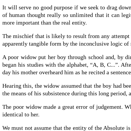
It will serve no good purpose if we seek to drag down 
of human thought really so unlimited that it can legi
more important than the real entity.
The mischief that is likely to result from any attempt
apparently tangible form by the inconclusive logic of
A poor widow put her boy through school and, by din
began his studies with the alphabet, “A, B, C...”. A
day his mother overheard him as he recited a sentence 
Hearing this, the widow assumed that the boy had been
the means of his subsistence during this long period, a
The poor widow made a great error of judgement. Wha
identical to her.
We must not assume that the entity of the Absolute is 