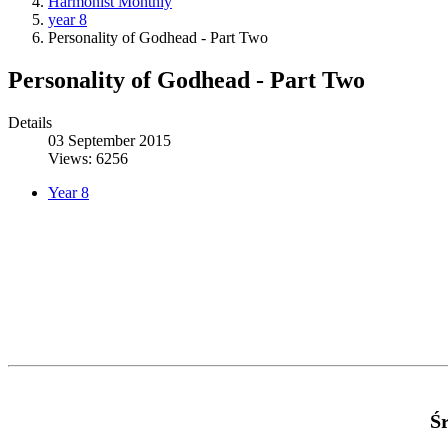
Harmonist Monthly
year 8
Personality of Godhead - Part Two
Personality of Godhead - Part Two
Details
03 September 2015
Views: 6256
Year 8
Ś