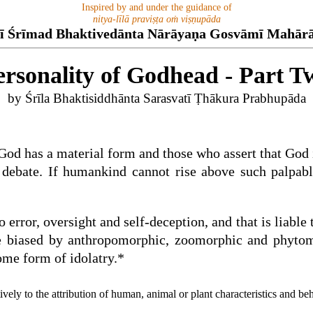
Inspired by and under the guidance of
nitya-līlā praviṣṭa oṁ viṣṇupāda
ī Śrīmad Bhaktivedānta Nārāyaṇa Gosvāmī Mahār
ersonality of Godhead - Part T
by Śrīla Bhaktisiddhānta Sarasvatī Ṭhākura Prabhupāda
God has a material form and those who assert that God is
sh debate. If humankind cannot rise above such palpa
 error, oversight and self-deception, and that is liable 
 biased by anthropomorphic, zoomorphic and phytomorp
ome form of idolatry.*
y to the attribution of human, animal or plant characteristics and be