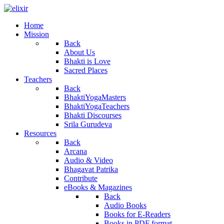
Home
Mission
Back
About Us
Bhakti is Love
Sacred Places
Teachers
Back
BhaktiYogaMasters
BhaktiYogaTeachers
Bhakti Discourses
Srila Gurudeva
Resources
Back
Arcana
Audio & Video
Bhagavat Patrika
Contribute
eBooks & Magazines
Back
Audio Books
Books for E-Readers
Books in PDF format