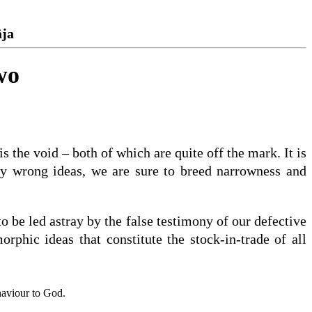
āja
wo
 the void – both of which are quite off the mark. It is
bly wrong ideas, we are sure to breed narrowness and
to be led astray by the false testimony of our defective
hic ideas that constitute the stock-in-trade of all
haviour to God.