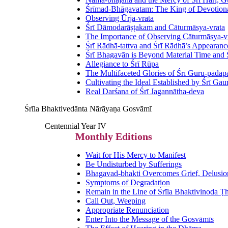
Śrīmad-Bhāgavatam: The King of Devotional
Observing Ūrja-vrata
Śrī Dāmodarāṣṭakam and Cāturmāsya-vrata
The Importance of Observing Cāturmāsya-v
Śrī Rādhā-tattva and Śrī Rādhā’s Appearanc
Śrī Bhagavān is Beyond Material Time and
Allegiance to Śrī Rūpa
The Multifaceted Glories of Śrī Guru-pāda
Cultivating the Ideal Established by Śrī Ga
Real Darśana of Śrī Jagannātha-deva
Śrīla Bhaktivedānta Nārāyaṇa Gosvāmī
Centennial Year IV
Monthly Editions
Wait for His Mercy to Manifest
Be Undisturbed by Sufferings
Bhagavad-bhakti Overcomes Grief, Delusio
Symptoms of Degradation
Remain in the Line of Śrīla Bhaktivinoda Ṭ
Call Out, Weeping
Appropriate Renunciation
Enter Into the Message of the Gosvāmīs