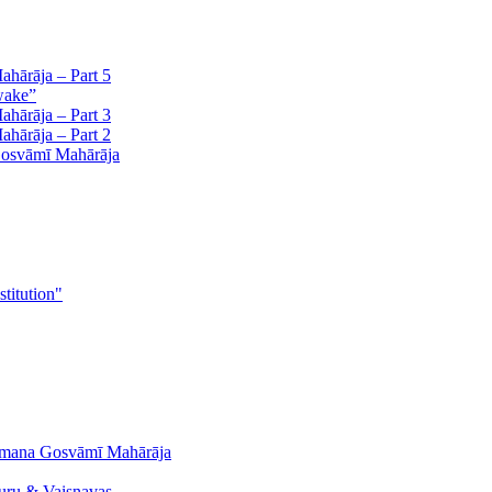
hārāja – Part 5
wake”
hārāja – Part 3
hārāja – Part 2
Gosvāmī Mahārāja
stitution"
āmana Gosvāmī Mahārāja
uru & Vaiṣṇavas