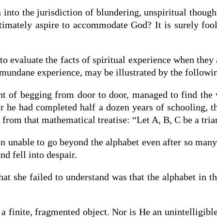
into the jurisdiction of blundering, unspiritual thoug
timately aspire to accommodate God? It is surely fool
 to evaluate the facts of spiritual experience when the
 mundane experience, may be illustrated by the followi
t of begging from door to door, managed to find the 
fter he had completed half a dozen years of schooling,
from that mathematical treatise: “Let A, B, C be a tria
 unable to go beyond the alphabet even after so many 
nd fell into despair.
t she failed to understand was that the alphabet in t
a finite, fragmented object. Nor is He an unintelligibl