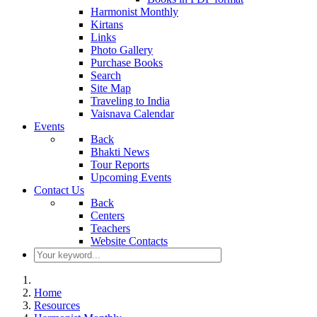
Harmonist Monthly
Kirtans
Links
Photo Gallery
Purchase Books
Search
Site Map
Traveling to India
Vaisnava Calendar
Events
Back
Bhakti News
Tour Reports
Upcoming Events
Contact Us
Back
Centers
Teachers
Website Contacts
Home
Resources