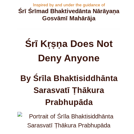
Inspired by and under the guidance of
Śrī Śrīmad Bhaktivedānta Nārāyaṇa
Gosvāmī Mahārāja
Śrī Kṛṣṇa Does Not
Deny Anyone
By Śrīla Bhaktisiddhānta
Sarasvatī Ṭhākura
Prabhupāda