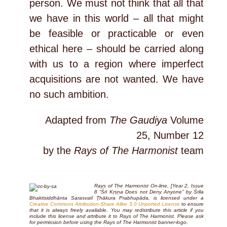
person. We must not think that all that
we have in this world – all that might
be feasible or practicable or even
ethical here – should be carried along
with us to a region where imperfect
acquisitions are not wanted. We have
no such ambition.
Adapted from
The Gaudiya
Volume
25, Number 12
by the
Rays of The Harmonist
team
Rays of The Harmonist On-line, [Year 2, Issue
8 “Śrī Kṛṣṇa Does not Deny Anyone” by Śrīla
Bhaktisiddhānta Sarasvatī Ṭhākura Prabhupāda, is licensed under a
Creative Commons Attribution-Share Alike 3.0 Unported License
to ensure
that it is always freely available. You may redistribute this article if you
include this license and attribute it to Rays of The Harmonist. Please ask
for permission before using the
Rays of The Harmonist
banner-logo.