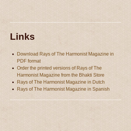
Links
Download Rays of The Harmonist Magazine in
PDF format
Order the printed versions of Rays of The
Harmonist Magazine from the Bhakti Store
Rays of The Harmonist Magazine in Dutch
Rays of The Harmonist Magazine in Spanish