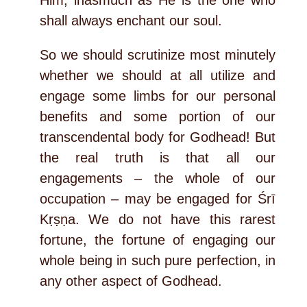
shall always enchant our soul.
So we should scrutinize most minutely
whether we should at all utilize and
engage some limbs for our personal
benefits and some portion of our
transcendental body for Godhead! But
the real truth is that all our
engagements – the whole of our
occupation – may be engaged for Śrī
Kṛṣṇa. We do not have this rarest
fortune, the fortune of engaging our
whole being in such pure perfection, in
any other aspect of Godhead.