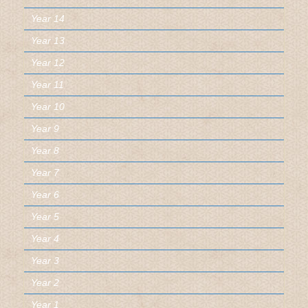
Year 14
Year 13
Year 12
Year 11
Year 10
Year 9
Year 8
Year 7
Year 6
Year 5
Year 4
Year 3
Year 2
Year 1