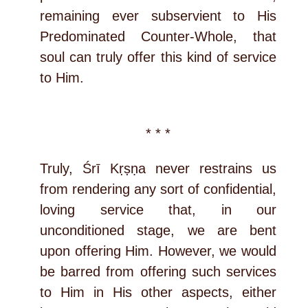
remaining ever subservient to His
Predominated Counter-Whole, that
soul can truly offer this kind of service
to Him.
* * *
Truly, Śrī Kṛṣṇa never restrains us
from rendering any sort of confidential,
loving service that, in our
unconditioned stage, we are bent
upon offering Him. However, we would
be barred from offering such services
to Him in His other aspects, either