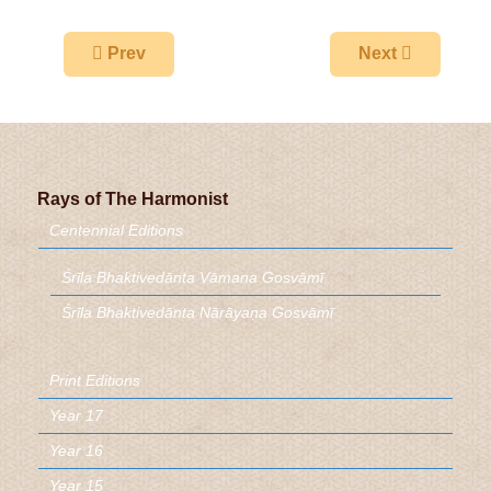
Previous article: The One Absolute
Next article: H
Prev
Next
Rays of The Harmonist
Centennial Editions
Śrīla Bhaktivedānta Vāmana Gosvāmī
Śrīla Bhaktivedānta Nārāyaṇa Gosvāmī
Print Editions
Year 17
Year 16
Year 15