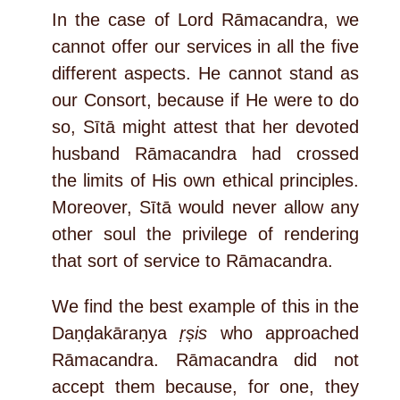
In the case of Lord Rāmacandra, we
cannot offer our services in all the five
different aspects. He cannot stand as
our Consort, because if He were to do
so, Sītā might attest that her devoted
husband Rāmacandra had crossed
the limits of His own ethical principles.
Moreover, Sītā would never allow any
other soul the privilege of rendering
that sort of service to Rāmacandra.
We find the best example of this in the
Daṇḍakāraṇya
ṛṣis
who approached
Rāmacandra. Rāmacandra did not
accept them because, for one, they