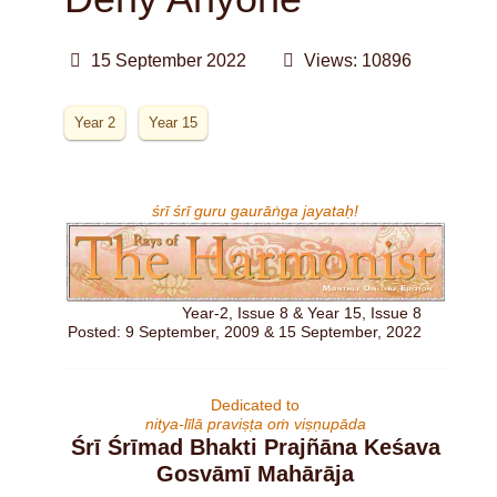
15 September 2022
Views: 10896
Year 2
Year 15
śrī śrī guru gaurāṅga jayataḥ!
Year-2, Issue 8 & Year 15, Issue 8
Posted: 9 September, 2009 & 15 September, 2022
Dedicated to
nitya-līlā praviṣṭa oṁ viṣṇupāda
Śrī Śrīmad Bhakti Prajñāna Keśava
Gosvāmī Mahārāja