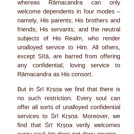
whereas Rāmacandra can only
welcome dependents in four modes –
namely, His parents; His brothers and
friends; His servants; and the neutral
subjects of His Realm, who render
unalloyed service to Him. All others,
except Sītā, are barred from offering
any confidential, loving service to
Rāmacandra as His consort.
But in Śrī Kṛṣṇa we find that there is
no such restriction. Every soul can
offer all sorts of unalloyed confidential
services to Śrī Kṛṣṇa. Moreover, we
find that Śrī Kṛṣṇa verily welcomes