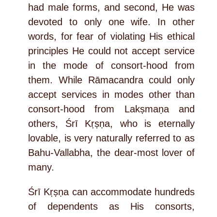
had male forms, and second, He was
devoted to only one wife. In other
words, for fear of violating His ethical
principles He could not accept service
in the mode of consort-hood from
them. While Rāmacandra could only
accept services in modes other than
consort-hood from Lakṣmaṇa and
others, Śrī Kṛṣṇa, who is eternally
lovable, is very naturally referred to as
Bahu-Vallabha, the dear-most lover of
many.
Śrī Kṛṣṇa can accommodate hundreds
of dependents as His consorts,