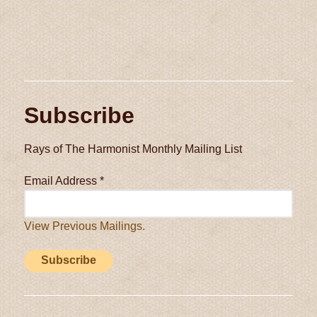
Subscribe
Rays of The Harmonist Monthly Mailing List
Email Address
*
View Previous Mailings.