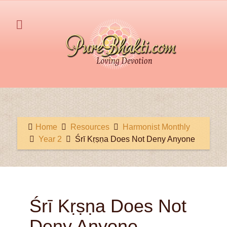
Home
Resources
Harmonist Monthly
Year 2
Śrī Kṛṣṇa Does Not Deny Anyone
Śrī Kṛṣṇa Does Not
Deny Anyone