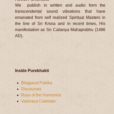
We publish in written and audio form the
transcendental sound vibrations that have
emanated from self realized Spiritual Masters in
the line of Sri Krsna and in recent times, His
manifestation as Sri Caitanya Mahaprabhu (1486
AD).
Inside Purebhakti
Bhagavat Patrika
Discourses
Rays of the Harmonist
Vaisnava Calendar