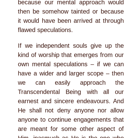
because our mental approach would
then be somehow tainted or because
it would have been arrived at through
flawed speculations.
If we independent souls give up the
kind of worship that emerges from our
own mental speculations – if we can
have a wider and larger scope – then
we can easily approach the
Transcendental Being with all our
earnest and sincere endeavours. And
He shall not deny anyone nor allow
anyone to continue engagements that
are meant for some other aspect of
Him, inasmuch as He is the one who