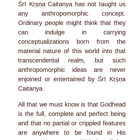
Śrī Kṛṣṇa Caitanya has not taught us
any anthropomorphic concept.
Ordinary people might think that they
can indulge in carrying
conceptualizations born from the
material nature of this world into that
transcendental realm, but such
anthropomorphic ideas are never
enjoined or entertained by Śrī Kṛṣṇa
Caitanya.
All that we must know is that Godhead
is the full, complete and perfect being
and that no partial or crippled features
are anywhere to be found in His