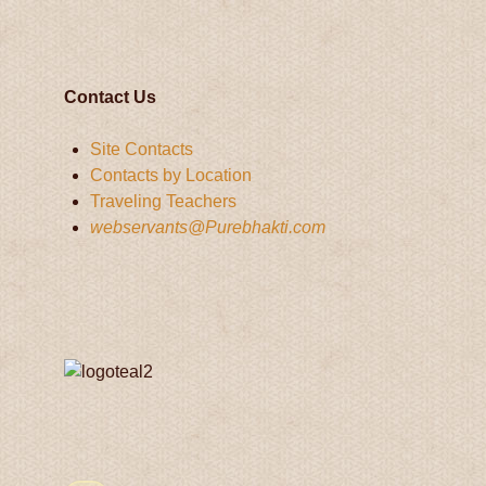
Contact Us
Site Contacts
Contacts by Location
Traveling Teachers
webservants@Purebhakti.com