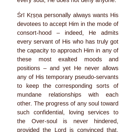
every soul; He does not deny anyone.
Śrī Kṛṣṇa personally always wants His
devotees to accept Him in the mode of
consort-hood – indeed, He admits
every servant of His who has truly got
the capacity to approach Him in any of
these most exalted moods and
positions – and yet He never allows
any of His temporary pseudo-servants
to keep the corresponding sorts of
mundane relationships with each
other. The progress of any soul toward
such confidential, loving services to
the Over-soul is never hindered,
provided the Lord is convinced that,