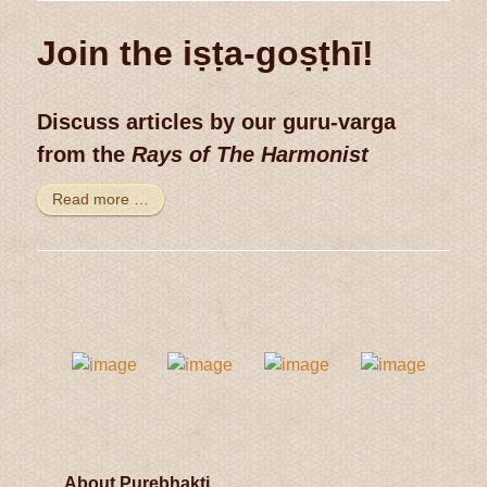
Join the iṣṭa-goṣṭhī!
Discuss articles by our guru-varga
from the
Rays of The Harmonist
Read more …
About Purebhakti