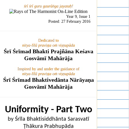
Year 16
śrī śrī guru gaurāṅga jayataḥ!
Year 15
Year 9, Issue 1
Year 14
Posted: 27 February 2016
Year 13
Year 12
Dedicated to
nitya-līlā praviṣṭa oṁ viṣṇupāda
Year 11
Śrī Śrīmad Bhakti Prajñāna Keśava
Gosvāmī Mahārāja
Year 10
Year 9
Inspired by and under the guidance of
nitya-līlā praviṣṭa oṁ viṣṇupāda
Year 8
Śrī Śrīmad Bhaktivedānta Nārāyaṇa
Year 7
Gosvāmī Mahārāja
Year 6
Year 5
Uniformity - Part Two
Year 4
by Śrīla Bhaktisiddhānta Sarasvatī
Year 3
Ṭhākura Prabhupāda