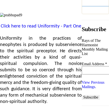
Year 2
Year 1
Click here to read Uniformity - Part One
Subscribe
Uniformity in the practices of
Rays of The
neophytes is produced by subservience
Harmonist
Monthly Mailing
to the spiritual preceptor. He directs
List
their activities by a kind of quasi-
spiritual compulsion. The novice
Email Address
*
submits to be so coerced through his
enlightened conviction of the spiritual
View Previous
mercy and the freedom-giving quality of
Mailings.
such guidance. It is very different from
any form of mechanical subservience to
non-spiritual authority.