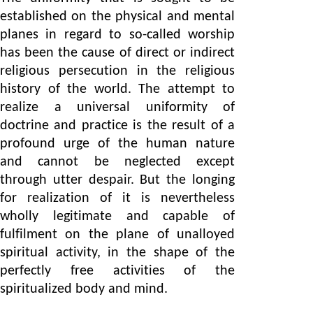
established on the physical and mental
planes in regard to so-called worship
has been the cause of direct or indirect
religious persecution in the religious
history of the world. The attempt to
realize a universal uniformity of
doctrine and practice is the result of a
profound urge of the human nature
and cannot be neglected except
through utter despair. But the longing
for realization of it is nevertheless
wholly legitimate and capable of
fulfilment on the plane of unalloyed
spiritual activity, in the shape of the
perfectly free activities of the
spiritualized body and mind.