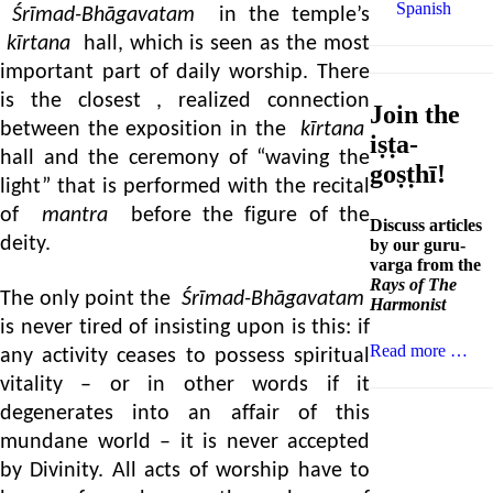
Spanish
Śrīmad-Bhāgavatam
in the temple’s
kīrtana
hall, which is seen as the most
important part of daily worship. There
is the closest , realized connection
Join the
between the exposition in the
kīrtana
iṣṭa-
hall and the ceremony of “waving the
goṣṭhī!
light” that is performed with the recital
of
mantra
before the figure of the
Discuss articles
deity.
by our guru-
varga from the
Rays of The
The only point the
Śrīmad-Bhāgavatam
Harmonist
is never tired of insisting upon is this: if
Read more …
any activity ceases to possess spiritual
vitality – or in other words if it
degenerates into an affair of this
mundane world – it is never accepted
by Divinity. All acts of worship have to