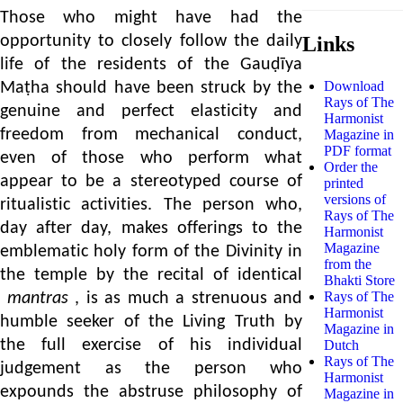
Those who might have had the
opportunity to closely follow the daily
Links
life of the residents of the Gauḍīya
Download
Maṭha should have been struck by the
Rays of The
genuine and perfect elasticity and
Harmonist
freedom from mechanical conduct,
Magazine in
PDF format
even of those who perform what
Order the
appear to be a stereotyped course of
printed
versions of
ritualistic activities. The person who,
Rays of The
day after day, makes offerings to the
Harmonist
Magazine
emblematic holy form of the Divinity in
from the
the temple by the recital of identical
Bhakti Store
Rays of The
mantras
, is as much a strenuous and
Harmonist
humble seeker of the Living Truth by
Magazine in
the full exercise of his individual
Dutch
Rays of The
judgement as the person who
Harmonist
expounds the abstruse philosophy of
Magazine in