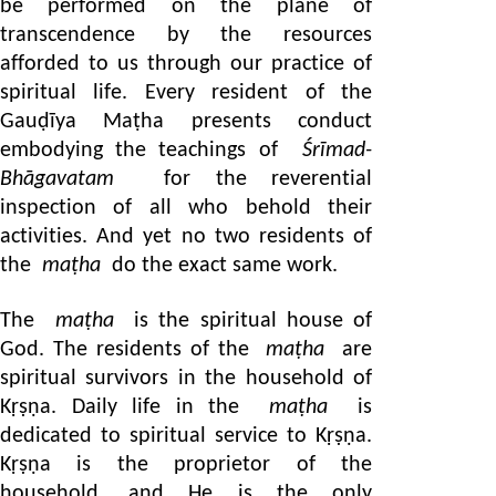
be performed on the plane of
transcendence by the resources
afforded to us through our practice of
spiritual life. Every resident of the
Gauḍīya Maṭha presents conduct
embodying the teachings of
Śrīmad-
Bhāgavatam
for the reverential
inspection of all who behold their
activities. And yet no two residents of
the
maṭha
do the exact same work.
The
maṭha
is the spiritual house of
God. The residents of the
maṭha
are
spiritual survivors in the household of
Kṛṣṇa. Daily life in the
maṭha
is
dedicated to spiritual service to Kṛṣṇa.
Kṛṣṇa is the proprietor of the
household, and He is the only