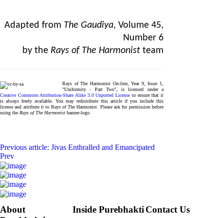
Adapted from
The Gaudiya
, Volume 45,
Number 6
by the
Rays of The Harmonist
team
Rays of The Harmonist On-line, Year 9, Issue 1,
"Uniformity - Part Two", is licensed under a
Creative Commons Attribution-Share Alike 3.0 Unported License
to ensure that it
is always freely available. You may redistribute this article if you include this
license and attribute it to Rays of The Harmonist. Please ask for permission before
using the
Rays of The Harmonist
banner-logo.
Previous article: Jivas Enthralled and Emancipated
Prev
About
Inside Purebhakti
Contact Us