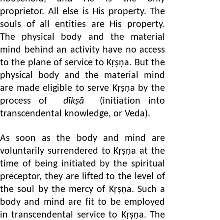
proprietor. All else is His property. The
souls of all entities are His property.
The physical body and the material
mind behind an activity have no access
to the plane of service to Kṛṣṇa. But the
physical body and the material mind
are made eligible to serve Kṛṣṇa by the
process of
dīkṣā
(initiation into
transcendental knowledge, or Veda).
As soon as the body and mind are
voluntarily surrendered to Kṛṣṇa at the
time of being initiated by the spiritual
preceptor, they are lifted to the level of
the soul by the mercy of Kṛṣṇa. Such a
body and mind are fit to be employed
in transcendental service to Kṛṣṇa. The