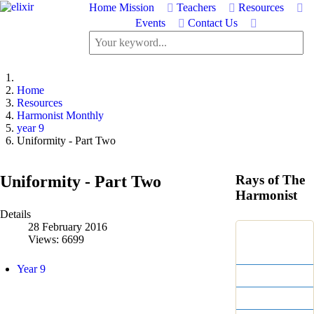
Home
Mission
Teachers
Resources
Events
Contact Us
Home
Resources
Harmonist Monthly
year 9
Uniformity - Part Two
Uniformity - Part Two
Rays of The
Harmonist
Details
28 February 2016
Centennial
Views: 6699
Editions
Year 9
Print Editions
Year 17