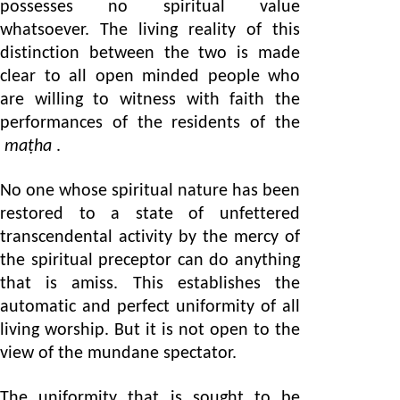
possesses no spiritual value
whatsoever. The living reality of this
distinction between the two is made
clear to all open minded people who
are willing to witness with faith the
performances of the residents of the
maṭha
.
No one whose spiritual nature has been
restored to a state of unfettered
transcendental activity by the mercy of
the spiritual preceptor can do anything
that is amiss. This establishes the
automatic and perfect uniformity of all
living worship. But it is not open to the
view of the mundane spectator.
The uniformity that is sought to be