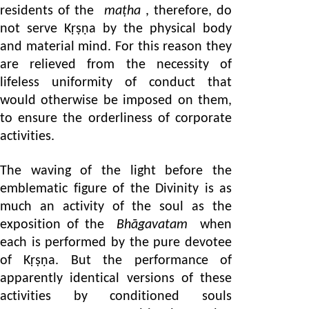
residents of the
maṭha
, therefore, do
not serve Kṛṣṇa by the physical body
and material mind. For this reason they
are relieved from the necessity of
lifeless uniformity of conduct that
would otherwise be imposed on them,
to ensure the orderliness of corporate
activities.
The waving of the light before the
emblematic figure of the Divinity is as
much an activity of the soul as the
exposition of the
Bhāgavatam
when
each is performed by the pure devotee
of Kṛṣṇa. But the performance of
apparently identical versions of these
activities by conditioned souls