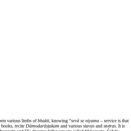
form various limbs of
bhakti
, knowing “
sevā se niyama
– service is that
d books, recite
Dāmodarāṣṭakam
and various
stavas
and
stotras
. It is