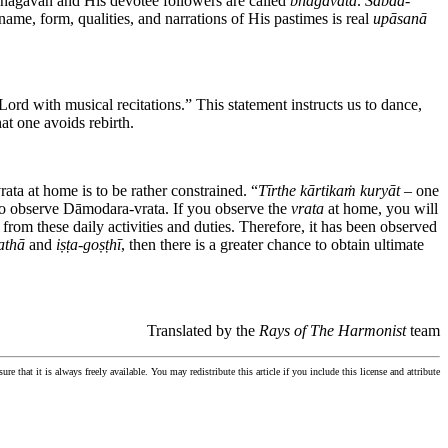
Bhagavān and His devotee followers are called
bhāgavata
.
Śabda
-
ame, form, qualities, and narrations of His pastimes is real
upāsanā
ord with musical recitations.” This statement instructs us to dance,
at one avoids rebirth.
ta at home is to be rather constrained. “
Tīrthe kārtikaṁ kuryāt
– one
o observe Dāmodara-vrata. If you observe the
vrata
at home, you will
 from these daily activities and duties. Therefore, it has been observed
athā
and
iṣṭa
-
goṣṭhī
, then there is a greater chance to obtain ultimate
Translated by the
Rays of The Harmonist
team
ure that it is always freely available. You may redistribute this article if you include this license and attribute