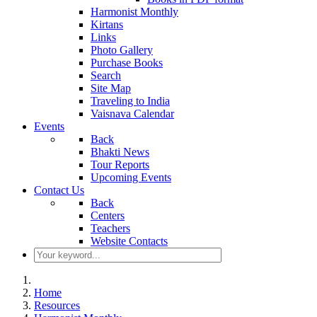
Harmonist Monthly
Kirtans
Links
Photo Gallery
Purchase Books
Search
Site Map
Traveling to India
Vaisnava Calendar
Events
Back
Bhakti News
Tour Reports
Upcoming Events
Contact Us
Back
Centers
Teachers
Website Contacts
Home
Resources