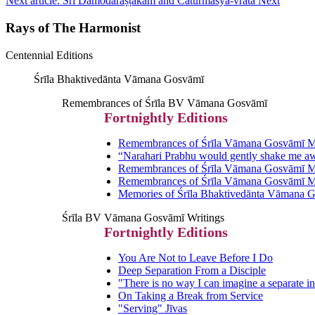
Next article: Śrī Dāmodarāṣṭakam and Cāturmāsya-vrata
Next
Rays of The Harmonist
Centennial Editions
Śrīla Bhaktivedānta Vāmana Gosvāmī
Remembrances of Śrīla BV Vāmana Gosvāmī
Fortnightly Editions
Remembrances of Śrīla Vāmana Gosvāmī Ma
“Narahari Prabhu would gently shake me a
Remembrances of Śrīla Vāmana Gosvāmī Ma
Remembrances of Śrīla Vāmana Gosvāmī Ma
Memories of Śrīla Bhaktivedānta Vāmana 
Śrīla BV Vāmana Gosvāmī Writings
Fortnightly Editions
You Are Not to Leave Before I Do
Deep Separation From a Disciple
"There is no way I can imagine a separate in
On Taking a Break from Service
"Serving" Jīvas