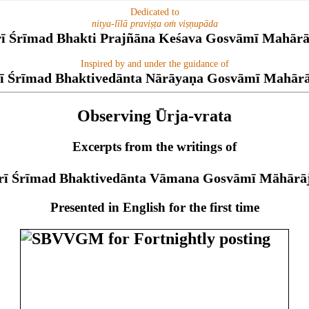
Dedicated to
nitya-līlā praviṣṭa oṁ viṣṇupāda
rī Śrīmad Bhakti Prajñāna Keśava Gosvāmī Mahārā
Inspired by and under the guidance of
ī Śrīmad Bhaktivedānta Nārāyaṇa Gosvāmī Mahār
Observing Ūrja-vrata
Excerpts from the writings of
rī Śrīmad Bhaktivedānta Vāmana Gosvāmī Māhārā
Presented in English for the first time