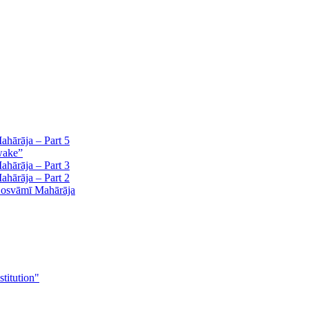
hārāja – Part 5
wake”
hārāja – Part 3
hārāja – Part 2
Gosvāmī Mahārāja
stitution"