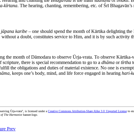
. Hearing and chanting the
Bhāgavata
is the main
sādhana
of
bhakti
. 
ta
-
kīrtana
. The hearing, chanting, remembering, etc. of Śrī Bhagavān’s n
 jāpana karibe –
one should spend the month of Kārtika delighting the L
without a doubt, constitutes service to Him, and it is by such activity th
ng the month of Dāmodara to observe Ūrja-vrata. To observe Kārtika-vra
f scripture, there is special recommendation to go to a
dhāma
or
tīrtha
t
ulfill the obligations and duties of material existence. No one is exempt
 nāma
, keeps one’s body, mind, and life force engaged in hearing
hari
-
k
serving Ūrja-vrata", is licensed under a
Creative Commons Attribution-Share Alike 3.0 Unported License
to ens
 of The Harmonist
banner-logo.
ture
Prev