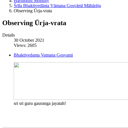
Harmonist Monthly
Śrīla Bhaktivedānta Vāmana Gosvāmī Māhārāja
Observing Ūrja-vrata
Observing Ūrja-vrata
Details
30 October 2021
Views: 2605
Bhaktivedanta Vamana Gosvami
sri sri guru gauranga jayatah!