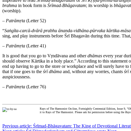
imperative to read
Śrīmad-Bhāgavatam
or
Śrī Kṛṣṇa
-
prema
-
taraṅgiṇī
brahma
in book form is
Śrīmad-Bhāgavatam
; its worship is
bhāgava
(worship).
–
Patrāmṛta
(Letter 52)
“
Saṅgīta-carcā-dvārā prabhu ānanda-vidhāna-pūrvaka kārtika-māsa
sing, and play instruments before Śrī Bhagavān during this time. That, 
–
Patrāmṛta
(Letter 41)
It is good that you go to Vṛndāvana and other
dhāmas
every year duri
should observe Kārtika in a holy place.” According to this statement o
end up having to go to the store or workplace and will surely have to f
that if one goes to the
śrī
dhāma
and, without any worries, chants
śrī
auspiciousness.
–
Patrāmṛta
(Letter 76)
Rays of The Harmonist On-line, Fortnightly Centennial Edition, Issue 9, "Ob
it to Rays of The Harmonist. Please ask for permission before using the
Rays
Previous article: Śrīmad-Bhāgavatam: The King of Devotional Litera