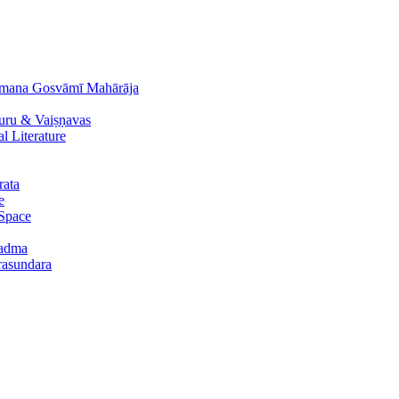
āmana Gosvāmī Mahārāja
uru & Vaiṣṇavas
 Literature
rata
e
 Space
padma
urasundara