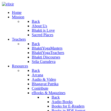
Home
Mission
Back
About Us
Bhakti is Love
Sacred Places
Teachers
Back
BhaktiYogaMasters
BhaktiYogaTeachers
Bhakti Discourses
Srila Gurudeva
Resources
Back
Arcana
Audio & Video
Bhagavat Patrika
Contribute
eBooks & Magazines
Back
Audio Books
Books for E-Readers
Books in PDF format