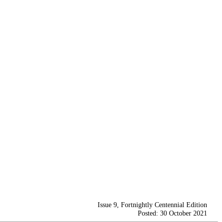
Issue 9, Fortnightly Centennial Edition
Posted: 30 October 2021