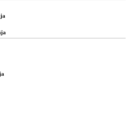
ja
āja
ja