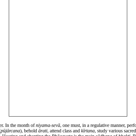
r. In the month of
niyama
-
sevā
, one must, in a regulative manner, per
(
pūjārcana
), behold
ārati
, attend class and
kīrtana
, study various sacre