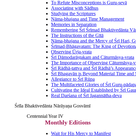
To Refute Misconceptions is Guru-sevā
Associating with Sādhus
Studying the Scriptures
Nāma-bhajana and Time Management
Memories in Separation
Remembering Śrī Śrīmad Bhaktivedānta V
The Instructions of the Gītā
Nāma-bhajana and the Mercy of Śrī Hari, G
Śrīmad-Bhāgavatam: The King of Devotional
Observing Ūrja-vrata
Śrī Dāmodarāṣṭakam and Cāturmāsya-vrata
The Importance of Observing Cāturmāsya-v
Śrī Rādhā-tattva and Śrī Rādhā’s Appearanc
Śrī Bhagavān is Beyond Material Time and
Allegiance to Śrī Rūpa
The Multifaceted Glories of Śrī Guru-pāda
Cultivating the Ideal Established by Śrī Ga
Real Darśana of Śrī Jagannātha-deva
Śrīla Bhaktivedānta Nārāyaṇa Gosvāmī
Centennial Year IV
Monthly Editions
Wait for His Mercy to Manifest