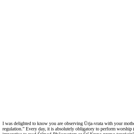
I was delighted to know you are observing Ūrja-vrata
with your mothe
regulation.” Every day, it is absolutely obligatory to perform
worship 