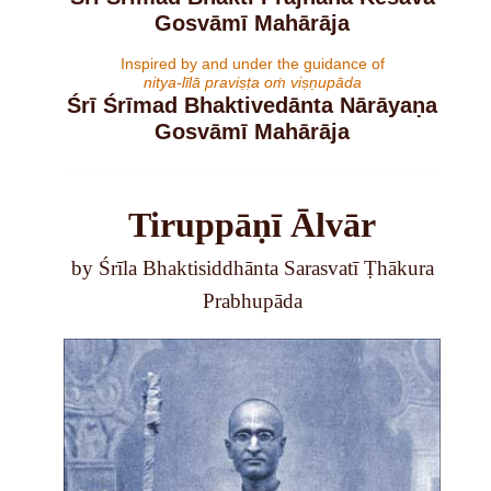
Gosvāmī Mahārāja
Inspired by and under the guidance of
nitya-līlā praviṣṭa oṁ viṣṇupāda
Śrī Śrīmad Bhaktivedānta Nārāyaṇa
Gosvāmī Mahārāja
Tiruppāṇī Ālvār
by Śrīla Bhaktisiddhānta Sarasvatī Ṭhākura
Prabhupāda