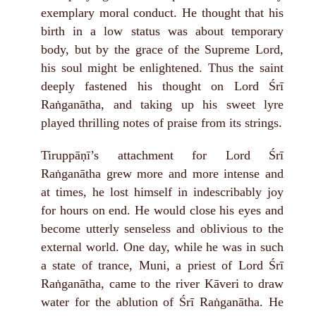
exemplary moral conduct. He thought that his
birth in a low status was about temporary
body, but by the grace of the Supreme Lord,
his soul might be enlightened. Thus the saint
deeply fastened his thought on Lord Śrī
Raṅganātha, and taking up his sweet lyre
played thrilling notes of praise from its strings.
Tiruppāṇī’s attachment for Lord Śrī
Raṅganātha grew more and more intense and
at times, he lost himself in indescribably joy
for hours on end. He would close his eyes and
become utterly senseless and oblivious to the
external world. One day, while he was in such
a state of trance, Muni, a priest of Lord Śrī
Raṅganātha, came to the river Kāveri to draw
water for the ablution of Śrī Raṅganātha. He