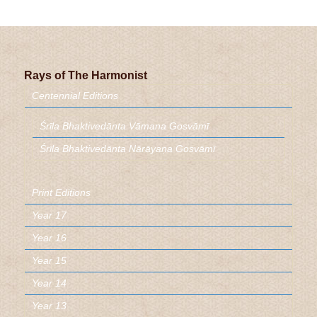
Rays of The Harmonist
Centennial Editions
Śrīla Bhaktivedānta Vāmana Gosvāmī
Śrīla Bhaktivedānta Nārāyaṇa Gosvāmī
Print Editions
Year 17
Year 16
Year 15
Year 14
Year 13