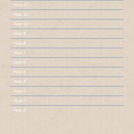
Year 12
Year 11
Year 10
Year 9
Year 8
Year 7
Year 6
Year 5
Year 4
Year 3
Year 2
Year 1