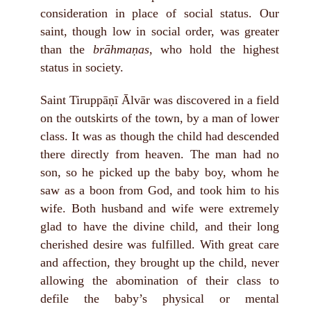
consideration in place of social status. Our
saint, though low in social order, was greater
than the
brāhmaṇas
, who hold the highest
status in society.
Saint Tiruppāṇī Ālvār was discovered in a field
on the outskirts of the town, by a man of lower
class. It was as though the child had descended
there directly from heaven. The man had no
son, so he picked up the baby boy, whom he
saw as a boon from God, and took him to his
wife. Both husband and wife were extremely
glad to have the divine child, and their long
cherished desire was fulfilled. With great care
and affection, they brought up the child, never
allowing the abomination of their class to
defile the baby’s physical or mental