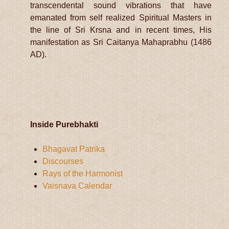
transcendental sound vibrations that have
emanated from self realized Spiritual Masters in
the line of Sri Krsna and in recent times, His
manifestation as Sri Caitanya Mahaprabhu (1486
AD).
Inside Purebhakti
Bhagavat Patrika
Discourses
Rays of the Harmonist
Vaisnava Calendar