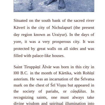
Situated on the south bank of the sacred river
Kāverī is the city of Nichulapurī (the present
day region known as Uraiyur). In the days of
yore, it was a very prosperous city. It was
protected by great walls on all sides and was
filled with palace-like houses.
Saint Tiruppāṇī Ālvār was born in this city in
l00 B.C. in the month of Kārtika, with Rohīṇī
asterism. He was an incarnation of the Śrīvatsa
mark on the chest of Śrī Viṣṇu but appeared in
the society of pariahs, or
cāṇḍālas
. In
recognizing saints, one must always take
divine wisdom and spiritual illumination into