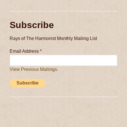
Subscribe
Rays of The Harmonist Monthly Mailing List
Email Address
*
View Previous Mailings.