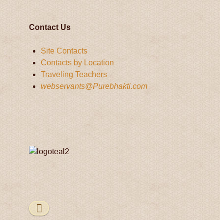
Contact Us
Site Contacts
Contacts by Location
Traveling Teachers
webservants@Purebhakti.com