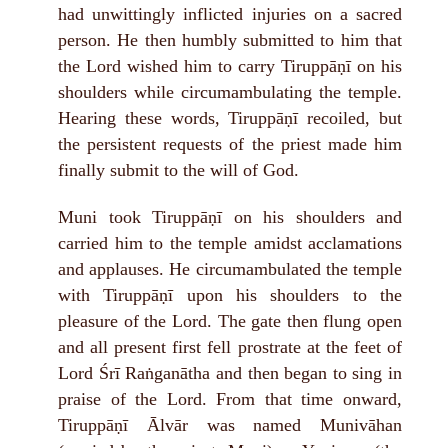
had unwittingly inflicted injuries on a sacred
person. He then humbly submitted to him that
the Lord wished him to carry Tiruppāṇī on his
shoulders while circumambulating the temple.
Hearing these words, Tiruppāṇī recoiled, but
the persistent requests of the priest made him
finally submit to the will of God.
Muni took Tiruppāṇī on his shoulders and
carried him to the temple amidst acclamations
and applauses. He circumambulated the temple
with Tiruppāṇī upon his shoulders to the
pleasure of the Lord. The gate then flung open
and all present first fell prostrate at the feet of
Lord Śrī Raṅganātha and then began to sing in
praise of the Lord. From that time onward,
Tiruppāṇī Ālvār was named Munivāhan