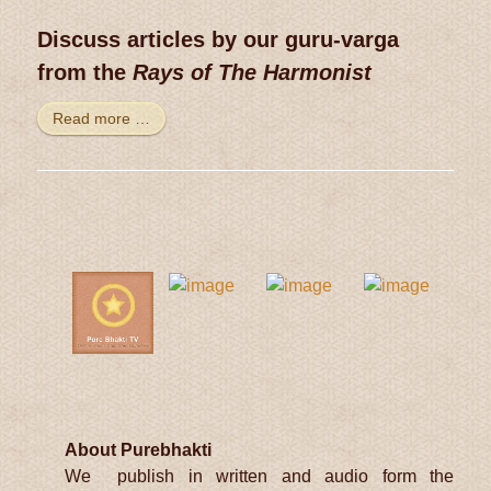
Discuss articles by our guru-varga
from the
Rays of The Harmonist
Read more …
About Purebhakti
We publish in written and audio form the