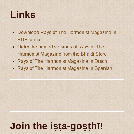
Links
Download Rays of The Harmonist Magazine in
PDF format
Order the printed versions of Rays of The
Harmonist Magazine from the Bhakti Store
Rays of The Harmonist Magazine in Dutch
Rays of The Harmonist Magazine in Spanish
Join the iṣṭa-goṣṭhī!