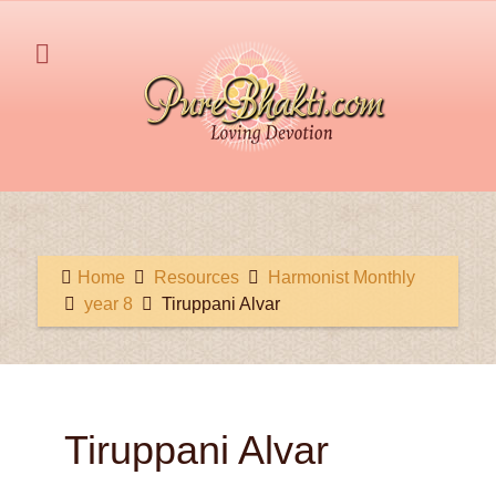
Home
Resources
Harmonist Monthly
year 8
Tiruppani Alvar
Tiruppani Alvar