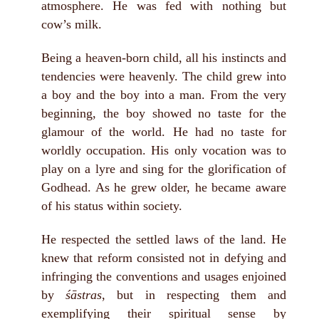
atmosphere. He was fed with nothing but
cow’s milk.
Being a heaven-born child, all his instincts and
tendencies were heavenly. The child grew into
a boy and the boy into a man. From the very
beginning, the boy showed no taste for the
glamour of the world. He had no taste for
worldly occupation. His only vocation was to
play on a lyre and sing for the glorification of
Godhead. As he grew older, he became aware
of his status within society.
He respected the settled laws of the land. He
knew that reform consisted not in defying and
infringing the conventions and usages enjoined
by
śāstras
, but in respecting them and
exemplifying their spiritual sense by