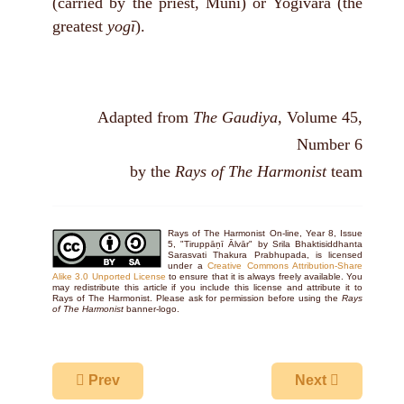
(carried by the priest, Muni) or Yogivara (the
greatest
yogī
).
Adapted from
The Gaudiya
, Volume 45,
Number 6
by the
Rays of The Harmonist
team
Rays of The Harmonist On-line, Year 8, Issue
5, "Tiruppāṇī Ālvār" by Srila Bhaktisiddhanta
Sarasvati Thakura Prabhupada, is licensed
under a
Creative Commons Attribution-Share
Alike 3.0 Unported License
to ensure that it is always freely available. You
may redistribute this article if you include this license and attribute it to
Rays of The Harmonist. Please ask for permission before using the
Rays
of The Harmonist
banner-logo.
Previous article: Sri Godadevi Alvar
Next article: A
Prev
Next