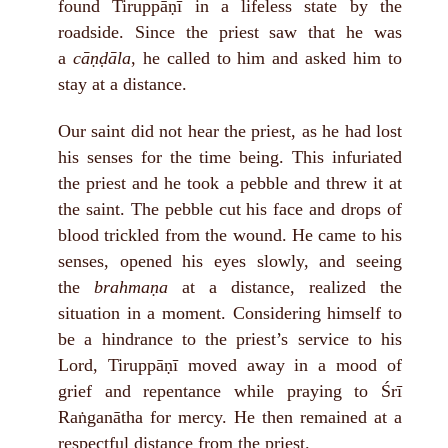
found Tiruppāṇī in a lifeless state by the
roadside. Since the priest saw that he was
a
cāṇḍāla
, he called to him and asked him to
stay at a distance.
Our saint did not hear the priest, as he had lost
his senses for the time being. This infuriated
the priest and he took a pebble and threw it at
the saint. The pebble cut his face and drops of
blood trickled from the wound. He came to his
senses, opened his eyes slowly, and seeing
the
brahmaṇa
at a distance, realized the
situation in a moment. Considering himself to
be a hindrance to the priest’s service to his
Lord, Tiruppāṇī moved away in a mood of
grief and repentance while praying to Śrī
Raṅganātha for mercy. He then remained at a
respectful distance from the priest.