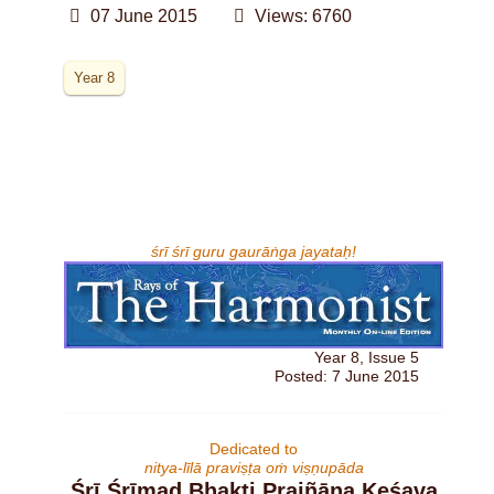
07 June 2015
Views: 6760
Year 8
śrī śrī guru gaurāṅga jayataḥ!
Year 8, Issue 5
Posted: 7 June 2015
Dedicated to
nitya-līlā praviṣṭa oṁ viṣṇupāda
Śrī Śrīmad Bhakti Prajñāna Keśava