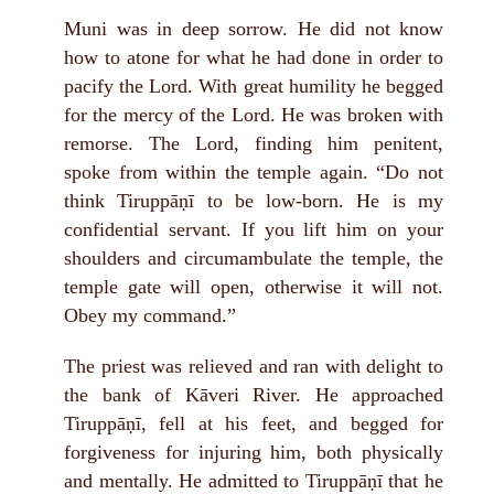
Muni was in deep sorrow. He did not know
how to atone for what he had done in order to
pacify the Lord. With great humility he begged
for the mercy of the Lord. He was broken with
remorse. The Lord, finding him penitent,
spoke from within the temple again. “Do not
think Tiruppāṇī to be low-born. He is my
confidential servant. If you lift him on your
shoulders and circumambulate the temple, the
temple gate will open, otherwise it will not.
Obey my command.”
The priest was relieved and ran with delight to
the bank of Kāveri River. He approached
Tiruppāṇī, fell at his feet, and begged for
forgiveness for injuring him, both physically
and mentally. He admitted to Tiruppāṇī that he