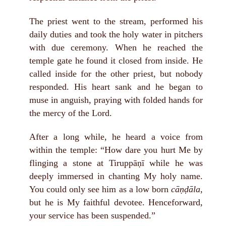
The priest went to the stream, performed his
daily duties and took the holy water in pitchers
with due ceremony. When he reached the
temple gate he found it closed from inside. He
called inside for the other priest, but nobody
responded. His heart sank and he began to
muse in anguish, praying with folded hands for
the mercy of the Lord.
After a long while, he heard a voice from
within the temple: “How dare you hurt Me by
flinging a stone at Tiruppāṇī while he was
deeply immersed in chanting My holy name.
You could only see him as a low born
cāṇḍāla
,
but he is My faithful devotee. Henceforward,
your service has been suspended.”