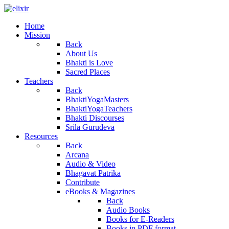
Home
Mission
Back
About Us
Bhakti is Love
Sacred Places
Teachers
Back
BhaktiYogaMasters
BhaktiYogaTeachers
Bhakti Discourses
Srila Gurudeva
Resources
Back
Arcana
Audio & Video
Bhagavat Patrika
Contribute
eBooks & Magazines
Back
Audio Books
Books for E-Readers
Books in PDF format