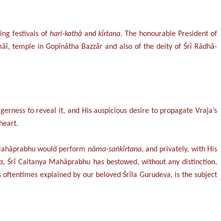
ing festivals of
hari-kathā
and
kīrtana
. The honourable President of
ī, temple in Gopīnātha Bazzār and also of the deity of Śrī Rādhā-
gerness to reveal it, and His auspicious desire to propagate Vraja’s
heart.
a Mahāprabhu would perform
nāma-saṅkīrtana
, and privately, with His
a
, Śrī Caitanya Mahāprabhu has bestowed, without any distinction,
oftentimes explained by our beloved Śrīla Gurudeva, is the subject