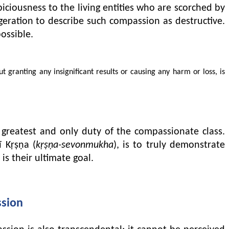
iciousness to the living entities who are scorched by
ggeration to describe such compassion as destructive.
ossible.
ranting any insignificant results or causing any harm or loss, is
e greatest and only duty of the compassionate class.
ī Kṛṣṇa (
kṛṣṇa-sevonmukha
), is to truly demonstrate
is their ultimate goal.
ssion