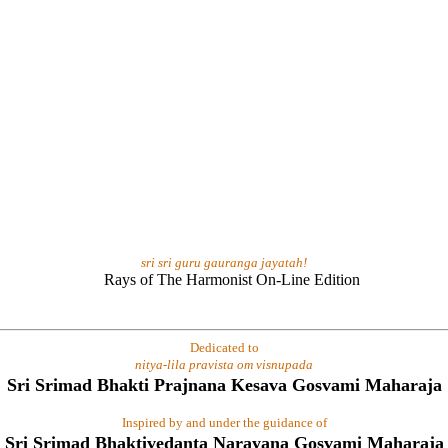
sri sri guru gauranga jayatah!
Dedicated to
nitya-lila pravista om visnupada
Sri Srimad Bhakti Prajnana Kesava Gosvami Maharaja
Inspired by and under the guidance of
Sri Srimad Bhaktivedanta Narayana Gosvami Maharaja