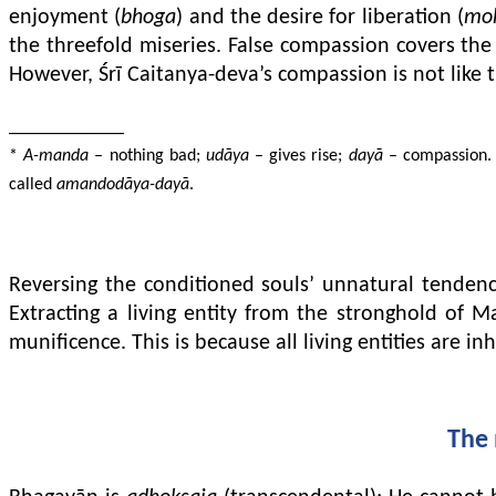
enjoyment (
bhoga
) and the desire for liberation (
mo
the threefold miseries. False compassion covers the 
However, Śrī Caitanya-deva’s compassion is not like t
_____________
*
A-manda
– nothing bad;
udāya
– gives rise;
dayā
– compassion. C
called
amandodāya-dayā
.
Reversing the conditioned souls’ unnatural tenden
Extracting a living entity from the stronghold of 
munificence. This is because all living entities are i
The 