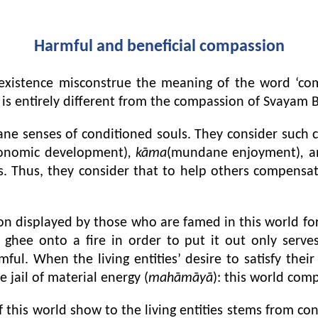
Harmful and beneficial compassion
l existence misconstrue the meaning of the word ‘co
is entirely different from the compassion of Svayam 
ne senses of conditioned souls. They consider such c
onomic development)
, kāma
(mundane enjoyment)
,
a
s. Thus, they consider that to help others compensate
n displayed by those who are famed in this world for t
hee onto a fire in order to put it out only serves 
mful. When the living entities’ desire to satisfy thei
jail of material energy (
mahāmāyā
): this world com
 this world show to the living entities stems from conc