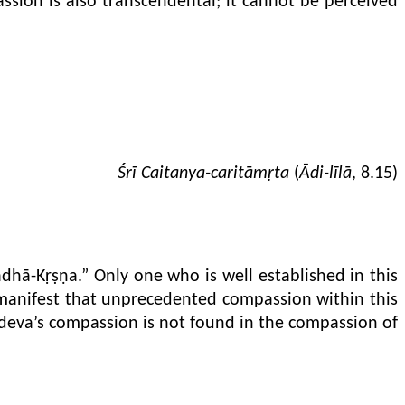
ssion is also transcendental; it cannot be perceived
Śrī Caitanya-caritāmṛta
(
Ādi-līlā
, 8.15)
dhā-Kṛṣṇa.” Only one who is well established in this
 manifest that unprecedented compassion within this
a-deva’s compassion is not found in the compassion of