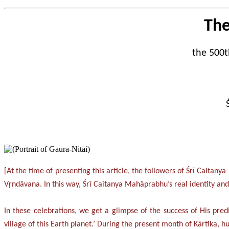
The
the 500t
[At the time of presenting this article, the followers of Śrī Caita
Vṛndāvana. In this way, Śrī Caitanya Mahāprabhu’s real identity a
In these celebrations, we get a glimpse of the success of His predi
village of this Earth planet.’ During the present month of Kārtika,