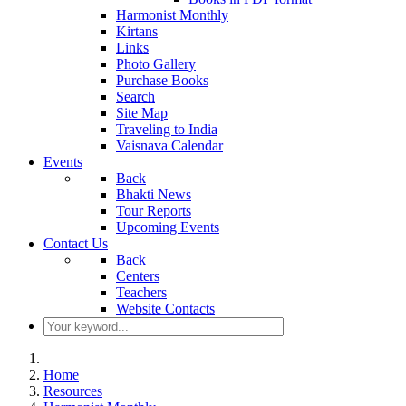
Harmonist Monthly
Kirtans
Links
Photo Gallery
Purchase Books
Search
Site Map
Traveling to India
Vaisnava Calendar
Events
Back
Bhakti News
Tour Reports
Upcoming Events
Contact Us
Back
Centers
Teachers
Website Contacts
Home
Resources