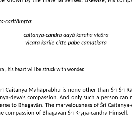
be known by the material senses. Likewise, His compa
ya-caritāmṛta
:
caitanya-candra dayā karaha vicāra
vicāra karile citte pābe camatkāra
a , his heart will be struck with wonder.
rī Caitanya Mahāprabhu is none other than Śrī Śrī Rā
itanya-deva’s compassion. And only such a person can
 averse to Bhagavān. The marvelousness of Śrī Caitany
the compassion of Bhagavān Śrī Kṛṣṇa-candra Himself.