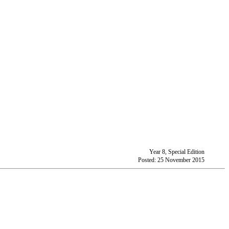
Year 8, Special Edition
Posted: 25 November 2015