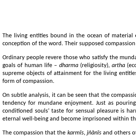
The living entities bound in the ocean of materia
conception of the word. Their supposed compassion 
Ordinary people revere those who satisfy the munda
goals of human life –
dharma
(religiosity)
, artha
(ec
supreme objects of attainment for the living entitie
form of compassion.
On subtle analysis, it can be seen that the compassio
tendency for mundane enjoyment. Just as pouring g
conditioned souls’ taste for sensual pleasure is har
eternal well-being and become imprisoned within the 
The compassion that the
karmīs
,
jñānīs
and others of