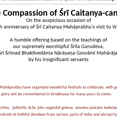
 Compassion of Śrī Caitanya-ca
On the auspicious occasion of
h anniversary of Śrī Caitanya Mahāprabhu’s visit to 
A humble offering based on the teachings of
our supremely worshipful Śrīla Gurudeva,
Śrī Śrīmad Bhaktivedānta Nārāyaṇa Gosvāmī Mahārāja
by his insignificant servants
nya Mahāprabhu have organized wonderful festivals to celebrate, with
nd glory will be remembered in Vṛndāvana for many years to come.
ction, ‘
pṛthivīte āche jata nagarādi-grāma, sarvatra pracāra haibe
 hundreds of faithful devotees from various parts of India and abroa