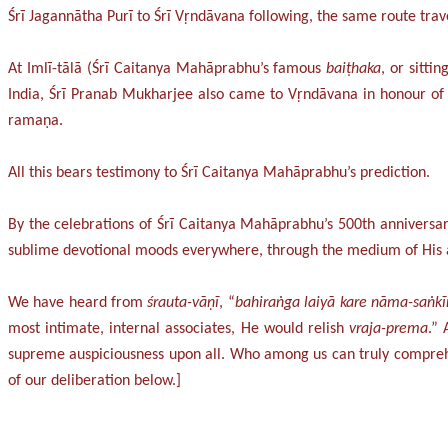
Śrī Jagannātha Purī to Śrī Vṛndāvana following, the same route tra
At Imlī-tālā (Śrī Caitanya Mahāprabhu’s famous
baiṭhaka
, or sitti
India, Śrī Pranab Mukharjee also came to Vṛndāvana in honour of
ramaṇa.
All this bears testimony to Śrī Caitanya Mahāprabhu’s prediction.
By the celebrations of Śrī Caitanya Mahāprabhu’s 500th anniversary 
sublime devotional moods everywhere, through the medium of His ass
We have heard from
śrauta-vāṇī
, “
bahiraṅga laiyā kare nāma-saṅkī
most intimate, internal associates, He would relish
vraja-prema
.”
supreme auspiciousness upon all. Who among us can truly comprehen
of our deliberation below.]