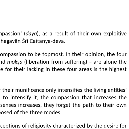
mpassion’ (
dayā
), as a result of their own exploitive
Bhagavān Śrī Caitanya-deva.
ompassion to be topmost. In their opinion, the four
nd
mokṣa
(liberation from suffering) – are alone the
 for their lacking in these four areas is the highest
heir munificence only intensifies the living entities’
to intensify it, the compassion that increases the
r senses increases, they forget the path to their own
posed of the three modes.
eptions of religiosity characterized by the desire for