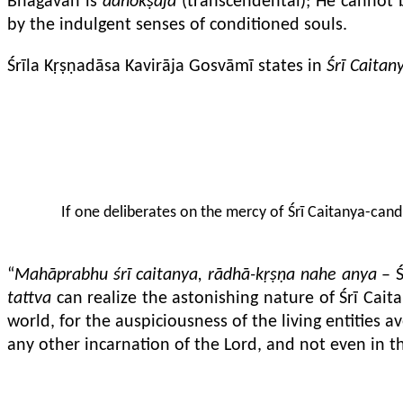
Bhagavān is
adhokṣaja
(transcendental); He cannot 
by the indulgent senses of conditioned souls.
Śrīla Kṛṣṇadāsa Kavirāja Gosvāmī states in
Śrī Caitan
If one deliberates on the mercy of Śrī Caitanya-candr
“
Mahāprabhu śrī caitanya, rādhā-kṛṣṇa nahe anya
– Ś
tattva
can realize the astonishing nature of Śrī Ca
world, for the auspiciousness of the living entities
any other incarnation of the Lord, and not even in 