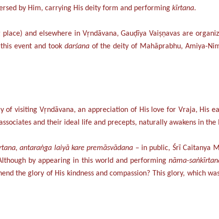
versed by Him, carrying His deity form and performing
kīrtana
.
ng place) and elsewhere in Vṛndāvana, Gauḍīya Vaiṣṇavas are organiz
 this event and took
darśana
of the deity of Mahāprabhu, Amiya-Nimā
of visiting Vṛndāvana, an appreciation of His love for Vraja, His ea
ociates and their ideal life and precepts, naturally awakens in the 
rtana, antaraṅga laiyā kare premāsvādana
– in public, Śrī Caitany
 Although by appearing in this world and performing
nāma-saṅkīrtan
d the glory of His kindness and compassion? This glory, which was 