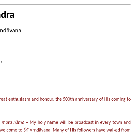
ndra
Vṛndāvana
,
 great enthusiasm and honour, the 500th anniversary of His coming to
ka mora nāma
– My holy name will be broadcast in every town and
d have come to Śrī Vṛndāvana. Many of His followers have walked from