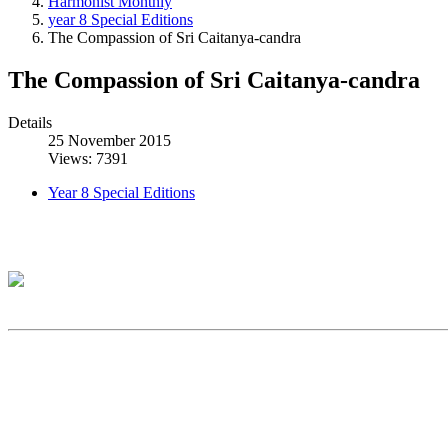
Harmonist Monthly
year 8 Special Editions
The Compassion of Sri Caitanya-candra
The Compassion of Sri Caitanya-candra
Details
25 November 2015
Views: 7391
Year 8 Special Editions