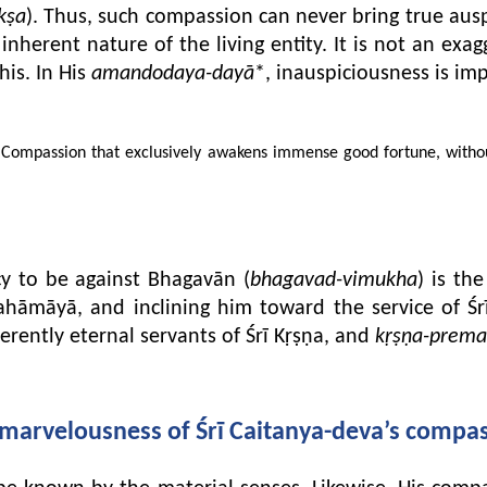
kṣa
). Thus, such compassion can never bring true ausp
inherent nature of the living entity. It is not an exa
his. In His
amandodaya-dayā
*, inauspiciousness is imp
ompassion that exclusively awakens immense good fortune, without g
cy to be against Bhagavān (
bhagavad-vimukha
) is th
Mahāmāyā, and inclining him toward the service of Śr
nherently eternal servants of Śrī Kṛṣṇa, and
kṛṣṇa-prema
marvelousness of Śrī Caitanya-deva’s compa