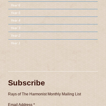
Year 6
Year 5
Year 4
Year 3
Year 2
Year 1
Subscribe
Rays of The Harmonist Monthly Mailing List
Email Address
*