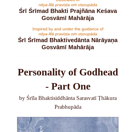
nitya-līlā praviṣṭa oṁ viṣṇupāda
Śrī Śrīmad Bhakti Prajñāna Keśava
Gosvāmī Mahārāja
Inspired by and under the guidance of
nitya-līlā praviṣṭa oṁ viṣṇupāda
Śrī Śrīmad Bhaktivedānta Nārāyaṇa
Gosvāmī Mahārāja
Personality of Godhead
- Part One
by Śrīla Bhaktisiddhānta Sarasvatī Ṭhākura
Prabhupāda