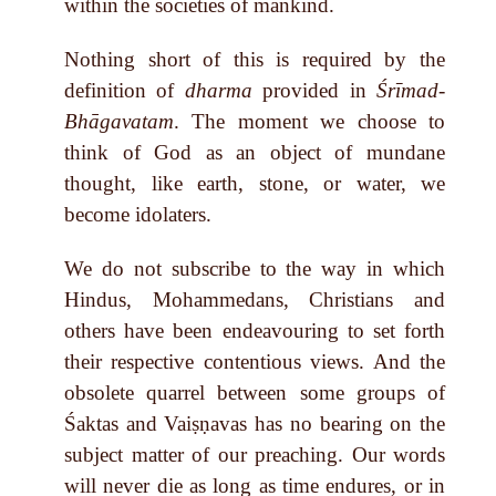
within the societies of mankind.
Nothing short of this is required by the
definition of
dharma
provided in
Śrīmad-
Bhāgavatam
. The moment we choose to
think of God as an object of mundane
thought, like earth, stone, or water, we
become idolaters.
We do not subscribe to the way in which
Hindus, Mohammedans, Christians and
others have been endeavouring to set forth
their respective contentious views. And the
obsolete quarrel between some groups of
Śaktas and Vaiṣṇavas has no bearing on the
subject matter of our preaching. Our words
will never die as long as time endures, or in