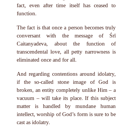
fact, even after time itself has ceased to
function.
The fact is that once a person becomes truly
conversant with the message of Śrī
Caitanyadeva, about the function of
transcendental love, all petty narrowness is
eliminated once and for all.
And regarding contentions around idolatry,
if the so-called stone image of God is
broken, an entity completely unlike Him – a
vacuum – will take its place. If this subject
matter is handled by mundane human
intellect, worship of God’s form is sure to be
cast as idolatry.