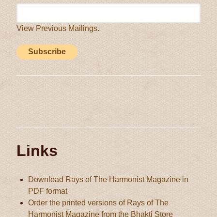
View Previous Mailings.
Links
Download Rays of The Harmonist Magazine in
PDF format
Order the printed versions of Rays of The
Harmonist Magazine from the Bhakti Store