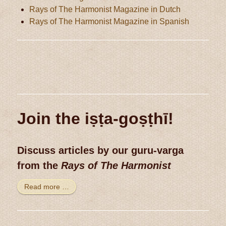
Rays of The Harmonist Magazine in Dutch
Rays of The Harmonist Magazine in Spanish
Join the iṣṭa-goṣṭhī!
Discuss articles by our guru-varga
from the
Rays of The Harmonist
Read more …