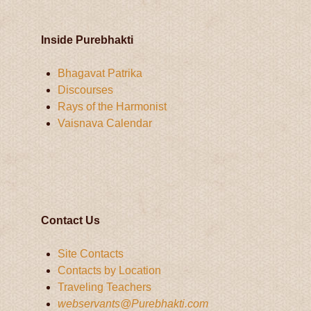
Inside Purebhakti
Bhagavat Patrika
Discourses
Rays of the Harmonist
Vaisnava Calendar
Contact Us
Site Contacts
Contacts by Location
Traveling Teachers
webservants@Purebhakti.com