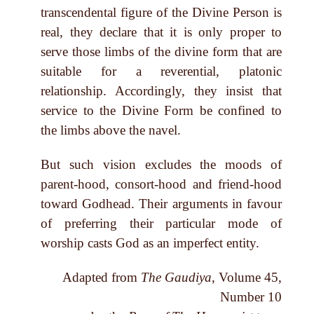
transcendental figure of the Divine Person is
real, they declare that it is only proper to
serve those limbs of the divine form that are
suitable for a reverential, platonic
relationship. Accordingly, they insist that
service to the Divine Form be confined to
the limbs above the navel.
But such vision excludes the moods of
parent-hood, consort-hood and friend-hood
toward Godhead. Their arguments in favour
of preferring their particular mode of
worship casts God as an imperfect entity.
Adapted from
The Gaudiya
, Volume 45,
Number 10