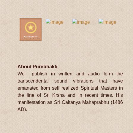
About Purebhakti
We publish in written and audio form the
transcendental sound vibrations that have
emanated from self realized Spiritual Masters in
the line of Sri Krsna and in recent times, His
manifestation as Sri Caitanya Mahaprabhu (1486
AD).