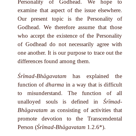
Personality of Godhead. We hope to
examine that aspect of the issue elsewhere.
Our present topic is the Personality of
Godhead. We therefore assume that those
who accept the existence of the Personality
of Godhead do not necessarily agree with
one another. It is our purpose to trace out the
differences found among them.
Śrīmad-Bhāgavatam
has explained the
function of
dharma
in a way that is difficult
to misunderstand. The function of all
unalloyed souls is defined in
Śrīmad-
Bhāgavatam
as consisting of activities that
promote devotion to the Transcendental
Person (
Śrīmad-Bhāgavatam
1.2.6*).
______________