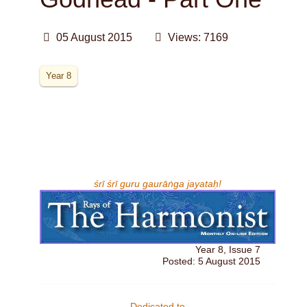
05 August 2015
Views: 7169
Year 8
śrī śrī guru gaurāṅga jayataḥ!
Year 8, Issue 7
Posted: 5 August 2015
Dedicated to