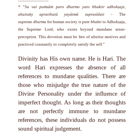
* “
Sa vai puṁsāṁ paro dharmo yato bhaktir adhokṣaje,
ahaituky apratihatā yayātmā suprasīdati
– The
supreme
dharma
for human society is pure
bhakti
to Adhokṣaja,
the Supreme Lord, who exists beyond mundane sense-
perception. This devotion must be free of ulterior motives and
practiced constantly to completely satisfy the self.”
Divinity has His own name. He is Hari. The
word Hari expresses the absence of all
references to mundane qualities. There are
those who misjudge the true nature of the
Divine Personality under the influence of
imperfect thought. As long as their thoughts
are not perfectly immune to mundane
references, these individuals do not possess
sound spiritual judgement.