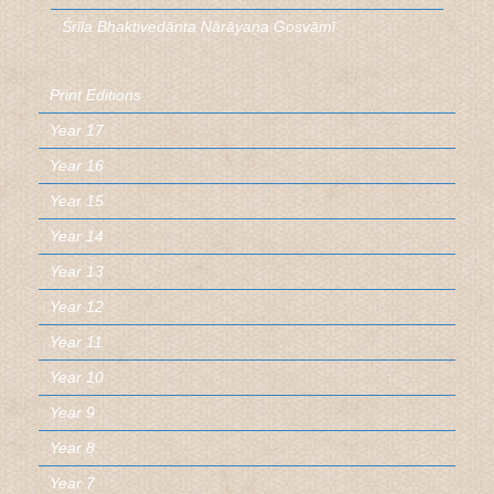
Śrīla Bhaktivedānta Nārāyaṇa Gosvāmī
Print Editions
Year 17
Year 16
Year 15
Year 14
Year 13
Year 12
Year 11
Year 10
Year 9
Year 8
Year 7