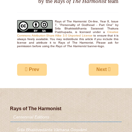
by the
Rays of The Harmonist
team
Rays of The Harmonist On-line, Year 8, Issue
7, "Personality of Godhead - Part One" by
Srila Bhaktisiddhanta Sarasvati Thakura
Prabhupada, is licensed under a
Creative
Commons Attribution-Share Alike 3.0 Unported License
to ensure that it is
always freely available. You may redistribute this article if you include this
license and attribute it to Rays of The Harmonist. Please ask for
permission before using the
Rays of The Harmonist
banner-logo.
Previous article: Personality of Godhead - Part 
Next article: Sr
Prev
Next
Rays of The Harmonist
Centennial Editions
Śrīla Bhaktivedānta Vāmana Gosvāmī