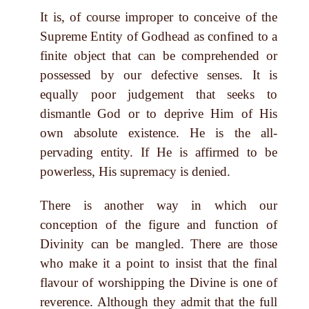
It is, of course improper to conceive of the
Supreme Entity of Godhead as confined to a
finite object that can be comprehended or
possessed by our defective senses. It is
equally poor judgement that seeks to
dismantle God or to deprive Him of His
own absolute existence. He is the all-
pervading entity. If He is affirmed to be
powerless, His supremacy is denied.
There is another way in which our
conception of the figure and function of
Divinity can be mangled. There are those
who make it a point to insist that the final
flavour of worshipping the Divine is one of
reverence. Although they admit that the full