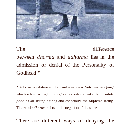
The difference
between
dharma
and
adharma
lies in the
admission or denial of the Personality of
Godhead.*
______________
* A loose translation of the word
dharma
is ‘intrinsic religion,’
which refers to ‘right living’ in accordance with the absolute
good of all living beings and especially the Supreme Being.
The word
adharma
refers to the negation of the same.
There are different ways of denying the