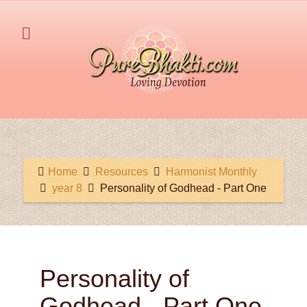
Home
Resources
Harmonist Monthly
year 8
Personality of Godhead - Part One
Personality of
Godhead - Part One