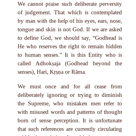
We cannot praise such deliberate perversity
of judgement. That which is contemplated
by man with the help of his eyes, ears, nose,
tongue and skin is not God. If we are asked
to define God, we should say, “Godhead is
He who reserves the right to remain hidden
to human senses.” It is this Entity who is
called Adhokṣaja (Godhead beyond the
senses), Hari, Kṛṣṇa or Rāma.
We must once and for all cease from
deliberately ignoring or trying to diminish
the Supreme, who mistaken men refer to
with misused words and patterns of thought
born of sense perception. It is unfortunate
that such references are currently circulating