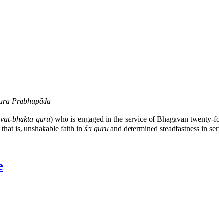
ākura Prabhupāda
vat-bhakta guru
) who is engaged in the service of Bhagavān twenty-f
 that is, unshakable faith in
śrī guru
and determined steadfastness in ser
e