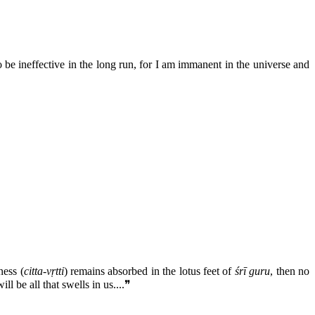
o be ineffective in the long run, for I am immanent in the universe and
.
ness (
citta-vṛtti
) remains absorbed in the lotus feet of
śrī guru
, then no
l be all that swells in us....❞