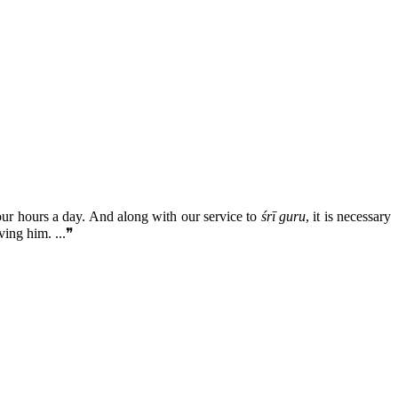
our hours a day. And along with our service to
śrī guru
, it is necessary
ving him. ...❞