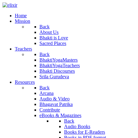
Home
Mission
Back
About Us
Bhakti is Love
Sacred Places
Teachers
Back
BhaktiYogaMasters
BhaktiYogaTeachers
Bhakti Discourses
Srila Gurudeva
Resources
Back
Arcana
Audio & Video
Bhagavat Patrika
Contribute
eBooks & Magazines
Back
Audio Books
Books for E-Readers
Books in PDF format