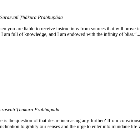
a Sarasvatī Ṭhākura Prabhupāda
hen you are liable to receive instructions from sources that will prove t
, I am full of knowledge, and I am endowed with the infinity of bliss.”..
Sarasvatī Ṭhākura Prabhupāda
is the question of that desire increasing any further? If our conscious
clination to gratify our senses and the urge to enter into mundane life wil