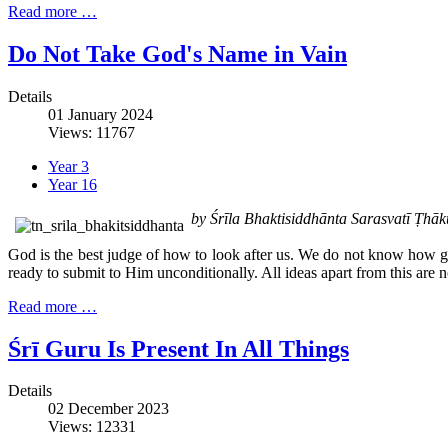
Read more …
Do Not Take God's Name in Vain
Details
01 January 2024
Views: 11767
Year 3
Year 16
by Śrīla Bhaktisiddhānta Sarasvatī Ṭh
God is the best judge of how to look after us. We do not know how go
ready to submit to Him unconditionally. All ideas apart from this are no
Read more …
Śrī Guru Is Present In All Things
Details
02 December 2023
Views: 12331