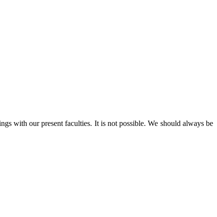
s with our present faculties. It is not possible. We should always be