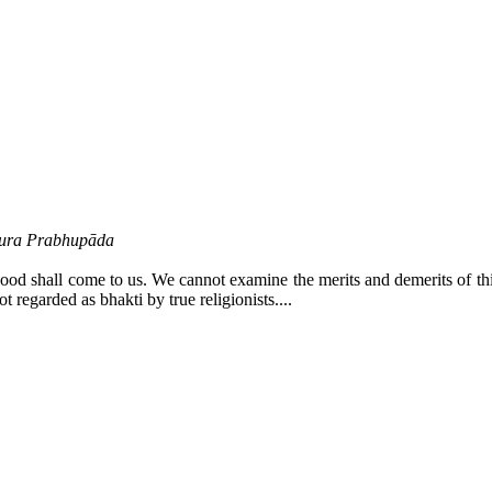
ākura Prabhupāda
od shall come to us. We cannot examine the merits and demerits of thing
t regarded as bhakti by true religionists....