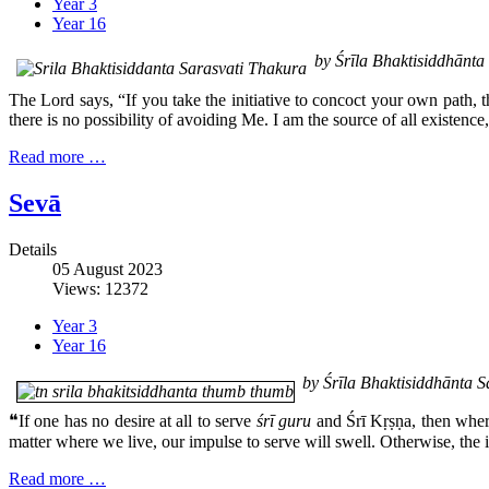
Year 3
Year 16
by Śrīla Bhaktisiddhānt
The Lord says, “If you take the initiative to concoct your own path, t
there is no possibility of avoiding Me. I am the source of all existence
Read more …
Sevā
Details
05 August 2023
Views: 12372
Year 3
Year 16
by Śrīla Bhaktisiddhānta 
❝If one has no desire at all to serve
śrī guru
and Śrī Kṛṣṇa, then where 
matter where we live, our impulse to serve will swell. Otherwise, the in
Read more …