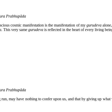
ākura Prabhupāda
nscious cosmic manifestation is the manifestation of my
gurudeva
alone,
a
. This very same
gurudeva
is reflected in the heart of every living bein
ākura Prabhupāda
ng run, may have nothing to confer upon us, and that by giving up what 