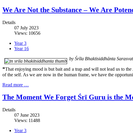
We Are Not the Substance – We Are Poten
Details
07 July 2023
Views: 10656
Year 3
Year 16
by Śrīla Bhaktisiddhānta Sarasv
❝That enjoying mood is but bait and a trap and will not lead us to the 
of the self. As we are now in the human frame, we have the opportunit
Read more …
The Moment We Forget Śrī Guru is the M
Details
07 June 2023
Views: 11488
Year 3