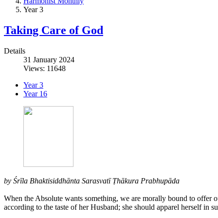
Harmonist Monthly
Year 3
Taking Care of God
Details
31 January 2024
Views: 11648
Year 3
Year 16
by Śrīla Bhaktisiddhānta Sarasvatī Ṭhākura Prabhupāda
When the Absolute wants something, we are morally bound to offer our 
according to the taste of her Husband; she should apparel herself in su