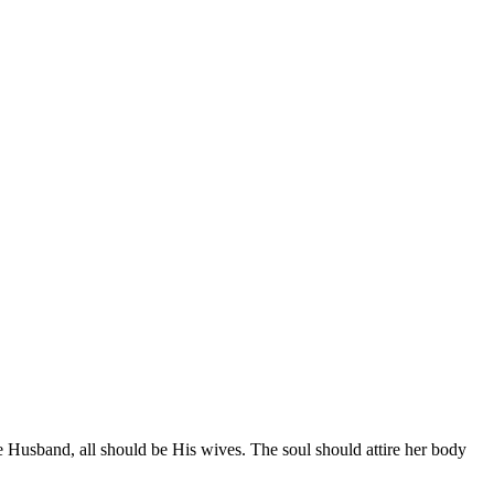
e Husband, all should be His wives. The soul should attire her body