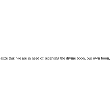
realize this: we are in need of receiving the divine boon, our own boon,