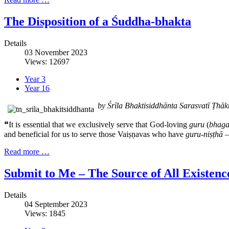
The Disposition of a Śuddha-bhakta
Details
03 November 2023
Views: 12697
Year 3
Year 16
by Śrīla Bhaktisiddhānta Sarasvatī Ṭh
❝It is essential that we exclusively serve that God-loving
guru
(
bhaga
and beneficial for us to serve those Vaiṣṇavas who have
guru-niṣṭhā
–
Read more …
Submit to Me – The Source of All Existenc
Details
04 September 2023
Views: 1845