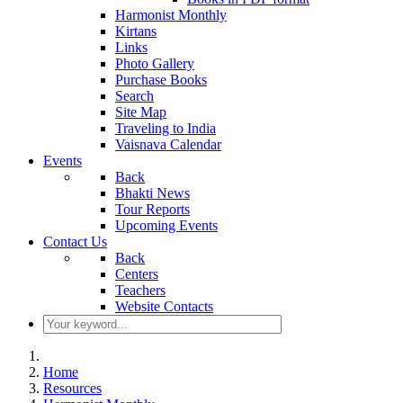
Harmonist Monthly
Kirtans
Links
Photo Gallery
Purchase Books
Search
Site Map
Traveling to India
Vaisnava Calendar
Events
Back
Bhakti News
Tour Reports
Upcoming Events
Contact Us
Back
Centers
Teachers
Website Contacts
Home
Resources