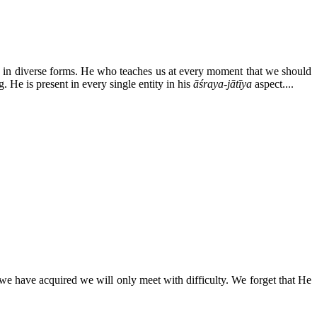
 in diverse forms. He who teaches us at every moment that we should
g. He is present in every single entity in his
āśraya-jātīya
aspect....
we have acquired we will only meet with difficulty. We forget that He