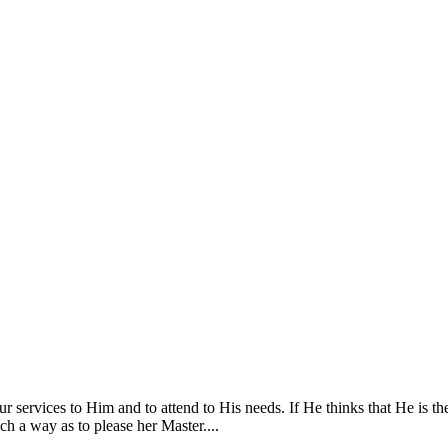
services to Him and to attend to His needs. If He thinks that He is th
ch a way as to please her Master....