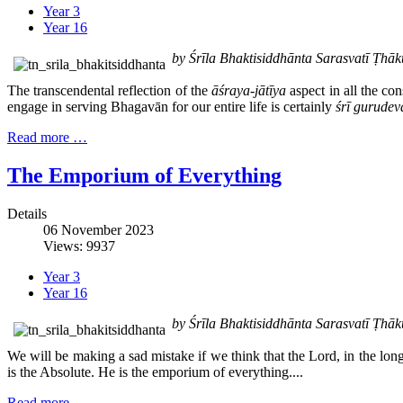
Year 3
Year 16
by Śrīla Bhaktisiddhānta Sarasvatī Ṭh
The transcendental reflection of the
āśraya-jātīya
aspect in all the co
engage in serving Bhagavān for our entire life is certainly
śrī gurudev
Read more …
The Emporium of Everything
Details
06 November 2023
Views: 9937
Year 3
Year 16
by Śrīla Bhaktisiddhānta Sarasvatī Ṭh
We will be making a sad mistake if we think that the Lord, in the lo
is the Absolute. He is the emporium of everything....
Read more …