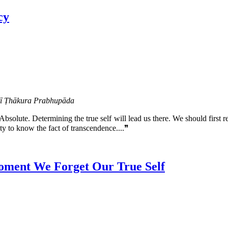
cy
atī Ṭhākura Prabhupāda
Absolute. Determining the true self will lead us there. We should first 
y to know the fact of transcendence....❞
oment We Forget Our True Self