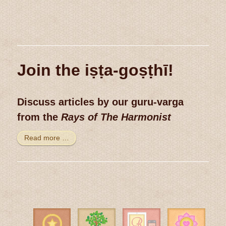
Join the iṣṭa-goṣṭhī!
Discuss articles by our guru-varga
from the
Rays of The Harmonist
Read more …