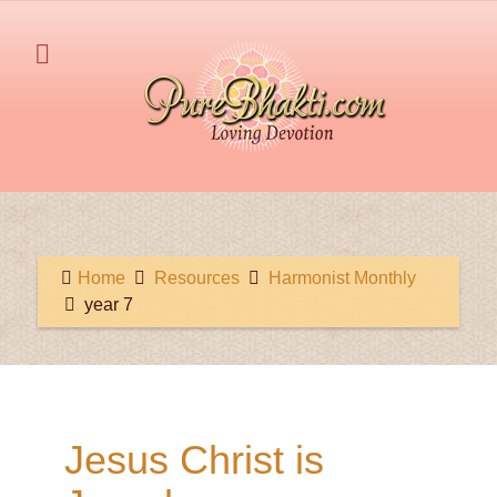
Home
Resources
Harmonist Monthly
year 7
Jesus Christ is