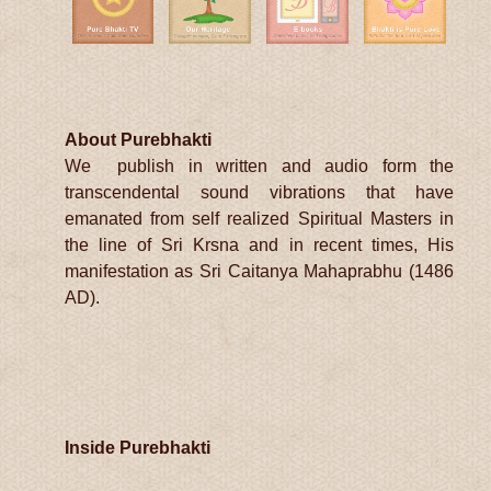
About Purebhakti
We publish in written and audio form the
transcendental sound vibrations that have
emanated from self realized Spiritual Masters in
the line of Sri Krsna and in recent times, His
manifestation as Sri Caitanya Mahaprabhu (1486
AD).
Inside Purebhakti