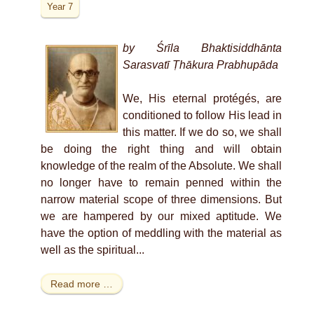
Year 7
by Śrīla Bhaktisiddhānta
Sarasvatī Ṭhākura Prabhupāda
We, His eternal protégés, are
conditioned to follow His lead in
this matter. If we do so, we shall
be doing the right thing and will obtain
knowledge of the realm of the Absolute. We shall
no longer have to remain penned within the
narrow material scope of three dimensions. But
we are hampered by our mixed aptitude. We
have the option of meddling with the material as
well as the spiritual...
Read more …