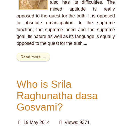
also has its difficulties. The
mixed aptitude is really
opposed to the quest for the truth. It is opposed
to absolute emancipation, to the supreme
function, the supreme need and the supreme
goal. Its nature as well as its language is equally
opposed to the quest for the truth.
...
Read more …
Who is Srila
Raghunatha dasa
Gosvami?
19 May 2014
Views: 9371