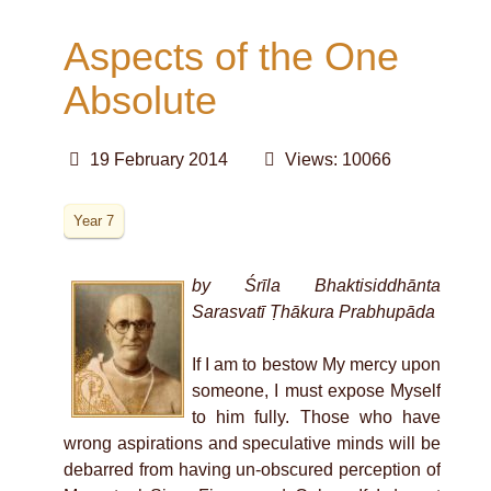
Aspects of the One
Absolute
19 February 2014
Views: 10066
Year 7
by Śrīla Bhaktisiddhānta
Sarasvatī Ṭhākura Prabhupāda
If I am to bestow My mercy upon
someone, I must expose Myself
to him fully. Those who have
wrong aspirations and speculative minds will be
debarred from having un-obscured perception of