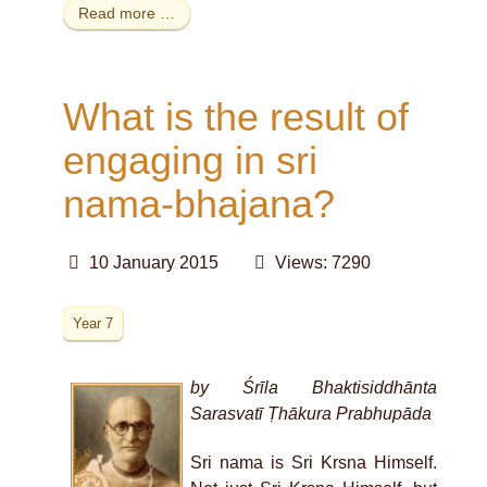
Read more …
What is the result of
engaging in sri
nama-bhajana?
10 January 2015
Views: 7290
Year 7
by Śrīla Bhaktisiddhānta
Sarasvatī Ṭhākura Prabhupāda
Sri nama is Sri Krsna Himself.