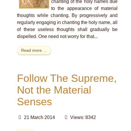
chanting of the holy names due
to the appearance of material
thoughts while chanting. By progressively and
regularly engaging in chanting the holy name, all
of these useless thoughts shall gradually be
dispelled. One need not worry for that...
Read more …
Follow The Supreme,
Not the Material
Senses
21 March 2014
Views: 8342