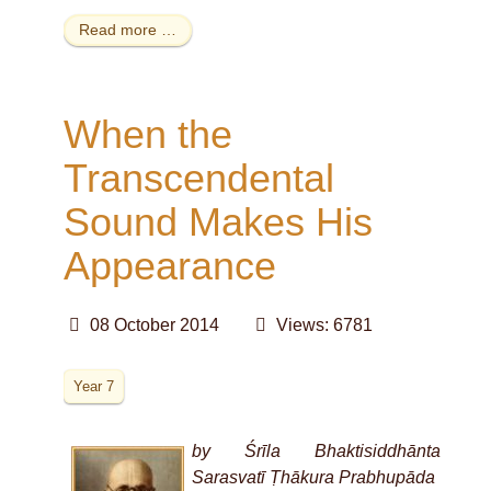
Read more …
When the
Transcendental
Sound Makes His
Appearance
08 October 2014
Views: 6781
Year 7
by Śrīla Bhaktisiddhānta
Sarasvatī Ṭhākura Prabhupāda