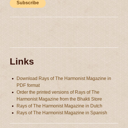
Links
Download Rays of The Harmonist Magazine in
PDF format
Order the printed versions of Rays of The
Harmonist Magazine from the Bhakti Store
Rays of The Harmonist Magazine in Dutch
Rays of The Harmonist Magazine in Spanish