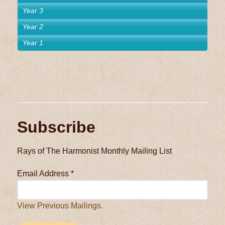
Year 3
Year 2
Year 1
Subscribe
Rays of The Harmonist Monthly Mailing List
Email Address
*
View Previous Mailings.