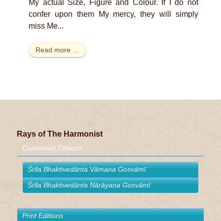
My actual Size, Figure and Colour. If I do not
confer upon them My mercy, they will simply
miss Me...
Read more …
Rays of The Harmonist
Centennial Editions
Śrīla Bhaktivedānta Vāmana Gosvāmī
Śrīla Bhaktivedānta Nārāyaṇa Gosvāmī
Print Editions