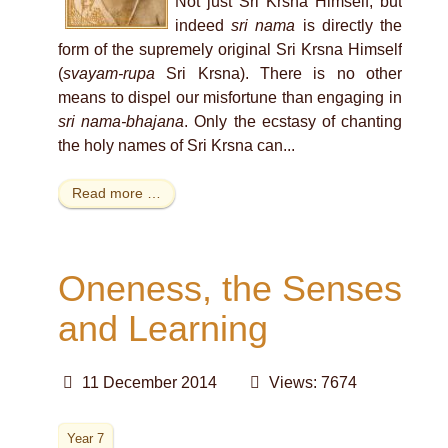
Not just Sri Krsna Himself, but
indeed
sri nama
is directly the
form of the supremely original Sri Krsna Himself
(
svayam-rupa
Sri Krsna). There is no other
means to dispel our misfortune than engaging in
sri nama-bhajana
. Only the ecstasy of chanting
the holy names of Sri Krsna can...
Read more …
Oneness, the Senses
and Learning
11 December 2014
Views: 7674
Year 7