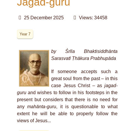
Jagad-guru
25 December 2025
Views: 34458
Year 7
by Śrīla Bhaktisiddhānta
Sarasvatī Ṭhākura Prabhupāda
If someone accepts such a
great soul from the past – in this
case Jesus Christ – as
jagad-
guru
and wishes to follow in his footsteps in the
present but considers that there is no need for
any
mahānta-guru
, it is questionable to what
extent he will be able to properly follow the
views of Jesus
...