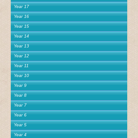
Year 17
Year 16
Year 15
Year 14
Year 13
Year 12
Year 11
Year 10
Year 9
Year 8
Year 7
Year 6
Year 5
Year 4