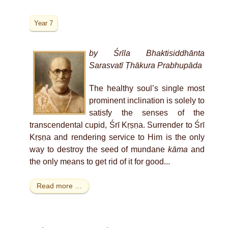
Year 7
by Śrīla Bhaktisiddhānta
Sarasvatī Ṭhākura Prabhupāda
The healthy soul’s single most
prominent inclination is solely to
satisfy the senses of the
transcendental cupid, Śrī Kṛṣṇa. Surrender to Śrī
Kṛṣṇa and rendering service to Him is the only
way to destroy the seed of mundane
kāma
and
the only means to get rid of it for good...
Read more …