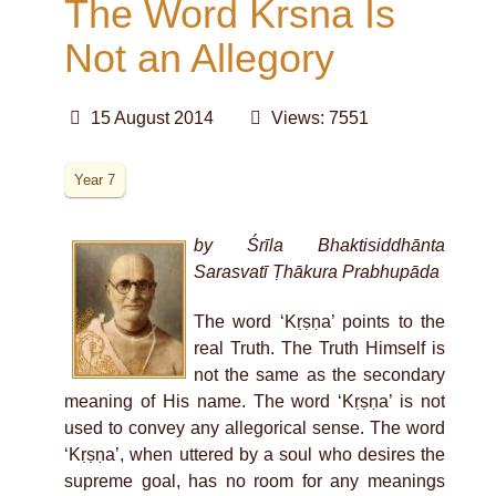
The Word Krsna Is
Not an Allegory
15 August 2014
Views: 7551
Year 7
by Śrīla Bhaktisiddhānta
Sarasvatī Ṭhākura Prabhupāda
The word ‘Kṛṣṇa’ points to the
real Truth. The Truth Himself is
not the same as the secondary
meaning of His name. The word ‘Kṛṣṇa’ is not
used to convey any allegorical sense. The word
‘Kṛṣṇa’, when uttered by a soul who desires the
supreme goal, has no room for any meanings