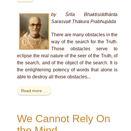
by Śrīla Bhaktisiddhānta
Sarasvatī Ṭhākura Prabhupāda
There are many obstacles in the
way of the search for the Truth.
Those obstacles serve to
eclipse the real nature of the seer of the Truth, of
the search, and of the object of the search. It is
the enlightening potency of words that alone is
able to destroy all those obstacles...
Read more …
We Cannot Rely On
the Mind