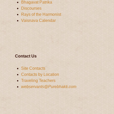
Bhagavat Patrika
Discourses
Rays of the Harmonist
Vaisnava Calendar
Contact Us
Site Contacts
Contacts by Location
Traveling Teachers
webservants@Purebhakti.com