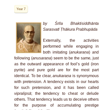
Year 7
by Śrīla Bhaktisiddhānta
Sarasvatī Ṭhākura Prabhupāda
Externally, the activities
performed while engaging in
both imitating (
anukaraṇa
) and
following (
anusaraṇa
) seem to be the same, just
as the outward appearance of fool’s gold (iron
pyrite) and pure gold are for the most part
identical. To be clear,
anukaraṇa
is synonymous
with pretension. A tendency exists in our hearts
for such pretension, and it has been called
vipralipsā
; the tendency to cheat or delude
others. That tendency leads us to deceive others
for the purpose of accumulating prestige