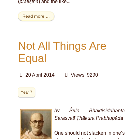
(
pratiṣṭhā
) and the like
...
Read more …
Not All Things Are
Equal
20 April 2014
Views: 9290
Year 7
by Śrīla Bhaktisiddhānta
Sarasvatī Ṭhākura Prabhupāda
One should not slacken in one’s