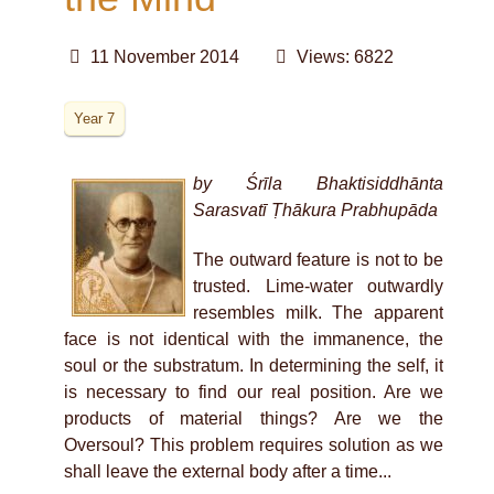
11 November 2014
Views: 6822
Year 7
by Śrīla Bhaktisiddhānta
Sarasvatī Ṭhākura Prabhupāda
The outward feature is not to be
trusted. Lime-water outwardly
resembles milk. The apparent
face is not identical with the immanence, the
soul or the substratum. In determining the self, it
is necessary to find our real position. Are we
products of material things? Are we the
Oversoul? This problem requires solution as we
shall leave the external body after a time...