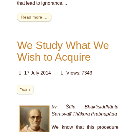
that lead to ignorance....
Read more …
We Study What We
Wish to Acquire
17 July 2014
Views: 7343
Year 7
by Śrīla Bhaktisiddhānta
Sarasvatī Ṭhākura Prabhupāda
We know that this procedure