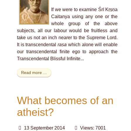
If we were to examine Śrī Kṛṣṇa
Caitanya using any one or the
whole group of the above
subjects, all our labour would be fruitless and
take us not an inch nearer to the Supreme Lord.
It is transcendental
rasa
which alone will enable
our transcendental finite ego to approach the
Transcendental Blissful Infinite...
Read more …
What becomes of an
atheist?
13 September 2014
Views: 7001